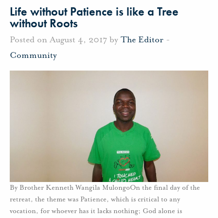
Life without Patience is like a Tree
without Roots
Posted on August 4, 2017 by
The Editor
-
Community
By Brother Kenneth Wangila MulongoOn the final day of the
retreat, the theme was Patience, which is critical to any
vocation, for whoever has it lacks nothing; God alone is