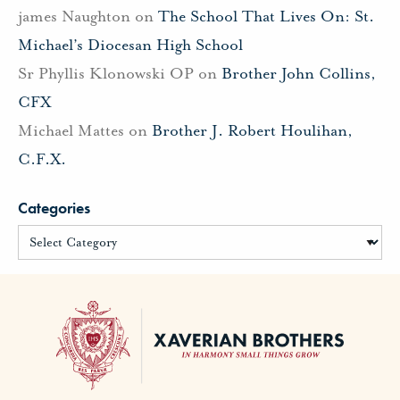
james Naughton
on
The School That Lives On: St.
Michael’s Diocesan High School
Sr Phyllis Klonowski OP
on
Brother John Collins,
CFX
Michael Mattes
on
Brother J. Robert Houlihan,
C.F.X.
Categories