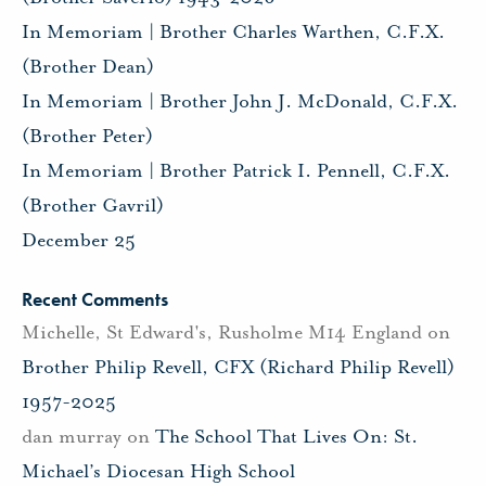
In Memoriam | Brother Charles Warthen, C.F.X.
(Brother Dean)
In Memoriam | Brother John J. McDonald, C.F.X.
(Brother Peter)
In Memoriam | Brother Patrick I. Pennell, C.F.X.
(Brother Gavril)
December 25
Recent Comments
Michelle, St Edward's, Rusholme M14 England
on
Brother Philip Revell, CFX (Richard Philip Revell)
1957-2025
dan murray
on
The School That Lives On: St.
Michael’s Diocesan High School