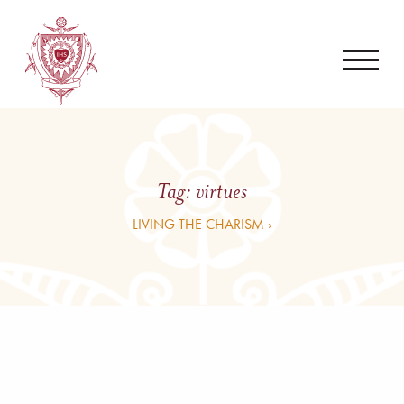
Tag:
virtues
LIVING THE CHARISM ›