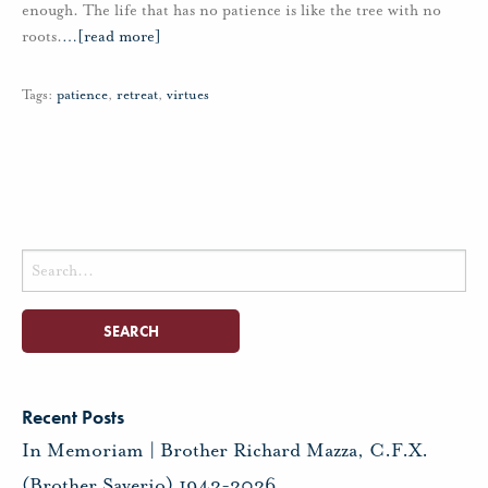
enough. The life that has no patience is like the tree with no
roots.
…
[read more]
Tags:
patience
,
retreat
,
virtues
Search
for:
Recent Posts
In Memoriam | Brother Richard Mazza, C.F.X.
(Brother Saverio) 1943-2026