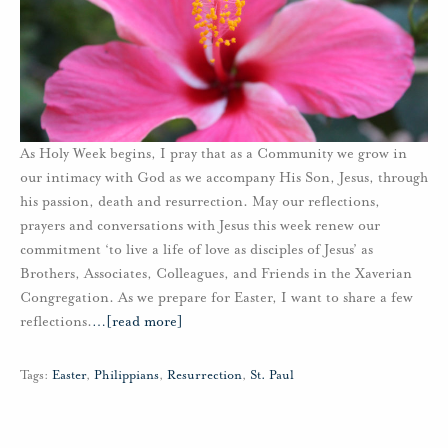
As Holy Week begins, I pray that as a Community we grow in
our intimacy with God as we accompany His Son, Jesus, through
his passion, death and resurrection. May our reflections,
prayers and conversations with Jesus this week renew our
commitment ‘to live a life of love as disciples of Jesus’ as
Brothers, Associates, Colleagues, and Friends in the Xaverian
Congregation. As we prepare for Easter, I want to share a few
reflections.
…
[read more]
Tags:
Easter
,
Philippians
,
Resurrection
,
St. Paul