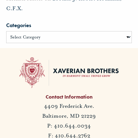
C.F.X.
Categories
Contact Information
4409 Frederick Ave.
Baltimore, MD 21229
P: 410.644.0034
F: 410.644.2762