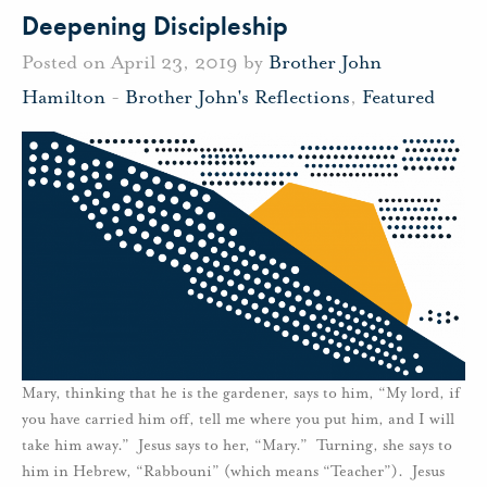
Deepening Discipleship
Posted on April 23, 2019 by
Brother John
Hamilton
-
Brother John's Reflections
,
Featured
Mary, thinking that he is the gardener, says to him, “My lord, if
you have carried him off, tell me where you put him, and I will
take him away.” Jesus says to her, “Mary.” Turning, she says to
him in Hebrew, “Rabbouni” (which means “Teacher”). Jesus