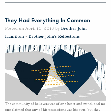
They Had Everything In Common
Posted on April 10, 2018 by
Brother John
Hamilton
-
Brother John's Reflections
The community of believers was of one heart and mind, and no
one claimed that any of his possessions was his own, but they