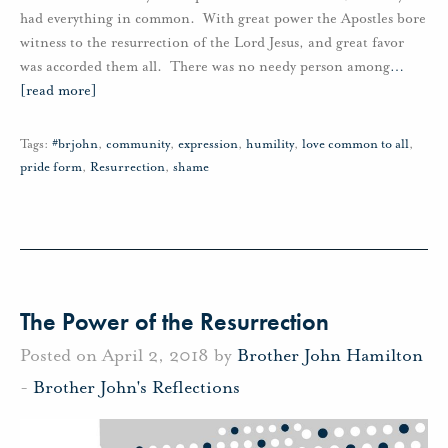
had everything in common. With great power the Apostles bore
witness to the resurrection of the Lord Jesus, and great favor
was accorded them all. There was no needy person among
…
[read more]
Tags:
#brjohn
,
community
,
expression
,
humility
,
love common to all
,
pride form
,
Resurrection
,
shame
The Power of the Resurrection
Posted on April 2, 2018 by
Brother John Hamilton
-
Brother John's Reflections