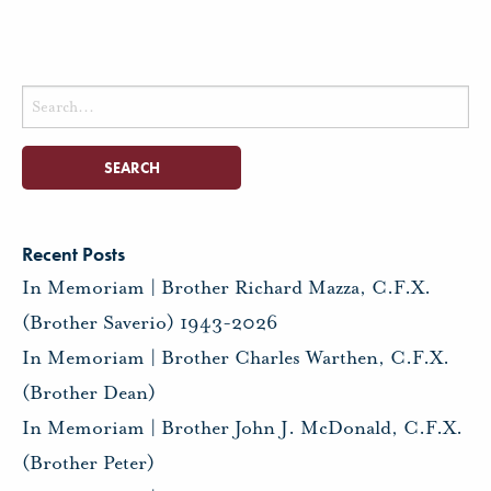
Search
for:
Recent Posts
In Memoriam | Brother Richard Mazza, C.F.X.
(Brother Saverio) 1943-2026
In Memoriam | Brother Charles Warthen, C.F.X.
(Brother Dean)
In Memoriam | Brother John J. McDonald, C.F.X.
(Brother Peter)