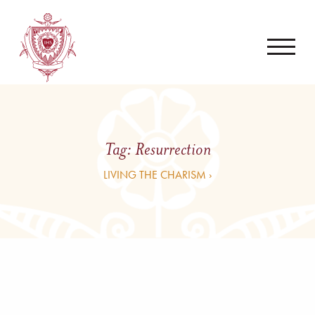
Tag:
Resurrection
LIVING THE CHARISM ›