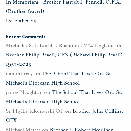
In Memoriam | Brother Patrick I. Pennell, C.F.X.
(Brother Gavril)
December 25
Recent Comments
Michelle, St Edward's, Rusholme M14 England
on
Brother Philip Revell, CFX (Richard Philip Revell)
1957-2025
dan murray
on
The School That Lives On: St.
Michael’s Diocesan High School
james Naughton
on
The School That Lives On: St.
Michael’s Diocesan High School
Sr Phyllis Klonowski OP
on
Brother John Collins,
CFX
Michael Mattes
on
Brother J. Robert Houlihan,