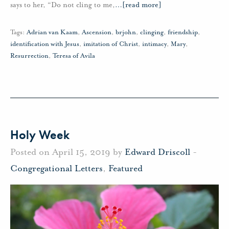
says to her, “Do not cling to me,
…
[read more]
Tags:
Adrian van Kaam
,
Ascension
,
brjohn
,
clinging
,
friendship
,
identification with Jesus
,
imitation of Christ
,
intimacy
,
Mary
,
Resurrection
,
Teresa of Avila
Holy Week
Posted on April 15, 2019 by
Edward Driscoll
-
Congregational Letters
,
Featured