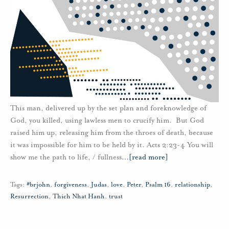
This man, delivered up by the set plan and foreknowledge of
God, you killed, using lawless men to crucify him. But God
raised him up, releasing him from the throes of death, because
it was impossible for him to be held by it. Acts 2:23-4 You will
show me the path to life, / fullness
…
[read more]
Tags:
#brjohn
,
forgiveness
,
Judas
,
love
,
Peter
,
Psalm 16
,
relationship
,
Resurrection
,
Thich Nhat Hanh
,
trust