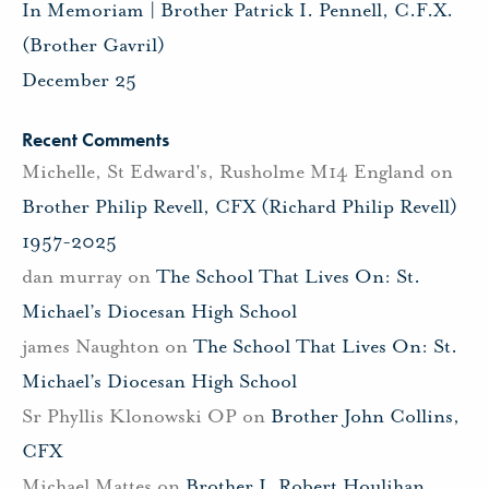
In Memoriam | Brother Patrick I. Pennell, C.F.X.
(Brother Gavril)
December 25
Recent Comments
Michelle, St Edward's, Rusholme M14 England
on
Brother Philip Revell, CFX (Richard Philip Revell)
1957-2025
dan murray
on
The School That Lives On: St.
Michael’s Diocesan High School
james Naughton
on
The School That Lives On: St.
Michael’s Diocesan High School
Sr Phyllis Klonowski OP
on
Brother John Collins,
CFX
Michael Mattes
on
Brother J. Robert Houlihan,