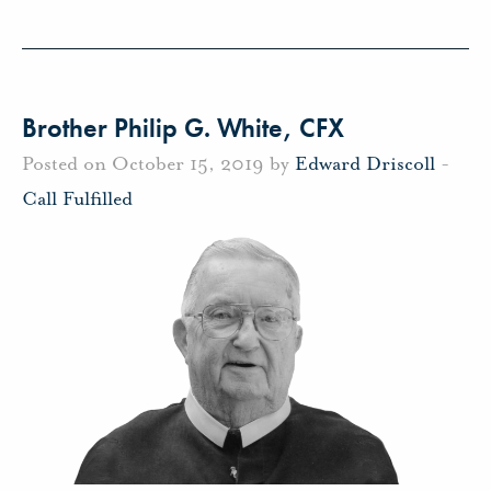
Brother Philip G. White, CFX
Posted on October 15, 2019 by
Edward Driscoll
-
Call Fulfilled