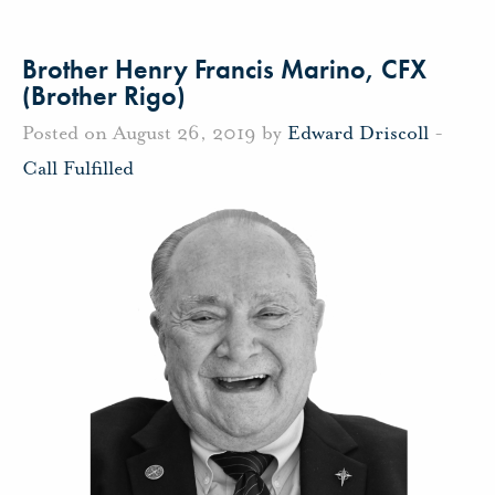
Brother Henry Francis Marino, CFX
(Brother Rigo)
Posted on August 26, 2019 by
Edward Driscoll
-
Call Fulfilled