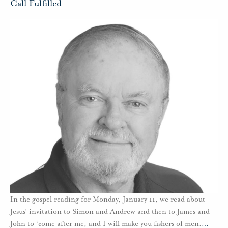
Call Fulfilled
In the gospel reading for Monday, January 11, we read about
Jesus’ invitation to Simon and Andrew and then to James and
John to ‘come after me, and I will make you fishers of men.
…