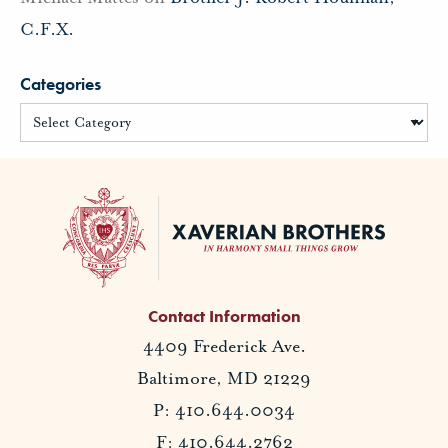
C.F.X.
Categories
Contact Information
4409 Frederick Ave.
Baltimore, MD 21229
P: 410.644.0034
F: 410.644.2762