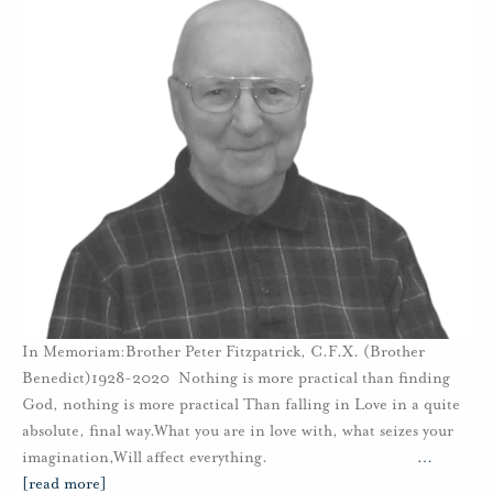
In Memoriam:Brother Peter Fitzpatrick, C.F.X. (Brother
Benedict)1928-2020 Nothing is more practical than finding
God, nothing is more practical Than falling in Love in a quite
absolute, final way.What you are in love with, what seizes your
imagination,Will affect everything.
…
[read more]