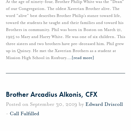
At the age of ninety-four, Brother Philip White was the "Dean"
of our Congregation. The oldest Xaverian Brother alive. The
word "alive" best describes Brother Philip’s stance toward life,
toward the students he taught and their families and toward his
Brothers in community. Phil was born in Boston on March 21,
1925 to Mary and Harry White. He was one of six children. This
three sisters and two brothers have pre-deceased him. Phil grew
up in Quincy. He met the Xaverian Brothers as a student at
Mission High School in Roxbury.
…
[read more]
Brother Arcadius Alkonis, CFX
Posted on September 30, 2019 by
Edward Driscoll
-
Call Fulfilled