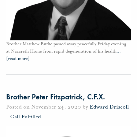
Brother Matthew Burke passed away peacefully Friday evening
at Nazareth Home from rapid degeneration of his health
…
[read more]
Brother Peter Fitzpatrick, C.F.X.
Posted on November 24, 2020 by
Edward Driscoll
-
Call Fulfilled