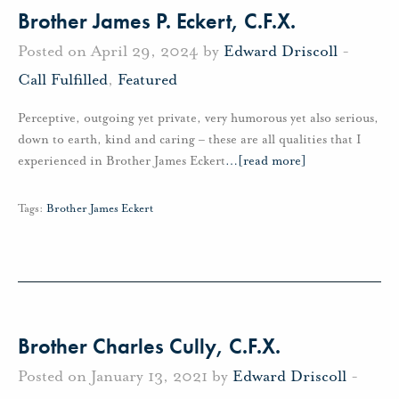
Brother James P. Eckert, C.F.X.
Posted on April 29, 2024 by
Edward Driscoll
-
Call Fulfilled
,
Featured
Perceptive, outgoing yet private, very humorous yet also serious,
down to earth, kind and caring – these are all qualities that I
experienced in Brother James Eckert
…
[read more]
Tags:
Brother James Eckert
Brother Charles Cully, C.F.X.
Posted on January 13, 2021 by
Edward Driscoll
-