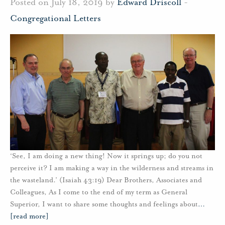
Posted on July 18, 2019 by
Edward Driscoll
-
Congregational Letters
‘See, I am doing a new thing! Now it springs up; do you not
perceive it? I am making a way in the wilderness and streams in
the wasteland.’ (Isaiah 43:19) Dear Brothers, Associates and
Colleagues, As I come to the end of my term as General
Superior, I want to share some thoughts and feelings about
…
[read more]