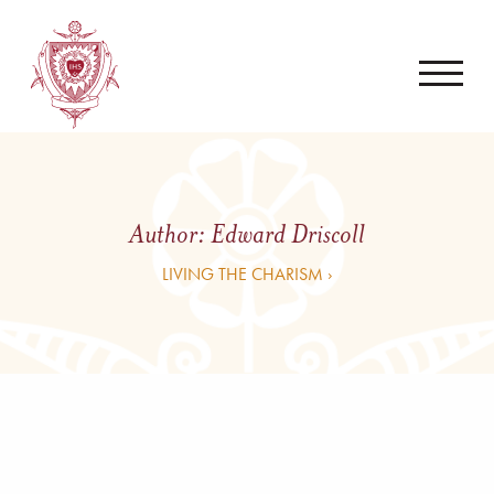
Author:
Edward Driscoll
LIVING THE CHARISM ›