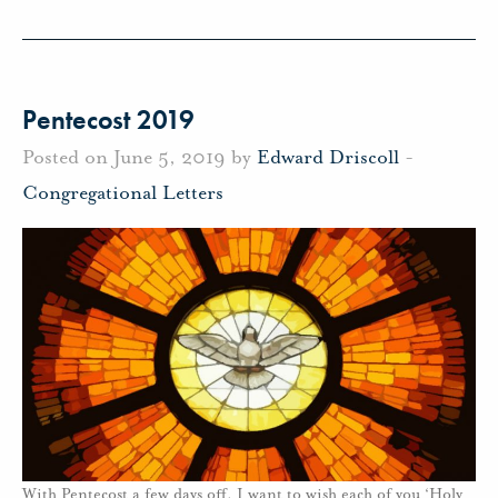
Pentecost 2019
Posted on June 5, 2019 by
Edward Driscoll
-
Congregational Letters
With Pentecost a few days off, I want to wish each of you ‘Holy