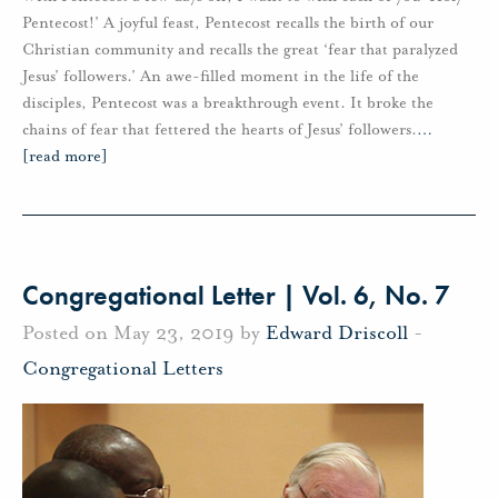
Pentecost!’ A joyful feast, Pentecost recalls the birth of our
Christian community and recalls the great ‘fear that paralyzed
Jesus’ followers.’ An awe-filled moment in the life of the
disciples, Pentecost was a breakthrough event. It broke the
chains of fear that fettered the hearts of Jesus’ followers.
…
[read more]
Congregational Letter | Vol. 6, No. 7
Posted on May 23, 2019 by
Edward Driscoll
-
Congregational Letters