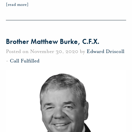
[read more]
Brother Matthew Burke, C.F.X.
Posted on November 30, 2020 by
Edward Driscoll
-
Call Fulfilled