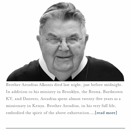
Brother Arcadius Alkonis died last night, just before midnight.
In addition to his ministry in Brooklyn, the Bronx, Bardstown
KY, and Danvers, Arcadius spent almost twenty-five years as a
missionary in Kenya. Brother Arcadius, in his very full life,
embodied the spirit of the above exhortation.
…
[read more]