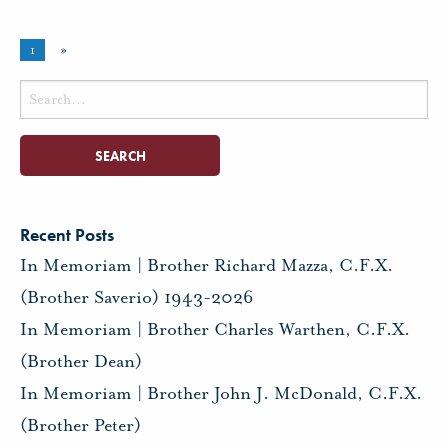
1
»
Search
for:
Recent Posts
In Memoriam | Brother Richard Mazza, C.F.X.
(Brother Saverio) 1943-2026
In Memoriam | Brother Charles Warthen, C.F.X.
(Brother Dean)
In Memoriam | Brother John J. McDonald, C.F.X.
(Brother Peter)