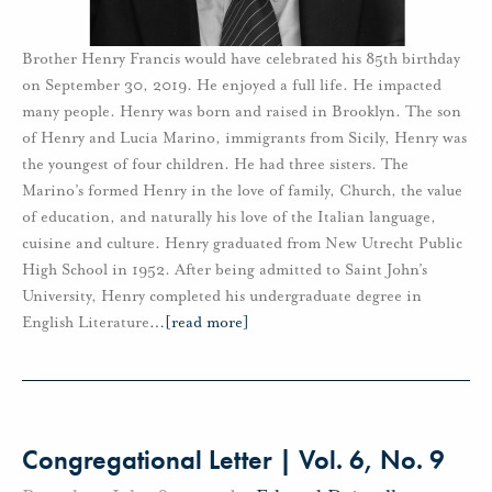
Brother Henry Francis would have celebrated his 85th birthday
on September 30, 2019. He enjoyed a full life. He impacted
many people. Henry was born and raised in Brooklyn. The son
of Henry and Lucia Marino, immigrants from Sicily, Henry was
the youngest of four children. He had three sisters. The
Marino’s formed Henry in the love of family, Church, the value
of education, and naturally his love of the Italian language,
cuisine and culture. Henry graduated from New Utrecht Public
High School in 1952. After being admitted to Saint John’s
University, Henry completed his undergraduate degree in
English Literature
…
[read more]
Congregational Letter | Vol. 6, No. 9