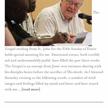
The
Gospel reading from St. John for the Fifth Sunday of Easter
holds special meaning for me. Emotional events, both terribly
sad and understandably joyful, have filled the past three weeks.
The Gospel is an excerpt from Jesus’ very intimate sharing with
his disciples hours before the sacrifice of His death. As I listened
Saturday evening to the following words, a number of vivid
images and feelings filled my mind and heart and have stayed
with me.
…
[read more]