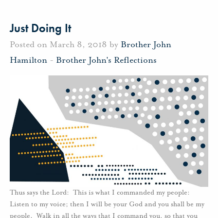
Just Doing It
Posted on March 8, 2018 by
Brother John
Hamilton
-
Brother John's Reflections
Thus says the Lord: This is what I commanded my people:
Listen to my voice; then I will be your God and you shall be my
people. Walk in all the ways that I command you, so that you