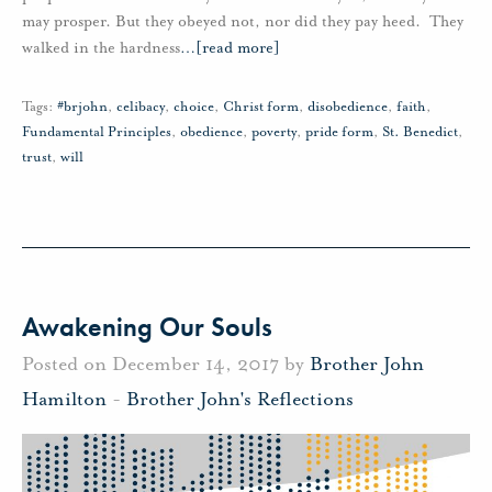
may prosper. But they obeyed not, nor did they pay heed. They
walked in the hardness
…
[read more]
Tags:
#brjohn
,
celibacy
,
choice
,
Christ form
,
disobedience
,
faith
,
Fundamental Principles
,
obedience
,
poverty
,
pride form
,
St. Benedict
,
trust
,
will
Awakening Our Souls
Posted on December 14, 2017 by
Brother John
Hamilton
-
Brother John's Reflections