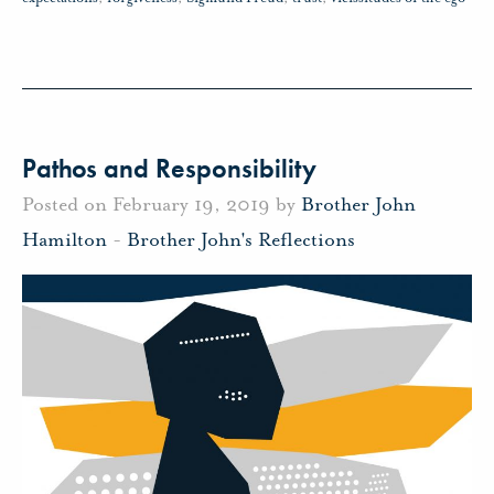
Pathos and Responsibility
Posted on February 19, 2019 by
Brother John
Hamilton
-
Brother John's Reflections