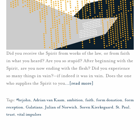
Did you receive the Spirit from works of the law, or from faith
in what you heard? Are you so stupid? After beginning with the
Spirit, are you now ending with the flesh? Did you experience
so many things in vain?—if indeed it was in vain. Does the one
who supplies the Spirit to you
…
[read more]
Tags:
#brjohn
,
Adrian van Kaam
,
ambition
,
faith
,
form donation
,
form
reception
,
Galatians
,
Julian of Norwich
,
Soren Kierkegaard
,
St. Paul
,
trust
,
vital impulses