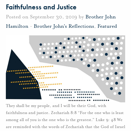
Faithfulness and Justice
Posted on September 30, 2019 by
Brother John
Hamilton
-
Brother John's Reflections
,
Featured
They shall be my people, and I will be their God, with
faithfulness and justice. Zechariah 8:8 “For the one who is least
among all of you is the one who is the greatest.” Luke 9: 48 We
are reminded with the words of Zechariah that the God of Israel