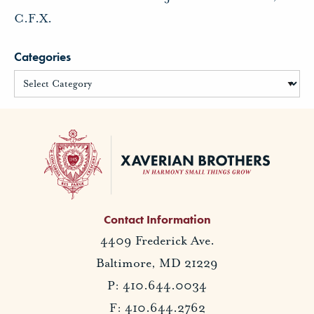
C.F.X.
Categories
Contact Information
4409 Frederick Ave.
Baltimore, MD 21229
P: 410.644.0034
F: 410.644.2762