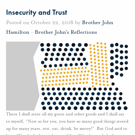
Insecurity and Trust
Posted on October 22, 2018 by
Brother John
Hamilton
-
Brother John's Reflections
There I shall store all my grain and other goods and I shall say
to myself, “Now as for you, you have so many good things stored
up for many years, rest, eat, drink, be merry!” But God said to