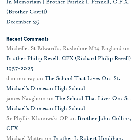
In Memoriam | Brother Patrick I. Pennell, C.F.X.
(Brother Gavril)
December 25
Recent Comments
Michelle, St Edward's, Rusholme M14 England
on
Brother Philip Revell, CFX (Richard Philip Revell)
1957-2025
dan murray
on
The School That Lives On: St.
Michael’s Diocesan High School
james Naughton
on
The School That Lives On: St.
Michael’s Diocesan High School
Sr Phyllis Klonowski OP
on
Brother John Collins,
CFX
Michael Mattes
on
Brother J. Robert Houlihan,