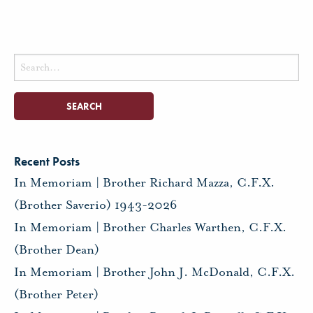
Search
for:
Recent Posts
In Memoriam | Brother Richard Mazza, C.F.X.
(Brother Saverio) 1943-2026
In Memoriam | Brother Charles Warthen, C.F.X.
(Brother Dean)
In Memoriam | Brother John J. McDonald, C.F.X.
(Brother Peter)