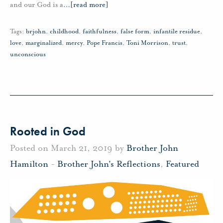
and our God is a
…
[read more]
Tags:
brjohn
,
childhood
,
faithfulness
,
false form
,
infantile residue
,
love
,
marginalized
,
mercy
,
Pope Francis
,
Toni Morrison
,
trust
,
unconscious
Rooted in God
Posted on March 21, 2019 by
Brother John
Hamilton
-
Brother John's Reflections
,
Featured