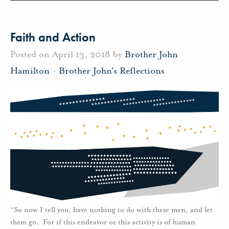
Faith and Action
Posted on April 13, 2018 by
Brother John
Hamilton
-
Brother John's Reflections
“So now I tell you, have nothing to do with these men, and let
them go. For if this endeavor or this activity is of human