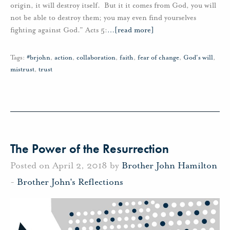
origin, it will destroy itself. But it it comes from God, you will
not be able to destroy them; you may even find yourselves
fighting against God.” Acts 5:
…
[read more]
Tags:
#brjohn
,
action
,
collaboration
,
faith
,
fear of change
,
God's will
,
mistrust
,
trust
The Power of the Resurrection
Posted on April 2, 2018 by
Brother John Hamilton
-
Brother John's Reflections