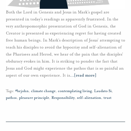
Both the Lord in Genesis and Jesus in Mark’s gospel are
presented in today’s readings as apparently frustrated. In the
very anthropomorphic presentation of God in Genesis, the
Creator is presented as experiencing regret for having created
free human beings. In Mark’s description of Jesus’ attempting to
teach his disciples to avoid the hypocrisy and self-alienation of
the Pharisees and Herod, we hear of the pain that the disciples’
obduracy evokes in him. It is striking to ponder the fact that
Jesus and God might experience the pathos that is so painful an
aspect of our own experience. It is
…
[read more]
Tags:
#brjohn
,
climate change
,
contemplating living
,
Laudato Si
,
pathos
,
pleasure principle
,
Responsibility
,
self-alienation
,
trust