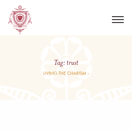
Tag:
trust
LIVING THE CHARISM ›