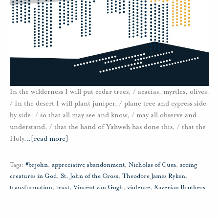
In the wilderness I will put cedar trees, / acacias, myrtles, olives.
/ In the desert I will plant juniper, / plane tree and cypress side
by side; / so that all may see and know, / may all observe and
understand, / that the hand of Yahweh has done this, / that the
Holy
…
[read more]
Tags:
#brjohn
,
appreciative abandonment
,
Nicholas of Cusa
,
seeing
creatures in God
,
St. John of the Cross
,
Theodore James Ryken
,
transformation
,
trust
,
Vincent van Gogh
,
violence
,
Xaverian Brothers