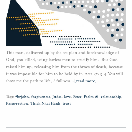
This man, delivered up by the set plan and foreknowledge of
God, you killed, using lawless men to crucify him. But God
raised him up, releasing him from the throes of death, because
it was impossible for him to be held by it. Acts 2:23-4 You will
show me the path to life, / fullness
…
[read more]
Tags:
#brjohn
,
forgiveness
,
Judas
,
love
,
Peter
,
Psalm 16
,
relationship
,
Resurrection
,
Thich Nhat Hanh
,
trust