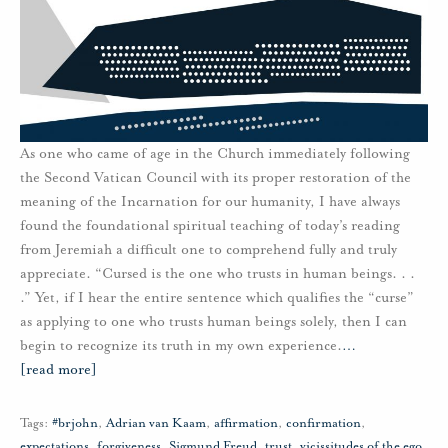
As one who came of age in the Church immediately following
the Second Vatican Council with its proper restoration of the
meaning of the Incarnation for our humanity, I have always
found the foundational spiritual teaching of today’s reading
from Jeremiah a difficult one to comprehend fully and truly
appreciate. “Cursed is the one who trusts in human beings. . .
.” Yet, if I hear the entire sentence which qualifies the “curse”
as applying to one who trusts human beings solely, then I can
begin to recognize its truth in my own experience.
…
[read more]
Tags:
#brjohn
,
Adrian van Kaam
,
affirmation
,
confirmation
,
expectations
,
forgiveness
,
Sigmund Freud
,
trust
,
vicissitudes of the ego