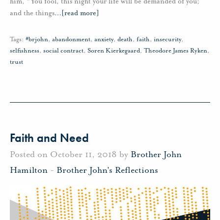
him, “You fool, this night your life will be demanded of you;
and the things
…
[read more]
Tags:
#brjohn
,
abandonment
,
anxiety
,
death
,
faith
,
insecurity
,
selfishness
,
social contract
,
Soren Kierkegaard
,
Theodore James Ryken
,
trust
Faith and Need
Posted on October 11, 2018 by
Brother John
Hamilton
-
Brother John's Reflections