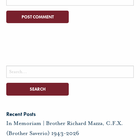
Search
for:
Recent Posts
In Memoriam | Brother Richard Mazza, C.F.X.
(Brother Saverio) 1943-2026