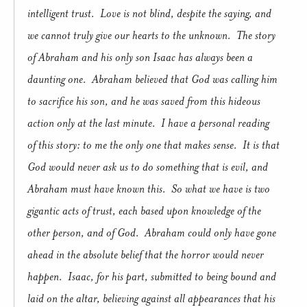
intelligent trust.
Love is not blind, despite the saying, and
we cannot truly give our hearts to the unknown.
The story
of Abraham and his only son Isaac has always been a
daunting one.
Abraham believed that God was calling him
to sacrifice his son, and he was saved from this hideous
action only at the last minute.
I have a personal reading
of this story: to me the only one that makes sense.
It is that
God would never ask us to do something that is evil, and
Abraham must have known this.
So what we have is two
gigantic acts of trust, each based upon knowledge of the
other person, and of God.
Abraham could only have gone
ahead in the absolute belief that the horror would never
happen.
Isaac, for his part, submitted to being bound and
laid on the altar, believing against all appearances that his