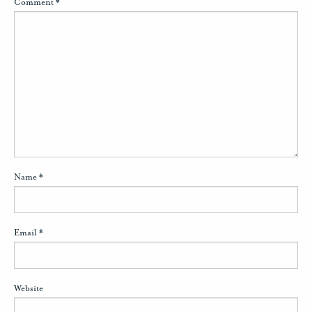
Comment
*
Name
*
Email
*
Website