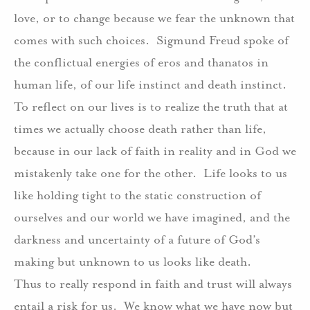
love, or to change because we fear the unknown that
comes with such choices.
Sigmund Freud spoke of
the conflictual energies of eros and thanatos in
human life, of our life instinct and death instinct.
To reflect on our lives is to realize the truth that at
times we actually choose death rather than life,
because in our lack of faith in reality and in God we
mistakenly take one for the other.
Life looks to us
like holding tight to the static construction of
ourselves and our world we have imagined, and the
darkness and uncertainty of a future of God’s
making but unknown to us looks like death.
Thus to really respond in faith and trust will always
entail a risk for us.
We know what we have now but