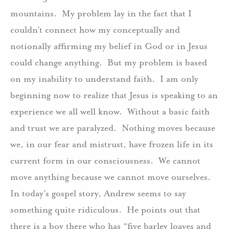
mountains.
My problem lay in the fact that I
couldn’t connect how my conceptually and
notionally affirming my belief in God or in Jesus
could change anything.
But my problem is based
on my inability to understand faith.
I am only
beginning now to realize that Jesus is speaking to an
experience we all well know.
Without a basic faith
and trust we are paralyzed.
Nothing moves because
we, in our fear and mistrust, have frozen life in its
current form in our consciousness.
We cannot
move anything because we cannot move ourselves.
In today’s gospel story, Andrew seems to say
something quite ridiculous.
He points out that
there is a boy there who has “five barley loaves and