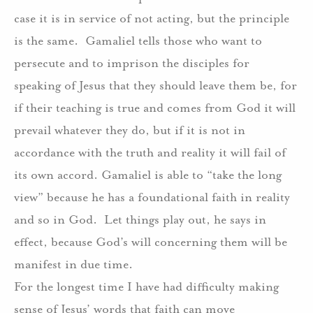
case it is in service of not acting, but the principle
is the same.
Gamaliel tells those who want to
persecute and to imprison the disciples for
speaking of Jesus that they should leave them be, for
if their teaching is true and comes from God it will
prevail whatever they do, but if it is not in
accordance with the truth and reality it will fail of
its own accord. Gamaliel is able to “take the long
view” because he has a foundational faith in reality
and so in God.
Let things play out, he says in
effect, because God’s will concerning them will be
manifest in due time.
For the longest time I have had difficulty making
sense of Jesus’ words that faith can move