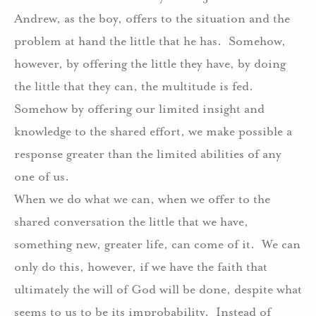
Andrew, as the boy, offers to the situation and the
problem at hand the little that he has.
Somehow,
however, by offering the little they have, by doing
the little that they can, the multitude is fed.
Somehow by offering our limited insight and
knowledge to the shared effort, we make possible a
response greater than the limited abilities of any
one of us.
When we do what we can, when we offer to the
shared conversation the little that we have,
something new, greater life, can come of it.
We can
only do this, however, if we have the faith that
ultimately the will of God will be done, despite what
seems to us to be its improbability.
Instead of