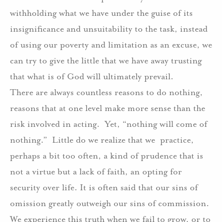
withholding what we have under the guise of its
insignificance and unsuitability to the task, instead
of using our poverty and limitation as an excuse, we
can try to give the little that we have away trusting
that what is of God will ultimately prevail.
There are always countless reasons to do nothing,
reasons that at one level make more sense than the
risk involved in acting.
Yet, “nothing will come of
nothing.”
Little do we realize that we
practice,
perhaps a bit too often, a kind of prudence that is
not a virtue but a lack of faith, an opting for
security over life. It is often said that our sins of
omission greatly outweigh our sins of commission.
We experience this truth when we fail to grow, or to