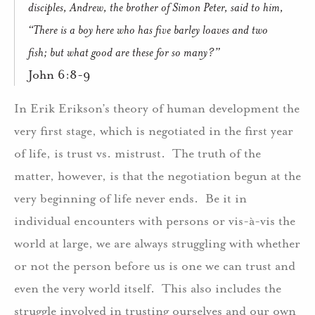
disciples, Andrew, the brother of Simon Peter, said to him,
“There is a boy here who has five barley loaves and two
fish; but what good are these for so many?”
John 6:8-9
In Erik Erikson’s theory of human development the
very first stage, which is negotiated in the first year
of life, is trust vs. mistrust.
The truth of the
matter, however, is that the negotiation begun at the
very beginning of life never ends.
Be it in
individual encounters with persons or vis-à-vis the
world at large, we are always struggling with whether
or not the person before us is one we can trust and
even the very world itself.
This also includes the
struggle involved in trusting ourselves and our own