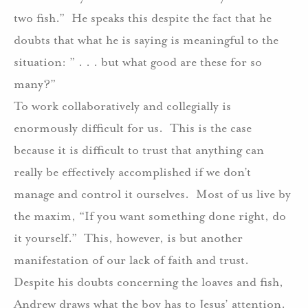
two fish.”
He speaks this despite the fact that he
doubts that what he is saying is meaningful to the
situation: ” . . . but what good are these for so
many?”
To work collaboratively and collegially is
enormously difficult for us.
This is the case
because it is difficult to trust that anything can
really be effectively accomplished if we don’t
manage and control it ourselves.
Most of us live by
the maxim, “If you want something done right, do
it yourself.”
This, however, is but another
manifestation of our lack of faith and trust.
Despite his doubts concerning the loaves and fish,
Andrew draws what the boy has to Jesus’ attention.