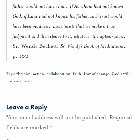
father would not harm him.
If Abraham had not known
God, if Isaac had not known his father, such trust would
have been madness.
Love insists that we make a true
judgment and then cleave to it, whatever the appearances.
Sr. Wendy Beckett,
Sr. Wendy’s Book of Meditations,
p. 102
Tags:
#brjohn
,
action
,
collaboration
,
faith
,
fear of change
,
God's will
,
mistrust
,
trust
Leave a Reply
Your email address will not be published.
Required
fields are marked
*