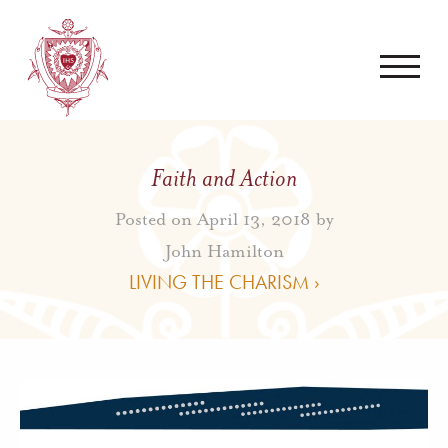
Faith and Action
Posted on April 13, 2018 by
John Hamilton
LIVING THE CHARISM ›