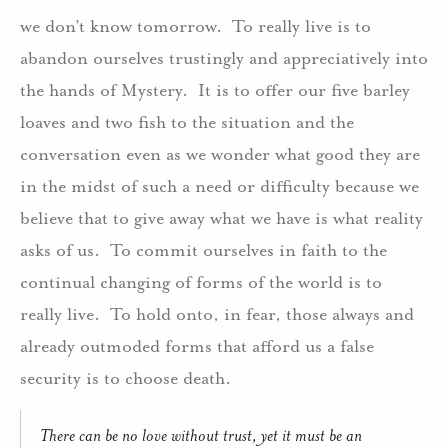
we don’t know tomorrow.
To really live is to
abandon ourselves trustingly and appreciatively into
the hands of Mystery.
It is to offer our five barley
loaves and two fish to the situation and the
conversation even as we wonder what good they are
in the midst of such a need or difficulty because we
believe that to give away what we have is what reality
asks of us.
To commit ourselves in faith to the
continual changing of forms of the world is to
really live.
To hold onto, in fear, those always and
already outmoded forms that afford us a false
security is to choose death.
There can be no love without trust, yet it must be an