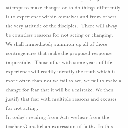
attempt to make changes or to do things differently
is to experience within ourselves and from others
the very attitude of the disciples.
There will alway
be countless reasons for not acting or changing.
We shall immediately summon up all of those
contingencies that make the proposed response
impossible.
Those of us with some years of life
experience will readily identify the truth which is
more often than not we fail to act, we fail to make a
change for fear that it will be a mistake. We then
justify that fear with multiple reasons and excuses
for not acting.
In today’s reading from Acts we hear from the
teacher Gamaliel an expression of faith.
In this