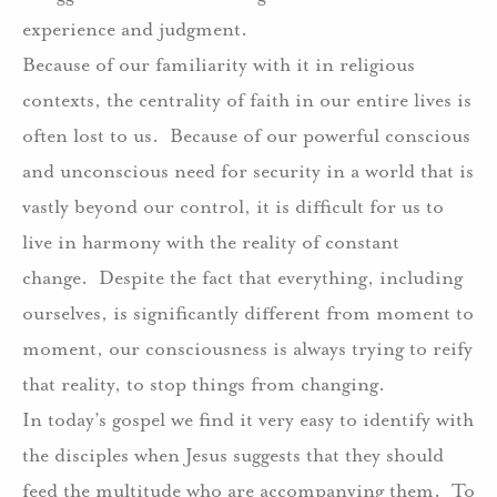
experience and judgment.
Because of our familiarity with it in religious
contexts, the centrality of faith in our entire lives is
often lost to us.
Because of our powerful conscious
and unconscious need for security in a world that is
vastly beyond our control, it is difficult for us to
live in harmony with the reality of constant
change.
Despite the fact that everything, including
ourselves, is significantly different from moment to
moment, our consciousness is always trying to reify
that reality, to stop things from changing.
In today’s gospel we find it very easy to identify with
the disciples when Jesus suggests that they should
feed the multitude who are accompanying them.
To