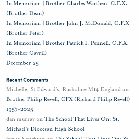
In Memoriam | Brother Charles Warthen, C.F.X.
(Brother Dean)
In Memoriam | Brother John J. McDonald, C.F.X.
(Brother Peter)
In Memoriam | Brother Patrick I. Pennell, C.F.X.
(Brother Gavril)
December 25
Recent Comments
Michelle, St Edward's, Rusholme M14 England
on
Brother Philip Revell, CFX (Richard Philip Revell)
1957-2025
dan murray
on
The School That Lives On: St.
Michael’s Diocesan High School
james Naughton
on
The School That Lives On: St.