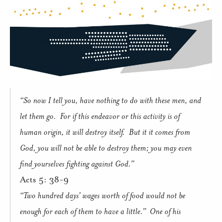
“So now I tell you, have nothing to do with these men, and
let them go.
For if this endeavor or this activity is of
human origin, it will destroy itself.
But it it comes from
God, you will not be able to destroy them; you may even
find yourselves fighting against God.”
Acts 5: 38-9
“Two hundred days’ wages worth of food would not be
enough for each of them to have a little.”
One of his