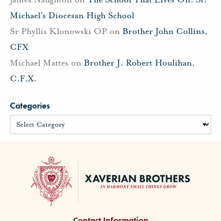
Michael’s Diocesan High School
Sr Phyllis Klonowski OP
on
Brother John Collins,
CFX
Michael Mattes
on
Brother J. Robert Houlihan,
C.F.X.
Categories
Contact Information