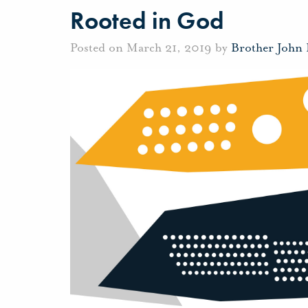
Rooted in God
Posted on March 21, 2019 by
Brother John