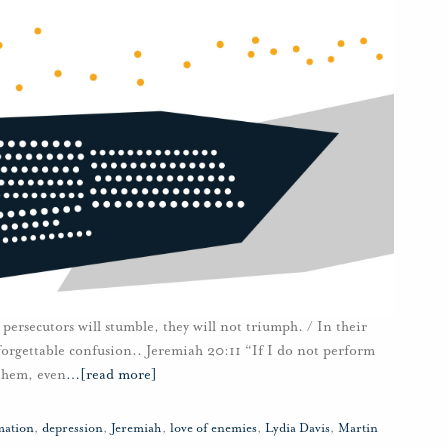
persecutors will stumble, they will not triumph. / In their
unforgettable confusion.. Jeremiah 20:11 “If I do not perform
 them, even
…
[read more]
mation
,
depression
,
Jeremiah
,
love of enemies
,
Lydia Davis
,
Martin