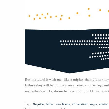
But the Lord is with me, like a mighty champion: / my 
failure they will be put to utter shame, / to lasting, 
my Father’s works, do no believe me; but if I perform
Tags:
#brjohn
,
Adrian van Kaam
,
affirmation
,
anger
,
confir