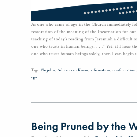
As one who came of age in the Church immediately fol
restoration of the meaning of the Incarnation for our
teaching of today’s reading from Jeremiah a difficult 
one who trusts in human beings. . . .” Yet, if I hear th
one who trusts human beings solely, then I can begin 
Tags:
#brjohn
,
Adrian van Kaam
,
affirmation
,
confirmation
ego
Being Pruned by the 