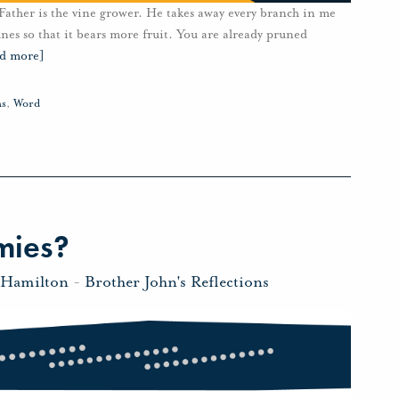
y Father is the vine grower. He takes away every branch in me
nes so that it bears more fruit. You are already pruned
ad more]
ms
,
Word
mies?
 Hamilton
-
Brother John's Reflections