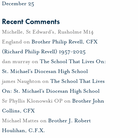
December 25
Recent Comments
Michelle, St Edward's, Rusholme M14
England
on
Brother Philip Revell, CFX
(Richard Philip Revell) 1957-2025
dan murray
on
The School That Lives On:
St. Michael’s Diocesan High School
james Naughton
on
The School That Lives
On: St. Michael’s Diocesan High School
Sr Phyllis Klonowski OP
on
Brother John
Collins, CFX
Michael Mattes
on
Brother J. Robert
Houlihan, C.F.X.