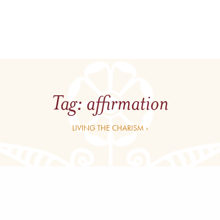
Tag:
affirmation
LIVING THE CHARISM ›