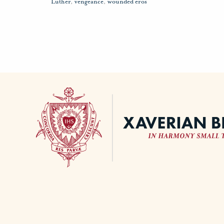
Luther
,
vengeance
,
wounded eros