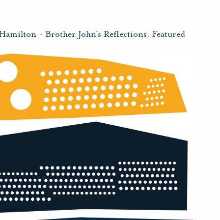
 Hamilton
-
Brother John's Reflections
,
Featured