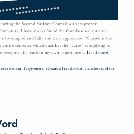
lowing the Second Vatican Council with its proper
 humanity, I have always found the foundational spiritual
one to comprehend fully and truly appreciate. “Cursed is the
e entire sentence which qualifies the “curse” as applying to
to recognize its truth in my own experience.
…
[read more]
,
expectations
,
forgiveness
,
Sigmund Freud
,
trust
,
vicissitudes of the
Word