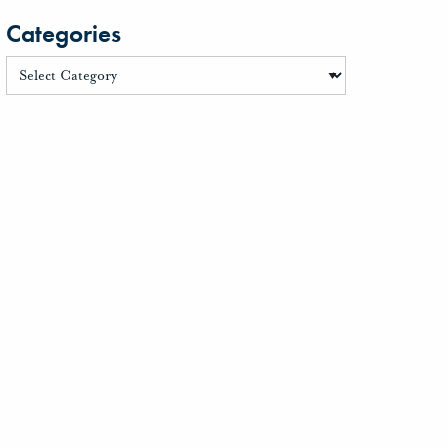
Categories