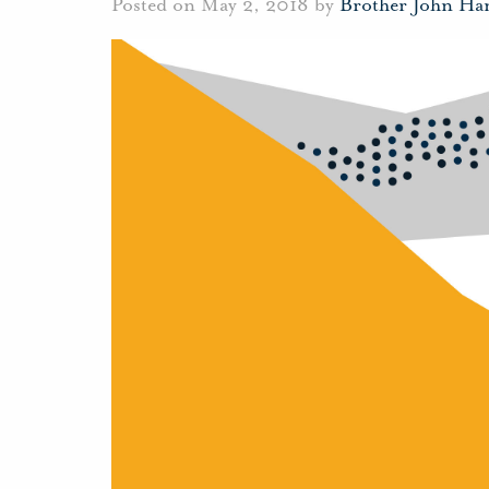
Posted on May 2, 2018 by
Brother John Ha