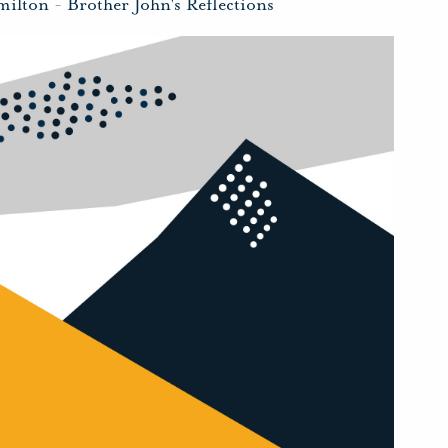
milton
-
Brother John's Reflections