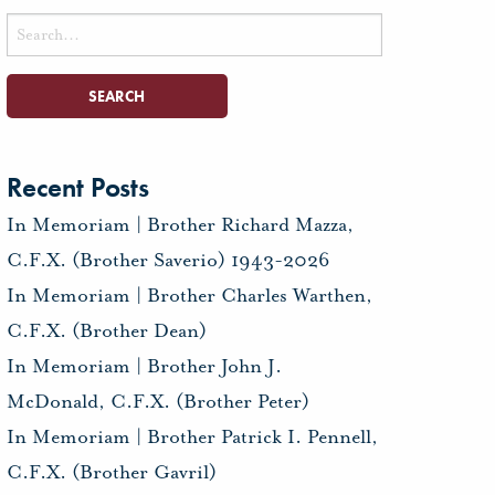
Search
for:
Recent Posts
In Memoriam | Brother Richard Mazza,
C.F.X. (Brother Saverio) 1943-2026
In Memoriam | Brother Charles Warthen,
C.F.X. (Brother Dean)
In Memoriam | Brother John J.
McDonald, C.F.X. (Brother Peter)
In Memoriam | Brother Patrick I. Pennell,
C.F.X. (Brother Gavril)