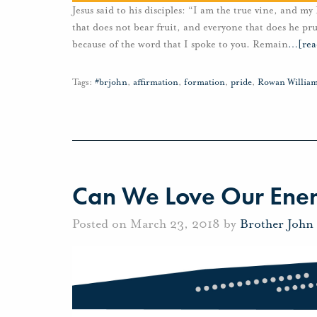
Jesus said to his disciples: “I am the true vine, and m
that does not bear fruit, and everyone that does he pru
because of the word that I spoke to you. Remain
…
[re
Tags:
#brjohn
,
affirmation
,
formation
,
pride
,
Rowan Willia
Can We Love Our Ene
Posted on March 23, 2018 by
Brother John