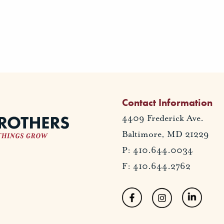
Contact Information
4409 Frederick Ave.
Baltimore, MD 21229
P: 410.644.0034
F: 410.644.2762