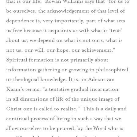
that is our life.
Rowan Williams says that “for us to
be ourselves, the acknowledgement of that level of
dependence is, very importantly, part of what sets
us free because it acquaints us with what is ‘true’
about us; we depend on what is not ours, what is
not us, our will, our hope, our achievement.”
Spiritual formation is not primarily about
information gathering or growing in philosophical
or theological knowledge. It is, in Adrian van
Kaam’s terms, “a tentative gradual incarnation
in all dimensions of life of the unique image of
Christ one is called to realize.”
This is a daily and
continual process of living in such a way that we
allow ourselves to be pruned, by the Word who is