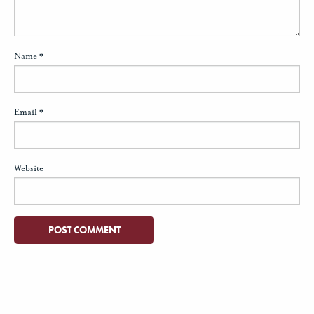
Name
*
Email
*
Website