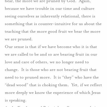
bear, the more we are pruned by God.
Again,
because we have trouble in our time and culture
seeing ourselves as inherently relational, there is
something that is counter-intuitive for us about the
teaching that the more good fruit we bear the more
we are pruned.
Our sense is that if we have become who it is that
we are called to be and so are bearing fruit in our
love and care of others, we no longer need to
change.
It is those who are not bearing fruit that
need to to pruned more.
I
t is “they” who have the
“dead wood” that is choking them.
Yet, if we reflect
more deeply we know the experience of which Jesus
is speaking.