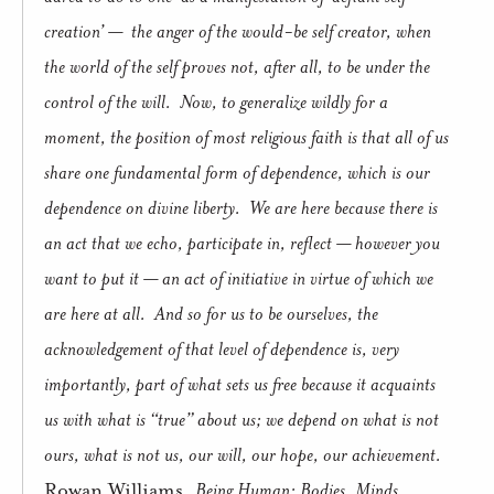
creation’ —
the anger of the would-be self creator, when
the world of the self proves not, after all, to be under the
control of the will.
Now, to generalize wildly for a
moment, the position of most religious faith is that all of us
share one fundamental form of dependence, which is our
dependence on divine liberty.
We are here because there is
an act that we echo, participate in, reflect — however you
want to put it — an act of initiative in virtue of which we
are here at all.
And so for us to be ourselves, the
acknowledgement of that level of dependence is, very
importantly, part of what sets us free because it acquaints
us with what is “true” about us; we depend on what is not
ours, what is not us, our will, our hope, our achievement.
Rowan Williams,
Being Human: Bodies, Minds,