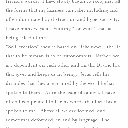
friend’s words.
I have slowly begun to recognize all
the forms that my laziness can take, including and
often dominated by distraction and hyper-activity.
I have many ways of avoiding “the work” that is
being asked of me.
“Self-creation” then is based on “fake news,” the lie
that to be human is to be autonomous.
Rather, we
are dependent on each other and on the Divine life
that gives and keeps us in being.
Jesus tells his
disciples that they are pruned by the word he has
spoken to them.
As in the example above, I have
often been pruned in life by words that have been
spoken to me.
Above all we are formed, and
sometimes deformed, in and by language. The