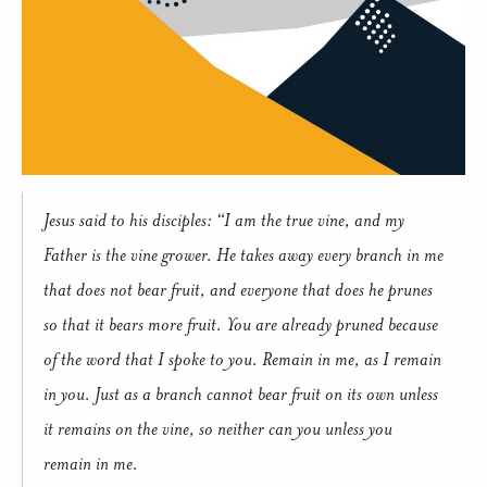
Jesus said to his disciples: “I am the true vine, and my
Father is the vine grower. He takes away every branch in me
that does not bear fruit, and everyone that does he prunes
so that it bears more fruit. You are already pruned because
of the word that I spoke to you. Remain in me, as I remain
in you. Just as a branch cannot bear fruit on its own unless
it remains on the vine, so neither can you unless you
remain in me.