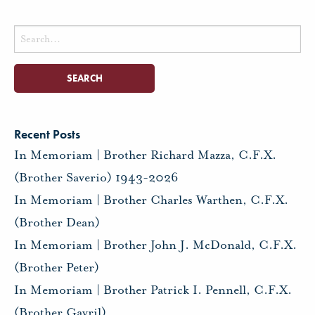
Search
for:
Recent Posts
In Memoriam | Brother Richard Mazza, C.F.X.
(Brother Saverio) 1943-2026
In Memoriam | Brother Charles Warthen, C.F.X.
(Brother Dean)
In Memoriam | Brother John J. McDonald, C.F.X.
(Brother Peter)
In Memoriam | Brother Patrick I. Pennell, C.F.X.
(Brother Gavril)