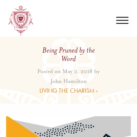
Being Pruned by the
Word
Posted on May 2, 2018 by
John Hamilton
LIVING THE CHARISM ›