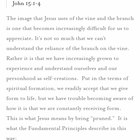
John 15:1-4
The image that Jesus uses of the vine and the branch
is one that becomes increasingly difficult for us to
appreciate. It’s not so much that we can’t
understand the reliance of the branch on the vine.
Rather it is that we have increasingly grown to
experience and understand ourselves and our
personhood as self-creations.
Put in the terms of
spiritual formation, we readily accept that we give
form to life, but we have trouble becoming aware of
how it is that we are constantly receiving form.
This is what Jesus means by being “pruned.”
It is
what the Fundamental Principles describe in this
way: