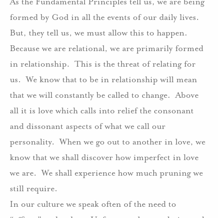
As the Fundamental Principles tell us, we are being
formed by God in all the events of our daily lives.
But, they tell us, we must allow this to happen.
Because we are relational, we are primarily formed
in relationship.
This is the threat of relating for
us.
We know that to be in relationship will mean
that we will constantly be called to change.
Above
all it is love which calls into relief the consonant
and dissonant aspects of what we call our
personality.
When we go out to another in love, we
know that we shall discover how imperfect in love
we are.
We shall experience how much pruning we
still require.
In our culture we speak often of the need to