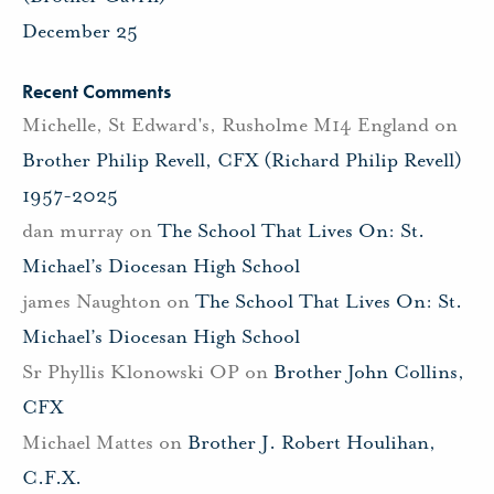
December 25
Recent Comments
Michelle, St Edward's, Rusholme M14 England
on
Brother Philip Revell, CFX (Richard Philip Revell)
1957-2025
dan murray
on
The School That Lives On: St.
Michael’s Diocesan High School
james Naughton
on
The School That Lives On: St.
Michael’s Diocesan High School
Sr Phyllis Klonowski OP
on
Brother John Collins,
CFX
Michael Mattes
on
Brother J. Robert Houlihan,
C.F.X.