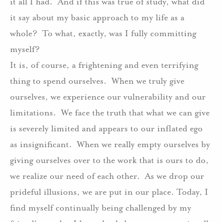
it all I had.
And if this was true of study, what did
it say about my basic approach to my life as a
whole?
To what, exactly, was I fully committing
myself?
It is, of course, a frightening and even terrifying
thing to spend ourselves.
When we truly give
ourselves, we experience our vulnerability and our
limitations.
We face the truth that what we can give
is severely limited and appears to our inflated ego
as insignificant.
When we really empty ourselves by
giving ourselves over to the work that is ours to do,
we realize our need of each other.
As we drop our
prideful illusions, we are put in our place. Today, I
find myself continually being challenged by my