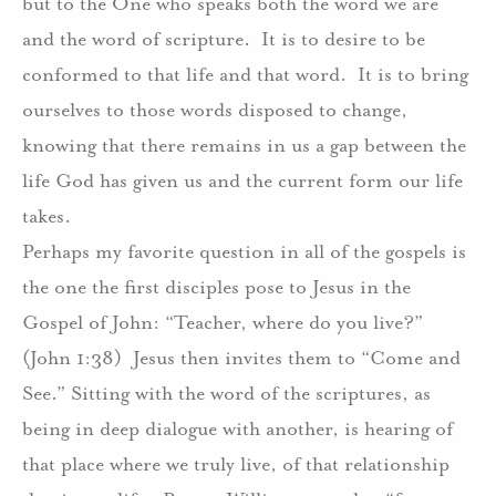
but to the One who speaks both the word we are
and the word of scripture.
It is to desire to be
conformed to that life and that word.
It is to bring
ourselves to those words disposed to change,
knowing that there remains in us a gap between the
life God has given us and the current form our life
takes.
Perhaps my favorite question in all of the gospels is
the one the first disciples pose to Jesus in the
Gospel of John: “Teacher, where do you live?”
(John 1:38)
Jesus then invites them to “Come and
See.” Sitting with the word of the scriptures, as
being in deep dialogue with another, is hearing of
that place where we truly live, of that relationship