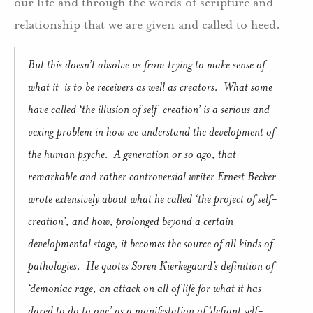
our life and through the words of scripture and
relationship that we are given and called to heed.
But this doesn’t absolve us from trying to make sense of
what it
is to be receivers as well as creators.
What some
have called ‘the illusion of self-creation’ is a serious and
vexing problem in how we understand the development of
the human psyche.
A generation or so ago, that
remarkable and rather controversial writer Ernest Becker
wrote extensively about what he called ‘the project of self-
creation’, and how, prolonged beyond a certain
developmental stage, it becomes the source of all kinds of
pathologies.
He quotes Soren Kierkegaard’s definition of
‘demoniac rage, an attack on all of life for what it has
dared to do to one’ as a manifestation of ‘defiant self-