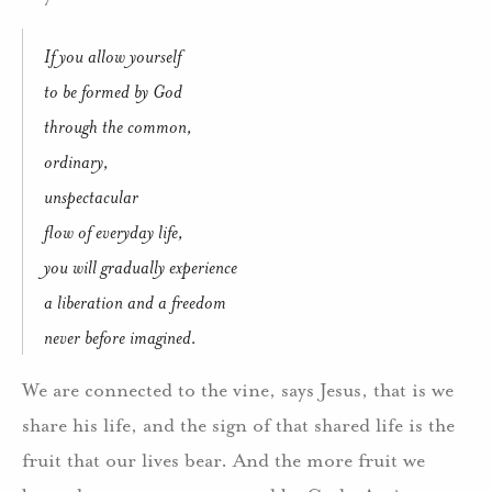
If you allow yourself
to be formed by God
through the common,
ordinary,
unspectacular
flow of everyday life,
you will gradually experience
a liberation and a freedom
never before imagined.
We are connected to the vine, says Jesus, that is we
share his life, and the sign of that shared life is the
fruit that our lives bear. And the more fruit we