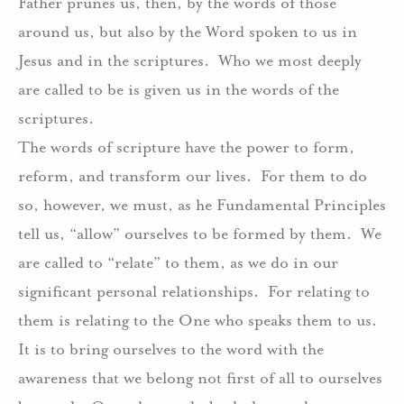
Father prunes us, then, by the words of those
around us, but also by the Word spoken to us in
Jesus and in the scriptures.
Who we most deeply
are called to be is given us in the words of the
scriptures.
The words of scripture have the power to form,
reform, and transform our lives.
For them to do
so, however, we must, as he Fundamental Principles
tell us, “allow” ourselves to be formed by them.
We
are called to “relate” to them, as we do in our
significant personal relationships.
For relating to
them is relating to the One who speaks them to us.
It is to bring ourselves to the word with the
awareness that we belong not first of all to ourselves