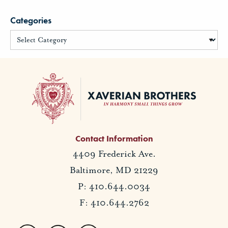
Categories
Contact Information
4409 Frederick Ave.
Baltimore, MD 21229
P: 410.644.0034
F: 410.644.2762