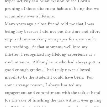
hyper-activity can be an evasion of the Lord’s
pruning of those dissonant habits of being that we
accumulate over a lifetime.
Many years ago a close friend told me that I was
being lazy because I did not put the time and effort
required into working on a paper for a course he
was teaching.
At that moment, well into my
thirties, I recognized my lifelong experience as a
student anew.
Although one who had always gotten
good enough grades, I had truly never allowed
myself to be the student I could have been.
For
some strange reason, I always limited my
engagement and commitment with the task at hand
for the sake of finishing the task without ever giving