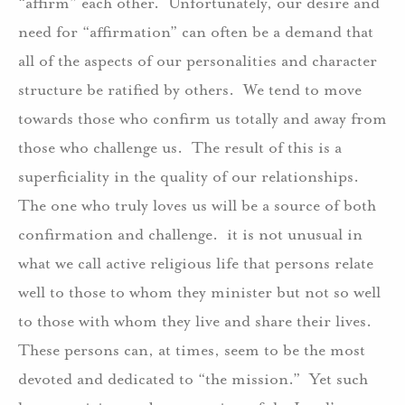
“affirm” each other.
Unfortunately, our desire and
need for “affirmation” can often be a demand that
all of the aspects of our personalities and character
structure be ratified by others.
We tend to move
towards those who confirm us totally and away from
those who challenge us.
The result of this is a
superficiality in the quality of our relationships.
The one who truly loves us will be a source of both
confirmation and challenge.
it is not unusual in
what we call active religious life that persons relate
well to those to whom they minister but not so well
to those with whom they live and share their lives.
These persons can, at times, seem to be the most
devoted and dedicated to “the mission.”
Yet such