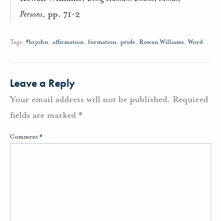
Persons
, pp. 71-2
Tags:
#brjohn
,
affirmation
,
formation
,
pride
,
Rowan Williams
,
Word
Leave a Reply
Your email address will not be published.
Required
fields are marked
*
Comment
*