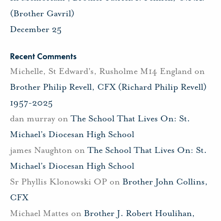
(Brother Gavril)
December 25
Recent Comments
Michelle, St Edward's, Rusholme M14 England
on
Brother Philip Revell, CFX (Richard Philip Revell)
1957-2025
dan murray
on
The School That Lives On: St.
Michael’s Diocesan High School
james Naughton
on
The School That Lives On: St.
Michael’s Diocesan High School
Sr Phyllis Klonowski OP
on
Brother John Collins,
CFX
Michael Mattes
on
Brother J. Robert Houlihan,