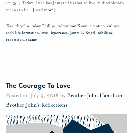
12:35-7 Today, Luke has Jesus tell us that to live in discipleship
means to be
…
[read more]
Tags:
#brjohn
,
Adam Phillips
,
Adrian van Kaam
,
attention
,
culture
,
early life formation
,
eros
,
ignorance
,
James L. Kugel
,
nihilism
,
repression
,
shame
The Courage To Love
Posted on July 9, 2018 by
Brother John Hamilton
-
Brother John's Reflections