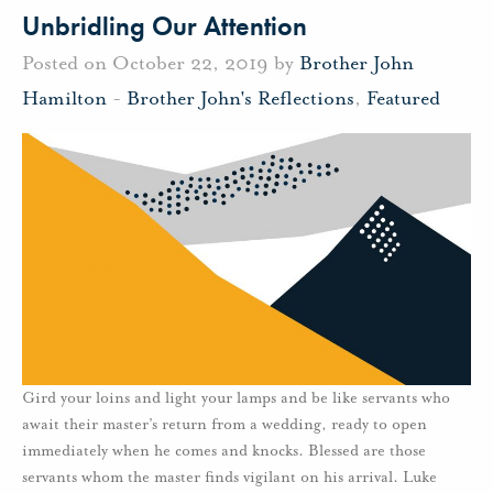
Unbridling Our Attention
Posted on October 22, 2019 by
Brother John
Hamilton
-
Brother John's Reflections
,
Featured
Gird your loins and light your lamps and be like servants who
await their master’s return from a wedding, ready to open
immediately when he comes and knocks. Blessed are those
servants whom the master finds vigilant on his arrival. Luke