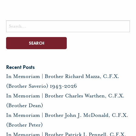
Search
for:
Recent Posts
In Memoriam | Brother Richard Mazza, C.F.X.
(Brother Saverio) 1943-2026
In Memoriam | Brother Charles Warthen, C.F.X.
(Brother Dean)
In Memoriam | Brother John J. McDonald, C.F.X.
(Brother Peter)
In Memoriam | Brother Patrick I. Pennell, C.F.X.