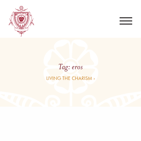
Tag:
eros
LIVING THE CHARISM ›