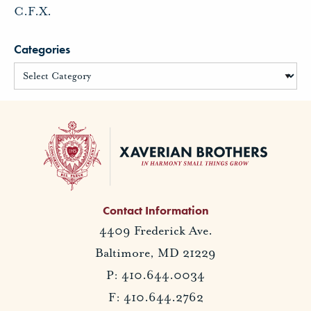
C.F.X.
Categories
Contact Information
4409 Frederick Ave.
Baltimore, MD 21229
P: 410.644.0034
F: 410.644.2762