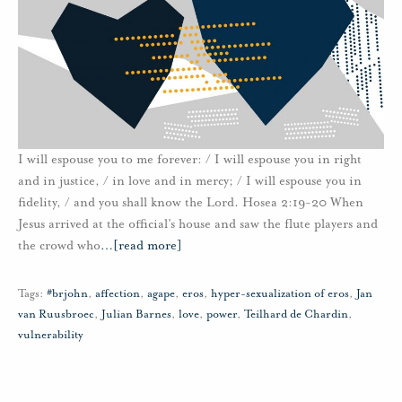
I will espouse you to me forever: / I will espouse you in right
and in justice, / in love and in mercy; / I will espouse you in
fidelity, / and you shall know the Lord. Hosea 2:19-20 When
Jesus arrived at the official’s house and saw the flute players and
the crowd who
…
[read more]
Tags:
#brjohn
,
affection
,
agape
,
eros
,
hyper-sexualization of eros
,
Jan
van Ruusbroec
,
Julian Barnes
,
love
,
power
,
Teilhard de Chardin
,
vulnerability