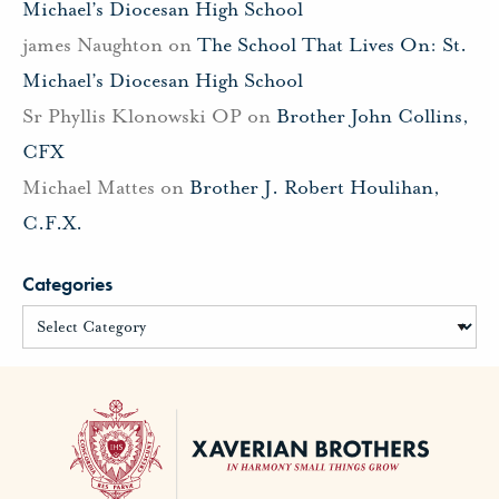
Michael’s Diocesan High School
james Naughton
on
The School That Lives On: St.
Michael’s Diocesan High School
Sr Phyllis Klonowski OP
on
Brother John Collins,
CFX
Michael Mattes
on
Brother J. Robert Houlihan,
C.F.X.
Categories