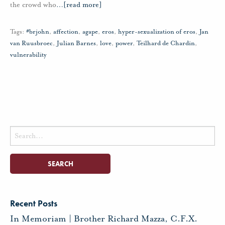
the crowd who
…
[read more]
Tags:
#brjohn
,
affection
,
agape
,
eros
,
hyper-sexualization of eros
,
Jan
van Ruusbroec
,
Julian Barnes
,
love
,
power
,
Teilhard de Chardin
,
vulnerability
Search
for:
Recent Posts
In Memoriam | Brother Richard Mazza, C.F.X.