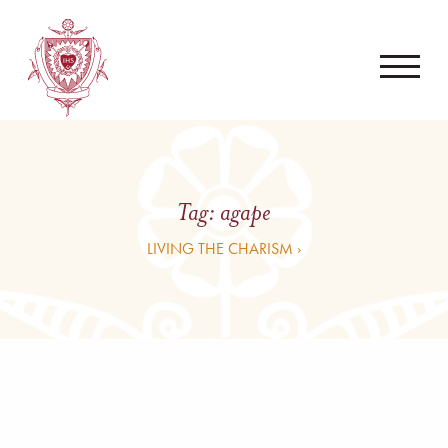
Tag:
agape
LIVING THE CHARISM ›