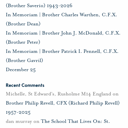
(Brother Saverio) 1943-2026
In Memoriam | Brother Charles Warthen, C.F.X.
(Brother Dean)
In Memoriam | Brother John J. McDonald, C.F.X.
(Brother Peter)
In Memoriam | Brother Patrick I. Pennell, C.F.X.
(Brother Gavril)
December 25
Recent Comments
Michelle, St Edward's, Rusholme M14 England
on
Brother Philip Revell, CFX (Richard Philip Revell)
1957-2025
dan murray
on
The School That Lives On: St.