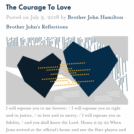
The Courage To Love
Posted on July 9, 2018 by
Brother John Hamilton
-
Brother John's Reflections
I will espouse you to me forever: / I will espouse you in right
and in justice, / in love and in mercy; / I will espouse you in
fidelity, / and you shall know the Lord. Hosea 2:19-20 When
Jesus arrived at the official’s house and saw the flute players and