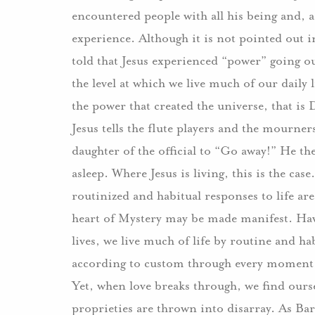
encountered people with all his being and, a
experience.
Although it is not pointed out 
told that Jesus experienced “power” going o
the level at which we live much of our daily 
the power that created the universe, that is 
Jesus tells the flute players and the mourner
daughter of the official to “Go away!”
He the
asleep.
Where Jesus is living, this is the case.
routinized and habitual responses to life are 
heart of Mystery may be made manifest.
Hav
lives, we live much of life by routine and ha
according to custom through every moment, 
Yet, when love breaks through, we find oursel
proprieties are thrown into disarray.
As Bar