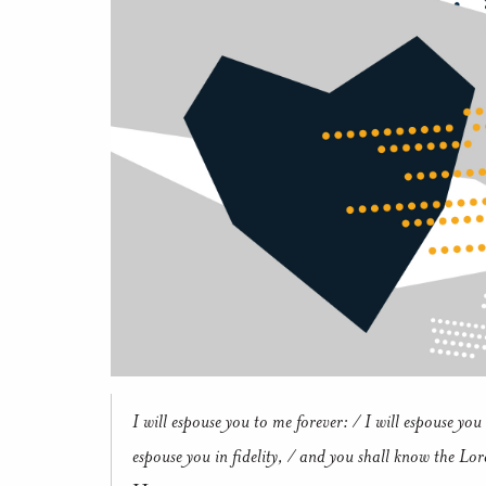
I will espouse you to me forever: / I will espouse you 
espouse you in fidelity, / and you shall know the Lor