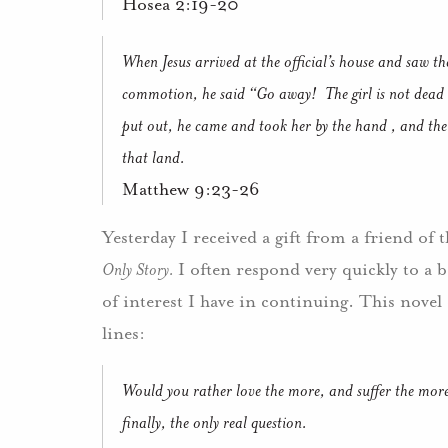
Hosea 2:19-20
When Jesus arrived at the official’s house and saw t
commotion, he said “Go away!
The girl is not dead 
put out, he came and took her by the hand , and the l
that land.
Matthew 9:23-26
Yesterday I received a gift from a friend of 
Only Story.
I often respond very quickly to a b
of interest I have in continuing.
This novel
lines:
Would you rather love the more, and suffer the more; 
finally, the only real question.