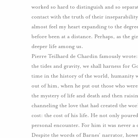
worked so hard to distinguish and so separat
contact with the truth of their inseparability
almost feel my heart expanding to the degre
before been at a distance.
Perhaps, as the gir
deeper life among us.
Pierre Teilhard de Chardin famously wrote:
the tides and gravity, we shall harness for G
time in the history of the world, humanity wi
out of him, when he put out those who were
the mystery of life and death and then raisin
channeling the love that had created the worl
cost:
the cost of his life.
He not only poured o
personal encounter.
For him it was never a q
Despite the words of Barnes’ narrator, howev