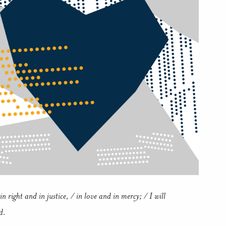
in right and in justice, / in love and in mercy; / I will
d.