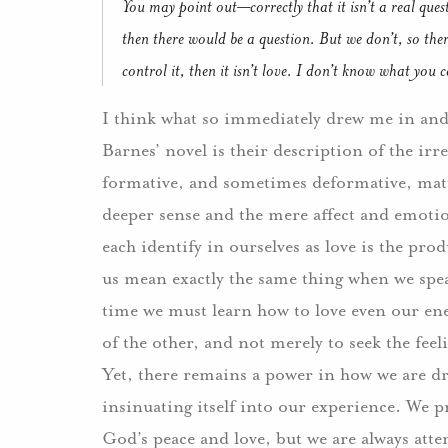
You may point out—correctly that it isn’t a real ques
then there would be a question.
But we don’t, so there
control it, then it isn’t love.
I don’t know what you call
I think what so immediately drew me in and 
Barnes’ novel is their description of the irre
formative, and sometimes deformative, matur
deeper sense and the mere affect and emotion
each identify in ourselves as love is the pr
us mean exactly the same thing when we spe
time we must learn how to love even our enem
of the other, and not merely to seek the feel
Yet, there remains a power in how we are dra
insinuating itself into our experience. We p
God’s peace and love, but we are always atte