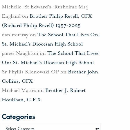
Michelle, St Edward's, Rusholme M14
England
on
Brother Philip Revell, CFX
(Richard Philip Revell) 1957-2025
dan murray
on
The School That Lives On:
St. Michael’s Diocesan High School
james Naughton
on
The School That Lives
On: St. Michael’s Diocesan High School
Sr Phyllis Klonowski OP
on
Brother John
Collins, CFX
Michael Mattes
on
Brother J. Robert
Houlihan, C.F.X.
Categories