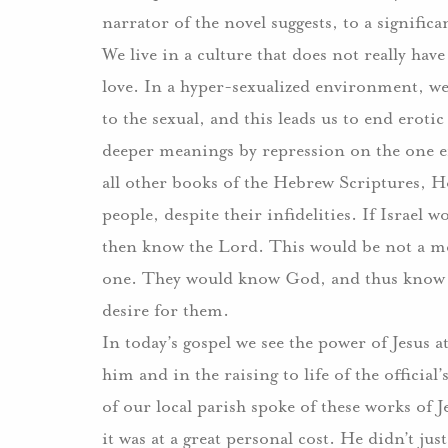
narrator of the novel suggests, to a signific
We live in a culture that does not really ha
love.
In a hyper-sexualized environment, we 
to the sexual, and this leads us to end erotic
deeper meanings by repression on the one end
all other books of the Hebrew Scriptures, Ho
people, despite their infidelities.
If Israel 
then know the Lord.
This would be not a me
one.
They would know God, and thus know t
desire for them.
In today’s gospel we see the power of Jesus
him and in the raising to life of the official’
of our local parish spoke of these works of J
it was at a great personal cost.
He didn’t jus