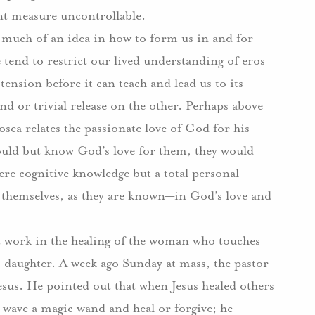
ant measure uncontrollable.
ve much of an idea in how to form us in and for
tend to restrict our lived understanding of eros
 tension before it can teach and lead us to its
 or trivial release on the other.
Perhaps above
sea relates the passionate love of God for his
would but know God’s love for them, they would
re cognitive knowledge but a total personal
hemselves, as they are known—in God’s love and
 at work in the healing of the woman who touches
s daughter.
A week ago Sunday at mass, the pastor
esus.
He pointed out that when Jesus healed others
t wave a magic wand and heal or forgive; he