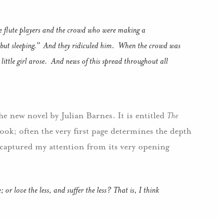
he flute players and the crowd who were making a
but sleeping.”
And they ridiculed him.
When the crowd was
ittle girl arose.
And news of this spread throughout all
the new novel by Julian Barnes.
It is entitled
The
ook; often the very first page determines the depth
 captured my attention from its very opening
or love the less, and suffer the less?
That is, I think