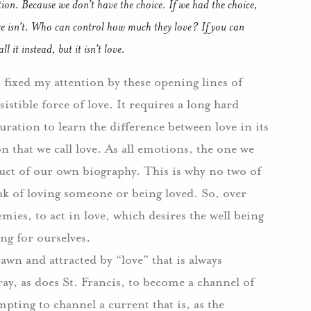
tion.
Because we don’t have the choice.
If we had the choice,
 isn’t.
Who can control how much they love?
If you can
 it instead, but it isn’t love.
fixed my attention by these opening lines of
sistible force of love.
It requires a long hard
ation to learn the difference between love in its
 that we call love.
As all emotions, the one we
oduct of our own biography.
This is why no two of
ak of loving someone or being loved.
So, over
ies, to act in love, which desires the well being
ing for ourselves.
wn and attracted by “love” that is always
ray, as does St. Francis, to become a channel of
mpting to channel a current that is, as the