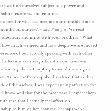
re we find ourselves subject to a power and a
r habits, customs, and routines.
hers met for what has become our monthly time to
nt months on our
Fundamental Principles
.
We read
 of one heart and mind with your brothers.”
What
of how much we need and how deeply we are moved
erience of our actually speaking with each other
 affection are so significant in our lives was
o live together attempting to avoid showing in
er.
As my confreres spoke, I realized that as they
ide of themselves, I was experiencing affection for
.
I know well that for the most part I respect them
quite rare that I actually feel affection.
ionship to him or her changes.
Perhaps we’ve