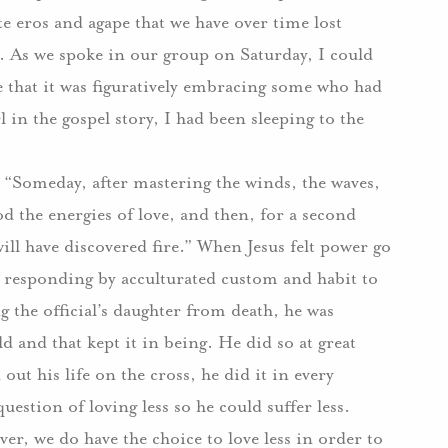
e eros and agape that we have over time lost
.
As we spoke in our group on Saturday, I could
e that it was figuratively embracing some who had
l in the gospel story, I had been sleeping to the
 “Someday, after mastering the winds, the waves,
od the energies of love, and then, for a second
ll have discovered fire.”
When Jesus felt power go
 responding by acculturated custom and habit to
g the official’s daughter from death, he was
d and that kept it in being.
He did so at great
ut his life on the cross, he did it in every
uestion of loving less so he could suffer less.
er, we do have the choice to love less in order to