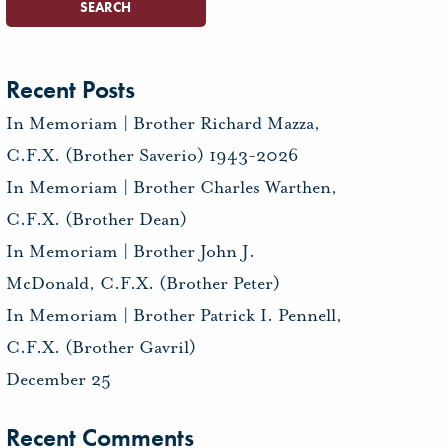
Recent Posts
In Memoriam | Brother Richard Mazza,
C.F.X. (Brother Saverio) 1943-2026
In Memoriam | Brother Charles Warthen,
C.F.X. (Brother Dean)
In Memoriam | Brother John J.
McDonald, C.F.X. (Brother Peter)
In Memoriam | Brother Patrick I. Pennell,
C.F.X. (Brother Gavril)
December 25
Recent Comments