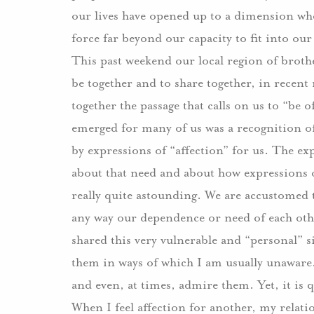
our lives have opened up to a dimension whe
force far beyond our capacity to fit into ou
This past weekend our local region of brot
be together and to share together, in rece
together the passage that calls on us to “be
emerged for many of us was a recognition 
by expressions of “affection” for us.
The exp
about that need and about how expressions of
really quite astounding.
We are accustomed t
any way our dependence or need of each oth
shared this very vulnerable and “personal” s
them in ways of which I am usually unaware
and even, at times, admire them.
Yet, it is 
When I feel affection for another, my relat