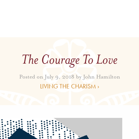
The Courage To Love
Posted on July 9, 2018 by
John Hamilton
LIVING THE CHARISM ›