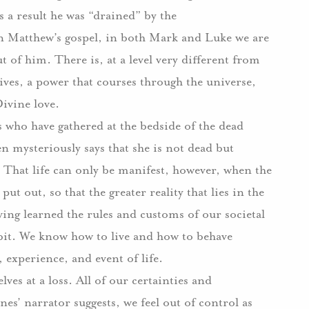
s a result he was “drained” by the
in Matthew’s gospel, in both Mark and Luke we are
ut of him.
There is, at a level very different from
lives, a power that courses through the universe,
Divine love.
s who have gathered at the bedside of the dead
n mysteriously says that she is not dead but
That life can only be manifest, however, when the
put out, so that the greater reality that lies in the
ing learned the rules and customs of our societal
bit.
We know how to live and how to behave
experience, and event of life.
ves at a loss.
All of our certainties and
nes’ narrator suggests, we feel out of control as