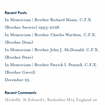
Recent Posts
In Memoriam | Brother Richard Mazza, C.F.X.
(Brother Saverio) 1943-2026
In Memoriam | Brother Charles Warthen, C.F.X.
(Brother Dean)
In Memoriam | Brother John J. McDonald, C.F.X.
(Brother Peter)
In Memoriam | Brother Patrick I. Pennell, C.F.X.
(Brother Gavril)
December 25
Recent Comments
Michelle, St Edward's, Rusholme M14 England
on