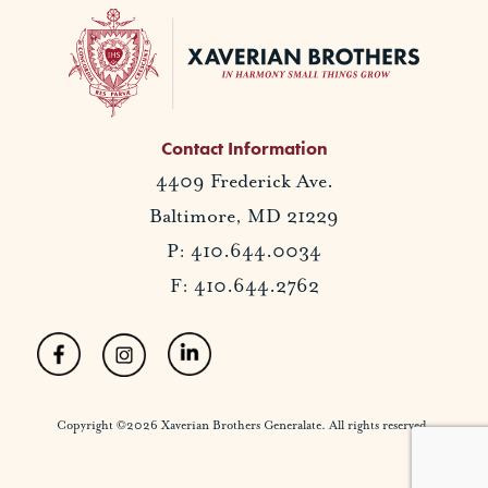
Contact Information
4409 Frederick Ave.
Baltimore, MD 21229
P: 410.644.0034
F: 410.644.2762
Copyright ©2026 Xaverian Brothers Generalate. All rights reserved.