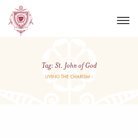
Tag:
St. John of God
LIVING THE CHARISM ›