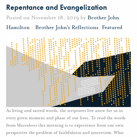
Repentance and Evangelization
Posted on November 18, 2019 by
Brother John
Hamilton
-
Brother John's Reflections
,
Featured
As living and sacred words, the scriptures live anew for us in
every given moment and phase of our lives. To read the words
from Maccabees this morning is to experience from our own
perspective the problem of faithfulness and syncretism. What