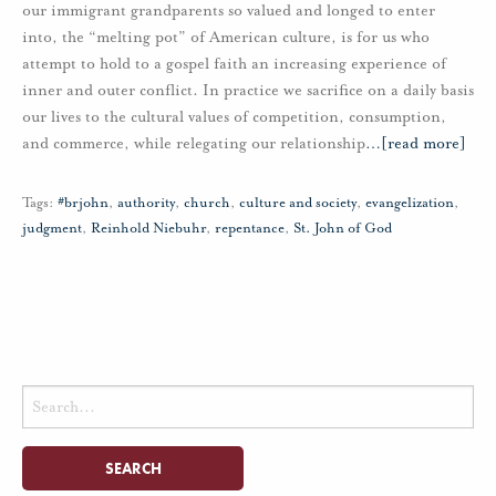
our immigrant grandparents so valued and longed to enter
into, the “melting pot” of American culture, is for us who
attempt to hold to a gospel faith an increasing experience of
inner and outer conflict. In practice we sacrifice on a daily basis
our lives to the cultural values of competition, consumption,
and commerce, while relegating our relationship
…
[read more]
Tags:
#brjohn
,
authority
,
church
,
culture and society
,
evangelization
,
judgment
,
Reinhold Niebuhr
,
repentance
,
St. John of God
Search
for: