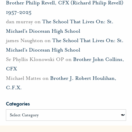
Brother Philip Revell, CFX (Richard Philip Revell)
1957-2025
dan murray
on
The School That Lives On: St.
Michael’s Diocesan High School
james Naughton
on
The School That Lives On: St.
Michael’s Diocesan High School
Sr Phyllis Klonowski OP
on
Brother John Collins,
CFX
Michael Mattes
on
Brother J. Robert Houlihan,
C.F.X.
Categories