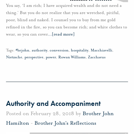
You say, ‘I am rich; I have acquired wealth and do not need a
thing.’ But you do not realize that you are wretched, pitiful,
poor, blind and naked. I counsel you to buy from me gold
refined in the fire, so you can become rich; and white clothes to
wear, so you can cover
…
[read more]
Tags:
#brjohn
,
authority
,
conversion
,
hospitality
,
Macchiavelli
,
Nietzsche
,
perspective
,
power
,
Rowan Williams
,
Zacchaeus
Authority and Accompaniment
Posted on February 28, 2018 by
Brother John
Hamilton
-
Brother John's Reflections