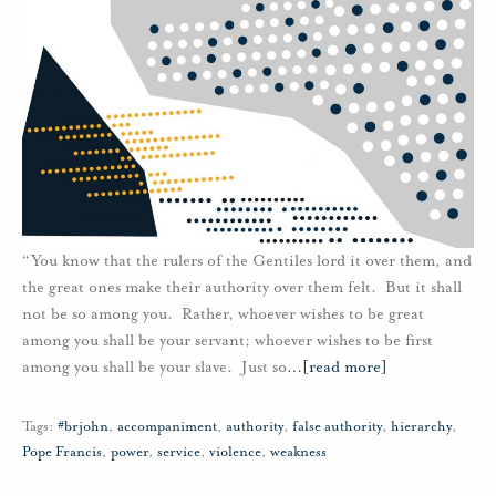
“You know that the rulers of the Gentiles lord it over them, and
the great ones make their authority over them felt. But it shall
not be so among you. Rather, whoever wishes to be great
among you shall be your servant; whoever wishes to be first
among you shall be your slave. Just so
…
[read more]
Tags:
#brjohn
,
accompaniment
,
authority
,
false authority
,
hierarchy
,
Pope Francis
,
power
,
service
,
violence
,
weakness