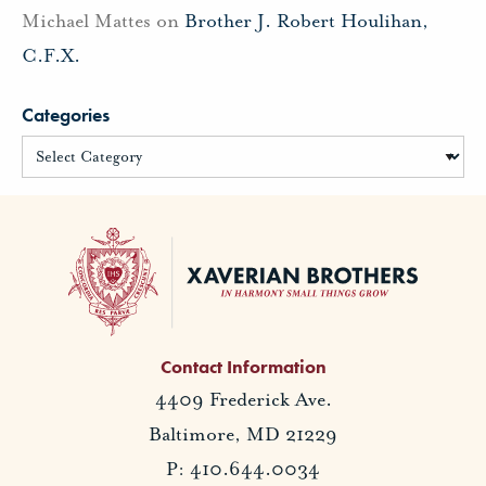
Michael Mattes
on
Brother J. Robert Houlihan,
C.F.X.
Categories
Contact Information
4409 Frederick Ave.
Baltimore, MD 21229
P: 410.644.0034