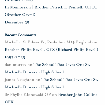
In Memoriam | Brother Patrick I. Pennell, C.F.X.
(Brother Gavril)
December 25
Recent Comments
Michelle, St Edward's, Rusholme M14 England
on
Brother Philip Revell, CFX (Richard Philip Revell)
1957-2025
dan murray
on
The School That Lives On: St.
Michael’s Diocesan High School
james Naughton
on
The School That Lives On: St.
Michael’s Diocesan High School
Sr Phyllis Klonowski OP
on
Brother John Collins,
CFX