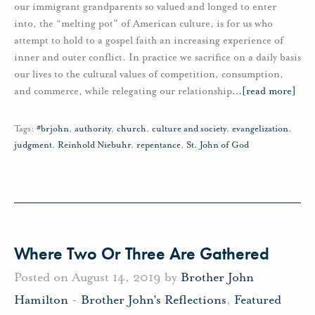
our immigrant grandparents so valued and longed to enter
into, the “melting pot” of American culture, is for us who
attempt to hold to a gospel faith an increasing experience of
inner and outer conflict. In practice we sacrifice on a daily basis
our lives to the cultural values of competition, consumption,
and commerce, while relegating our relationship
…
[read more]
Tags:
#brjohn
,
authority
,
church
,
culture and society
,
evangelization
,
judgment
,
Reinhold Niebuhr
,
repentance
,
St. John of God
Where Two Or Three Are Gathered
Posted on August 14, 2019 by
Brother John
Hamilton
-
Brother John's Reflections
,
Featured