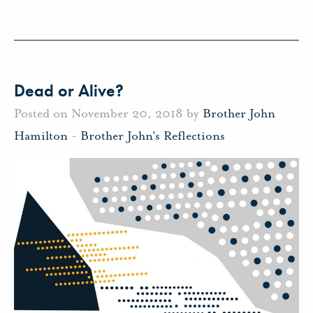
Dead or Alive?
Posted on November 20, 2018 by
Brother John
Hamilton
-
Brother John's Reflections