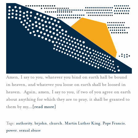
Amen, I say to you, whatever you bind on earth hall be bound
in heaven, and whatever you loose on earth shall be loosed in
heaven. Again, amen, I say to you, if two of you agree on earth
about anything for which they are to pray, it shall be granted to
them by my
…
[read more]
Tags:
authority
,
brjohn
,
church
,
Martin Luther King
,
Pope Francis
,
power
,
sexual abuse