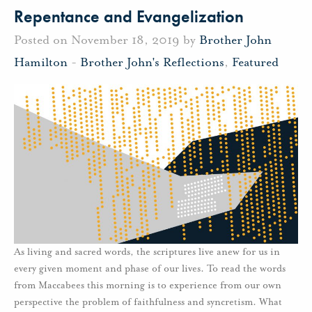
Repentance and Evangelization
Posted on November 18, 2019 by
Brother John
Hamilton
-
Brother John's Reflections
,
Featured
As living and sacred words, the scriptures live anew for us in
every given moment and phase of our lives. To read the words
from Maccabees this morning is to experience from our own
perspective the problem of faithfulness and syncretism. What