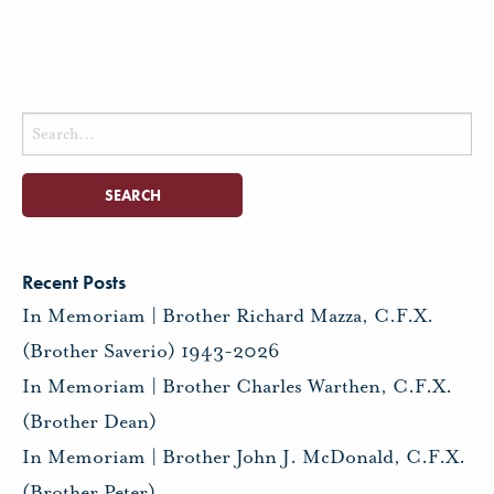
Search
for:
Recent Posts
In Memoriam | Brother Richard Mazza, C.F.X.
(Brother Saverio) 1943-2026
In Memoriam | Brother Charles Warthen, C.F.X.
(Brother Dean)
In Memoriam | Brother John J. McDonald, C.F.X.
(Brother Peter)