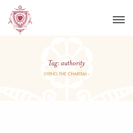
Tag:
authority
LIVING THE CHARISM ›