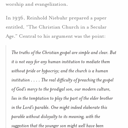
worship and evangelization.
In 1936, Reinhold Niebuhr prepared a paper
entitled, “The Christian Church in a Secular
Age.” Central to his argument was the point:
The truths of the Christian gospel are simple and clear. But
it is not easy for any human institution to mediate them
without pride or hypocrisy; and the church is a human
institution . . . . The real difficulty of preaching the gospel
of God’s mercy to the prodigal son, our modern culture,
lies in the temptation to play the part of the elder brother
in the Lord’s parable. One might indeed elaborate this
parable without disloyalty to its meaning, with the
suggestion that the younger son might well have been