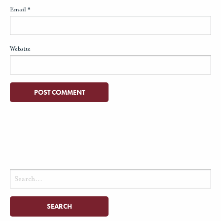
Email
*
Website
Search
for: