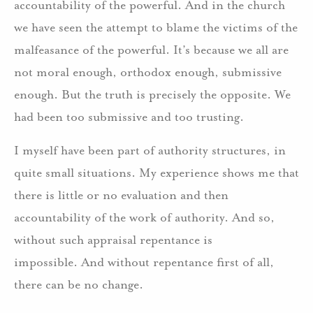
accountability of the powerful. And in the church
we have seen the attempt to blame the victims of the
malfeasance of the powerful. It’s because we all are
not moral enough, orthodox enough, submissive
enough. But the truth is precisely the opposite. We
had been too submissive and too trusting.
I myself have been part of authority structures, in
quite small situations. My experience shows me that
there is little or no evaluation and then
accountability of the work of authority. And so,
without such appraisal repentance is
impossible. And without repentance first of all,
there can be no change.