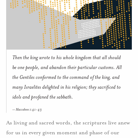
Then the king wrote to his whole kingdom that all should
be one people, and abandon their particular customs. All
the Gentiles conformed to the command of the king, and
many Israelites delighted in his religion; they sacrificed to
idols and profaned the sabbath.
Maccabees 1:41-43
As living and sacred words, the scriptures live anew
for us in every given moment and phase of our