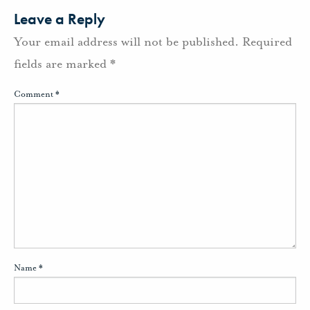
Leave a Reply
Your email address will not be published.
Required
fields are marked
*
Comment
*
Name
*