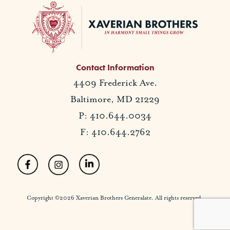
Contact Information
4409 Frederick Ave.
Baltimore, MD 21229
P: 410.644.0034
F: 410.644.2762
Copyright ©2026 Xaverian Brothers Generalate. All rights reserved.