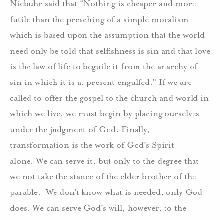
Niebuhr said that “Nothing is cheaper and more
futile than the preaching of a simple moralism
which is based upon the assumption that the world
need only be told that selfishness is sin and that love
is the law of life to beguile it from the anarchy of
sin in which it is at present engulfed.” If we are
called to offer the gospel to the church and world in
which we live, we must begin by placing ourselves
under the judgment of God. Finally,
transformation is the work of God’s Spirit
alone. We can serve it, but only to the degree that
we not take the stance of the elder brother of the
parable. We don’t know what is needed; only God
does. We can serve God’s will, however, to the