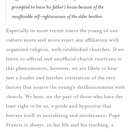
prompted to leave his father’s house because of the
insufferable self-righteousness of the elder brother.
Especially in most recent times the young of our
culture more and more reject any affiliation with
organized religion, with established churches. If we
listen to official and unofficial church reactions to
this phenomenon, however, we are likely to hear
just a louder and harsher reiteration of the very
factors that source the young’s disillusionment with
church. We hear, on the part of those who have the
least right to be so, a pride and hypocrisy that
betrays itself in moralizing and intolerance. Pope
Francis is always, in his life and his teaching, a