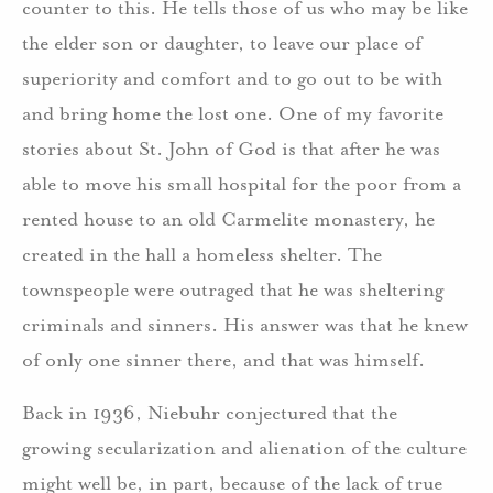
counter to this. He tells those of us who may be like
the elder son or daughter, to leave our place of
superiority and comfort and to go out to be with
and bring home the lost one. One of my favorite
stories about St. John of God is that after he was
able to move his small hospital for the poor from a
rented house to an old Carmelite monastery, he
created in the hall a homeless shelter. The
townspeople were outraged that he was sheltering
criminals and sinners. His answer was that he knew
of only one sinner there, and that was himself.
Back in 1936, Niebuhr conjectured that the
growing secularization and alienation of the culture
might well be, in part, because of the lack of true