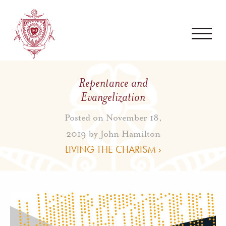
Repentance and
Evangelization
Posted on November 18,
2019 by
John Hamilton
LIVING THE CHARISM ›