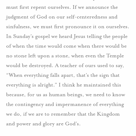
must first repent ourselves. If we announce the
judgment of God on our self-centeredness and
sinfulness, we must first pronounce it on ourselves.
In Sunday’s gospel we heard Jesus telling the people
of when the time would come when there would be
no stone left upon a stone, when even the Temple
would be destroyed. A teacher of ours used to say,
“When everything falls apart, that’s the sign that
everything is alright.” I think he maintained this
because, for us as human beings, we need to know
the contingency and impermanence of everything
we do, if we are to remember that the Kingdom
and power and glory are God’s.