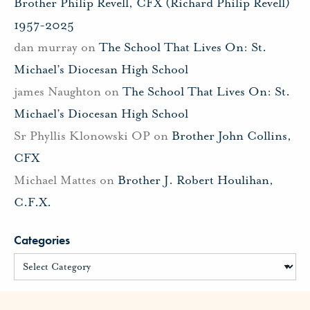
Brother Philip Revell, CFX (Richard Philip Revell)
1957-2025
dan murray
on
The School That Lives On: St.
Michael’s Diocesan High School
james Naughton
on
The School That Lives On: St.
Michael’s Diocesan High School
Sr Phyllis Klonowski OP
on
Brother John Collins,
CFX
Michael Mattes
on
Brother J. Robert Houlihan,
C.F.X.
Categories