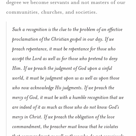
degree we become servants and not masters of our
communities, churches, and societies.
Such a recognition is the clue to the problem of an effective
proclamation of the Christian gospel in our day. If we
preach repentance, it must be repentance for those who
accept the Lord as well as for those who pretend to deny
Him. If we preach the judgment of God upon a sinful
world, it must be judgment upon us as well as upon those
who now acknowledge His judgments. If we preach the
mercy of God, it must be with a humble recognition that we
are indeed of it as much as those who do not know God’s
mercy in Christ. If we preach the obligation of the love
commandment, the preacher must know that he violates
that commandment as well as those who do not consciously