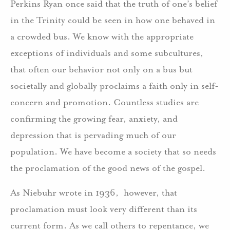
Perkins Ryan once said that the truth of one’s belief
in the Trinity could be seen in how one behaved in
a crowded bus. We know with the appropriate
exceptions of individuals and some subcultures,
that often our behavior not only on a bus but
societally and globally proclaims a faith only in self-
concern and promotion. Countless studies are
confirming the growing fear, anxiety, and
depression that is pervading much of our
population. We have become a society that so needs
the proclamation of the good news of the gospel.
As Niebuhr wrote in 1936, however, that
proclamation must look very different than its
current form. As we call others to repentance, we