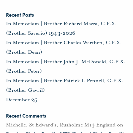
Recent Posts
In Memoriam | Brother Richard Mazza, C.F.X.
(Brother Saverio) 1943-2026
In Memoriam | Brother Charles Warthen, C.F.X.
(Brother Dean)
In Memoriam | Brother John J. McDonald, C.F.X.
(Brother Peter)
In Memoriam | Brother Patrick I. Pennell, C.F.X.
(Brother Gavril)
December 25
Recent Comments
Michelle, St Edward's, Rusholme M14 England
on