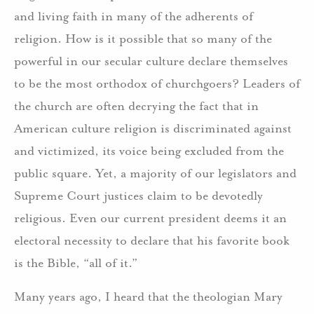
and living faith in many of the adherents of
religion. How is it possible that so many of the
powerful in our secular culture declare themselves
to be the most orthodox of churchgoers? Leaders of
the church are often decrying the fact that in
American culture religion is discriminated against
and victimized, its voice being excluded from the
public square. Yet, a majority of our legislators and
Supreme Court justices claim to be devotedly
religious. Even our current president deems it an
electoral necessity to declare that his favorite book
is the Bible, “all of it.”
Many years ago, I heard that the theologian Mary