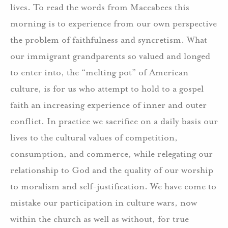
lives. To read the words from Maccabees this
morning is to experience from our own perspective
the problem of faithfulness and syncretism. What
our immigrant grandparents so valued and longed
to enter into, the “melting pot” of American
culture, is for us who attempt to hold to a gospel
faith an increasing experience of inner and outer
conflict. In practice we sacrifice on a daily basis our
lives to the cultural values of competition,
consumption, and commerce, while relegating our
relationship to God and the quality of our worship
to moralism and self-justification. We have come to
mistake our participation in culture wars, now
within the church as well as without, for true