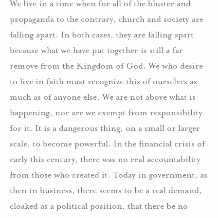
We live in a time when for all of the bluster and
propaganda to the contrary, church and society are
falling apart. In both cases, they are falling apart
because what we have put together is still a far
remove from the Kingdom of God. We who desire
to live in faith must recognize this of ourselves as
much as of anyone else. We are not above what is
happening, nor are we exempt from responsibility
for it. It is a dangerous thing, on a small or larger
scale, to become powerful. In the financial crisis of
early this century, there was no real accountability
from those who created it. Today in government, as
then in business, there seems to be a real demand,
cloaked as a political position, that there be no