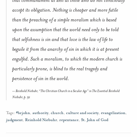
accept its obligation. Nothing is cheaper and more futile
than the preaching of a simple moralism which is based
upon the assumption that the world need only to be told
that selfishness is sin and that love is the law of life to
beguile it from the anarchy of sin in which it is at present
engulfed. Such a moralism, to which the modern church is
particularly prone, is blind to the real tragedy and
persistence of sin in the world.
Reinhold Niebuhr, “The Christian Church in a Secular Age” in
The Essential Reinhold
Niebuhr,
p. 91
Tags:
#brjohn
,
authority
,
church
,
culture and society
,
evangelization
,
judgment
,
Reinhold Niebuhr
,
repentance
,
St. John of God