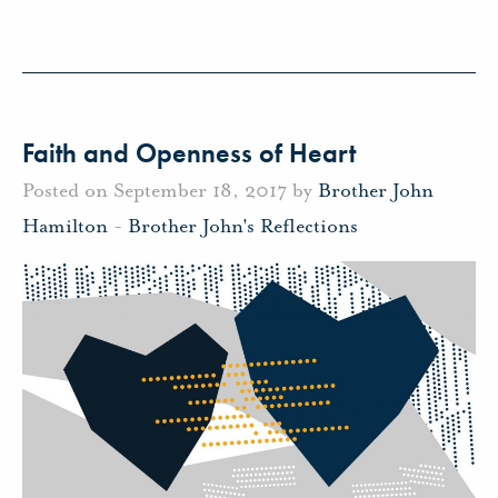
Faith and Openness of Heart
Posted on September 18, 2017 by
Brother John
Hamilton
-
Brother John's Reflections