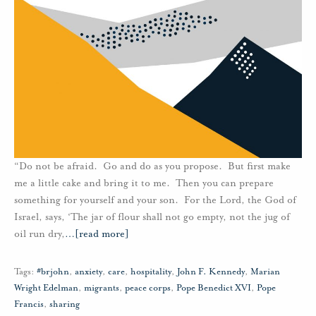
“Do not be afraid. Go and do as you propose. But first make
me a little cake and bring it to me. Then you can prepare
something for yourself and your son. For the Lord, the God of
Israel, says, ‘The jar of flour shall not go empty, not the jug of
oil run dry,
…
[read more]
Tags:
#brjohn
,
anxiety
,
care
,
hospitality
,
John F. Kennedy
,
Marian
Wright Edelman
,
migrants
,
peace corps
,
Pope Benedict XVI
,
Pope
Francis
,
sharing