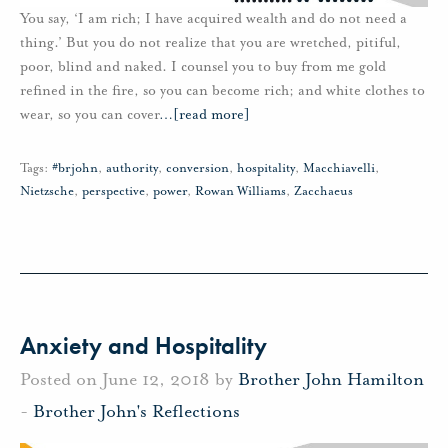
You say, ‘I am rich; I have acquired wealth and do not need a
thing.’ But you do not realize that you are wretched, pitiful,
poor, blind and naked. I counsel you to buy from me gold
refined in the fire, so you can become rich; and white clothes to
wear, so you can cover
…
[read more]
Tags:
#brjohn
,
authority
,
conversion
,
hospitality
,
Macchiavelli
,
Nietzsche
,
perspective
,
power
,
Rowan Williams
,
Zacchaeus
Anxiety and Hospitality
Posted on June 12, 2018 by
Brother John Hamilton
-
Brother John's Reflections