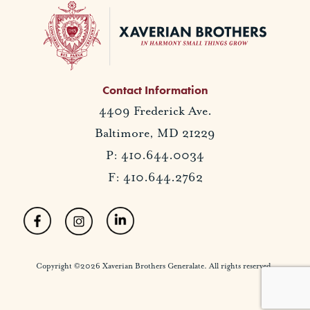
Contact Information
4409 Frederick Ave.
Baltimore, MD 21229
P: 410.644.0034
F: 410.644.2762
Copyright ©2026 Xaverian Brothers Generalate. All rights reserved.