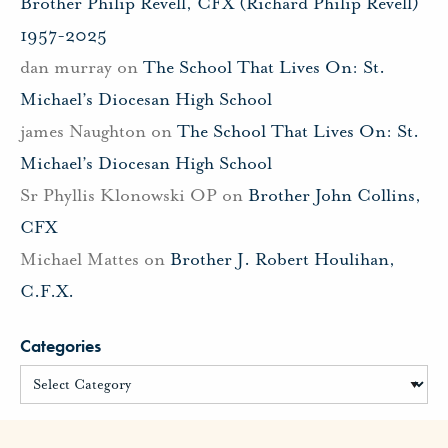
Brother Philip Revell, CFX (Richard Philip Revell)
1957-2025
dan murray
on
The School That Lives On: St.
Michael’s Diocesan High School
james Naughton
on
The School That Lives On: St.
Michael’s Diocesan High School
Sr Phyllis Klonowski OP
on
Brother John Collins,
CFX
Michael Mattes
on
Brother J. Robert Houlihan,
C.F.X.
Categories