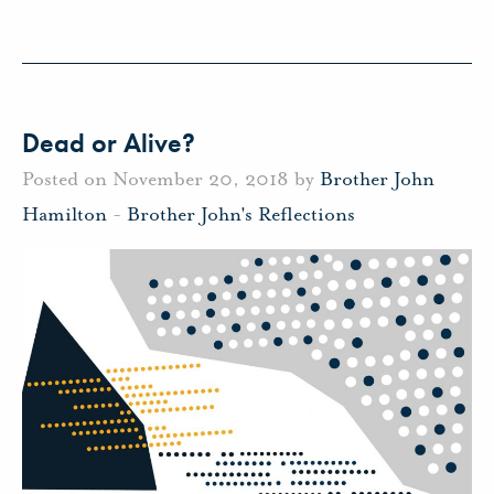
Dead or Alive?
Posted on November 20, 2018 by
Brother John
Hamilton
-
Brother John's Reflections