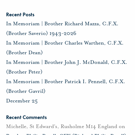
Recent Posts
In Memoriam | Brother Richard Mazza, C.F.X.
(Brother Saverio) 1943-2026
In Memoriam | Brother Charles Warthen, C.F.X.
(Brother Dean)
In Memoriam | Brother John J. McDonald, C.F.X.
(Brother Peter)
In Memoriam | Brother Patrick I. Pennell, C.F.X.
(Brother Gavril)
December 25
Recent Comments
Michelle, St Edward's, Rusholme M14 England
on