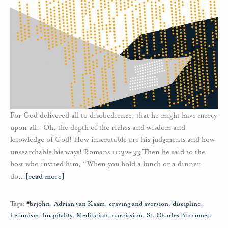
For God delivered all to disobedience, that he might have mercy
upon all. Oh, the depth of the riches and wisdom and
knowledge of God! How inscrutable are his judgments and how
unsearchable his ways! Romans 11:32-33 Then he said to the
host who invited him, “When you hold a lunch or a dinner,
do
…
[read more]
Tags:
#brjohn
,
Adrian van Kaam
,
craving and aversion
,
discipline
,
hedonism
,
hospitality
,
Meditation
,
narcissism
,
St. Charles Borromeo