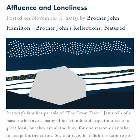
Affluence and Loneliness
Posted on November 5, 2019 by
Brother John
Hamilton
-
Brother John's Reflections
,
Featured
In today’s familiar parable of “The Great Feast,” Jesus tells of a
master who invites many of his friends and acquaintances to a
great feast, but they are all too busy, for one reason or another,
to accept his invitation. So, in a rage, he tells his servant to go