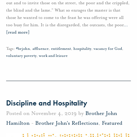
out and to invite those on the street, the poor and the crippled,
the blind and the lame.” What so enrages the master is that
those he wanted to come to the feast he was offering were all
too busy for him. It is the disregarded, the outcasts, the poor
…
[read more]
Tags:
#brjohn
,
affluence
,
entitlement
,
hospitality
,
vacancy for God
,
voluntary poverty
,
work and leisure
Discipline and Hospitality
Posted on November 4, 2019 by
Brother John
Hamilton
-
Brother John's Reflections
,
Featured