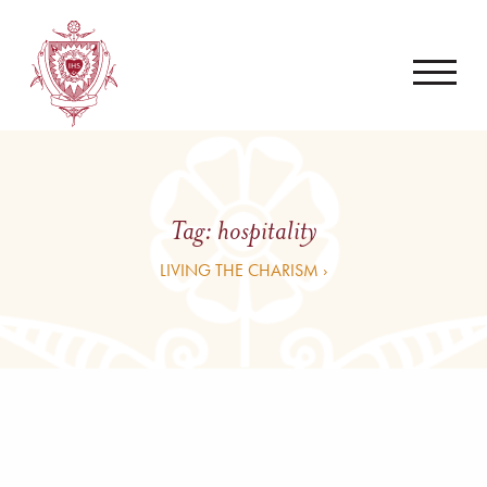
Tag:
hospitality
LIVING THE CHARISM ›