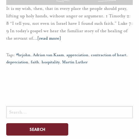
It is my wish, then, that in every place the people should pray,
lifting up holy hands, without anger or argument. 1 Timothy 2:
8 “I tell you, not even in Israel have I found such faith.” Luke 7:
9 In today’s gospel we hear the familiar story of the healing of
the servant of
…
[read more]
Tags:
#brjohn
,
Adrian van Kaam
,
appreciation
,
contraction of heart
,
depreciation
,
faith
,
hospitality
,
Martin Luther
Search
for: