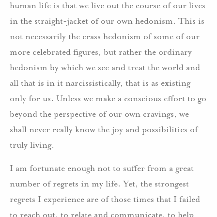
human life is that we live out the course of our lives
in the straight-jacket of our own hedonism. This is
not necessarily the crass hedonism of some of our
more celebrated figures, but rather the ordinary
hedonism by which we see and treat the world and
all that is in it narcissistically, that is as existing
only for us. Unless we make a conscious effort to go
beyond the perspective of our own cravings, we
shall never really know the joy and possibilities of
truly living.
I am fortunate enough not to suffer from a great
number of regrets in my life. Yet, the strongest
regrets I experience are of those times that I failed
to reach out, to relate and communicate, to help