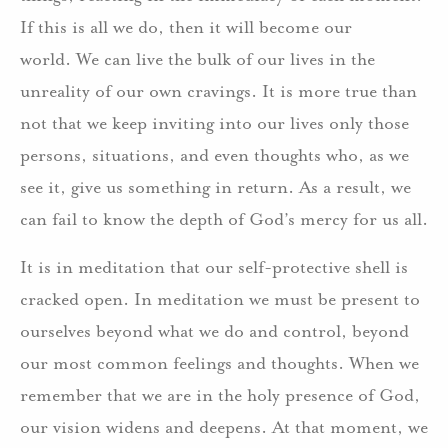
If this is all we do, then it will become our
world. We can live the bulk of our lives in the
unreality of our own cravings. It is more true than
not that we keep inviting into our lives only those
persons, situations, and even thoughts who, as we
see it, give us something in return. As a result, we
can fail to know the depth of God’s mercy for us all.
It is in meditation that our self-protective shell is
cracked open. In meditation we must be present to
ourselves beyond what we do and control, beyond
our most common feelings and thoughts. When we
remember that we are in the holy presence of God,
our vision widens and deepens. At that moment, we