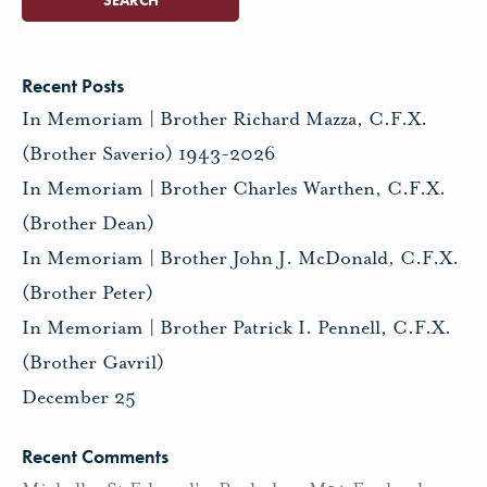
Recent Posts
In Memoriam | Brother Richard Mazza, C.F.X.
(Brother Saverio) 1943-2026
In Memoriam | Brother Charles Warthen, C.F.X.
(Brother Dean)
In Memoriam | Brother John J. McDonald, C.F.X.
(Brother Peter)
In Memoriam | Brother Patrick I. Pennell, C.F.X.
(Brother Gavril)
December 25
Recent Comments