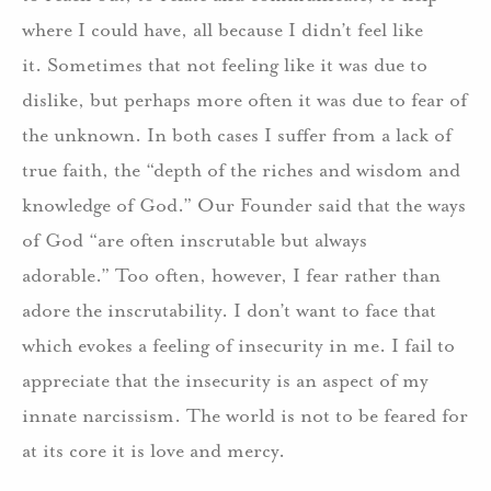
where I could have, all because I didn’t feel like
it. Sometimes that not feeling like it was due to
dislike, but perhaps more often it was due to fear of
the unknown. In both cases I suffer from a lack of
true faith, the “depth of the riches and wisdom and
knowledge of God.” Our Founder said that the ways
of God “are often inscrutable but always
adorable.” Too often, however, I fear rather than
adore the inscrutability. I don’t want to face that
which evokes a feeling of insecurity in me. I fail to
appreciate that the insecurity is an aspect of my
innate narcissism. The world is not to be feared for
at its core it is love and mercy.