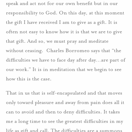
speak and act not for our own benefit but in our
responsibility to God. On this day, at this moment
the gift I have received I am to give as a gift. It is
often not easy to know how it is that we are to give
that gift. And so, we must pray and meditate
without ceasing. Charles Borromeo says that “the
difficulties we have to face day after day…are part of
our work.” It is in meditation that we begin to see
how this is the case.
That in us that is self-encapsulated and that moves
only toward pleasure and away from pain does all it
can to avoid and then to deny difficulties. It takes
me a long time to see the greatest difficulties in my
life as gift and call. The difficulties are a summons