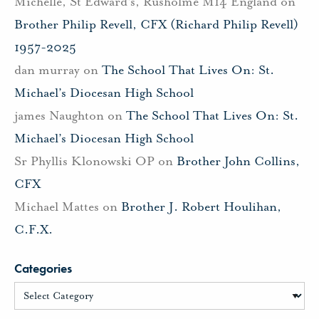
Michelle, St Edward's, Rusholme M14 England
on
Brother Philip Revell, CFX (Richard Philip Revell)
1957-2025
dan murray
on
The School That Lives On: St.
Michael’s Diocesan High School
james Naughton
on
The School That Lives On: St.
Michael’s Diocesan High School
Sr Phyllis Klonowski OP
on
Brother John Collins,
CFX
Michael Mattes
on
Brother J. Robert Houlihan,
C.F.X.
Categories