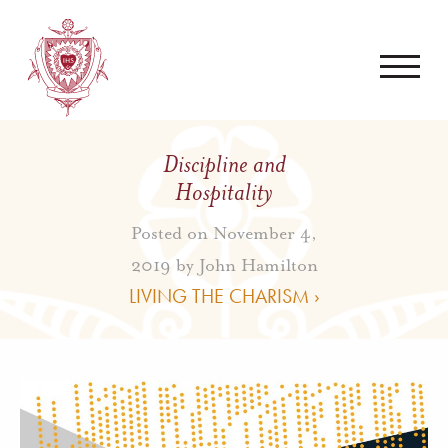
Discipline and
Hospitality
Posted on November 4,
2019 by
John Hamilton
LIVING THE CHARISM ›