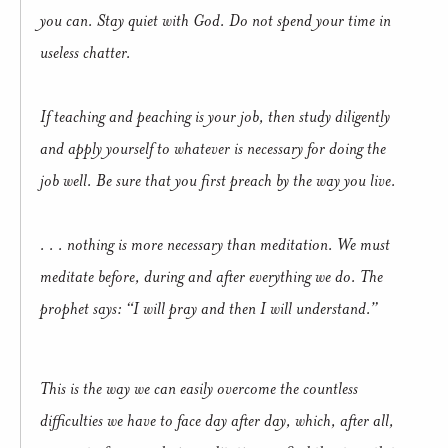
you can. Stay quiet with God. Do not spend your time in
useless chatter.
If teaching and peaching is your job, then study diligently
and apply yourself to whatever is necessary for doing the
job well. Be sure that you first preach by the way you live.
. . . nothing is more necessary than meditation. We must
meditate before, during and after everything we do. The
prophet says: “I will pray and then I will understand.”
This is the way we can easily overcome the countless
difficulties we have to face day after day, which, after all,