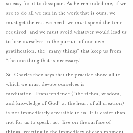
so easy for it to dissipate. As he reminded me, if we
are to do all we can in the work that is ours, we
must get the rest we need, we must spend the time
required, and we must avoid whatever would lead us
to lose ourselves in the pursuit of our own
gratification, the “many things” that keep us from
“the one thing that is necessary.”
St. Charles then says that the practice above all to
which we must devote ourselves is
meditation. Transcendence (“the riches, wisdom,
and knowledge of God” at the heart of all creation)
is not immediately accessible to us. It is easier than
not for us to speak, act, live on the surface of
things, reacting in the immediacy of each moment.