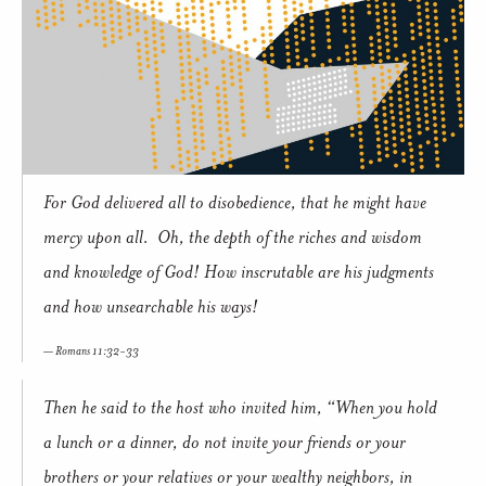
For God delivered all to disobedience, that he might have
mercy upon all. Oh, the depth of the riches and wisdom
and knowledge of God! How inscrutable are his judgments
and how unsearchable his ways!
Romans 11:32-33
Then he said to the host who invited him, “When you hold
a lunch or a dinner, do not invite your friends or your
brothers or your relatives or your wealthy neighbors, in