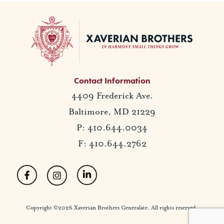
Contact Information
4409 Frederick Ave.
Baltimore, MD 21229
P: 410.644.0034
F: 410.644.2762
Copyright ©2026 Xaverian Brothers Generalate. All rights reserved.