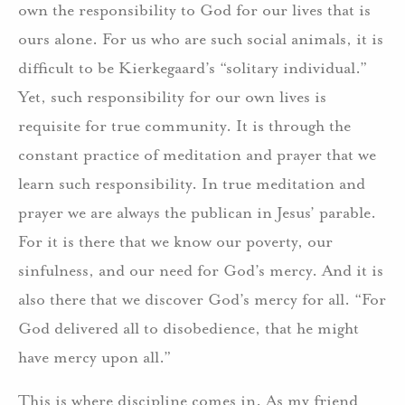
own the responsibility to God for our lives that is
ours alone. For us who are such social animals, it is
difficult to be Kierkegaard’s “solitary individual.”
Yet, such responsibility for our own lives is
requisite for true community. It is through the
constant practice of meditation and prayer that we
learn such responsibility. In true meditation and
prayer we are always the publican in Jesus’ parable.
For it is there that we know our poverty, our
sinfulness, and our need for God’s mercy. And it is
also there that we discover God’s mercy for all. “For
God delivered all to disobedience, that he might
have mercy upon all.”
This is where discipline comes in. As my friend