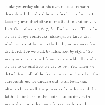
spoke yesterday about his own need to remain
disciplined, I realized how difficult it is for me to
keep my own discipline of meditation and prayer.
In 2 Corinthians 5:6-7, St. Paul writes: “Therefore
we are always confident, although we know that
while we are at home in the body, we are away from
the Lord. For we walk by faith, not by sight.” So
many aspects or our life and our world tell us what
we are to do and how we are to act. Yet, when we
detach from all of the “common sense” wisdom that
surrounds us, we understand, with Paul, that
ultimately we walk the journey of our lives only by
faith. To be here in the body is to be driven in
many directions by many forces, within and