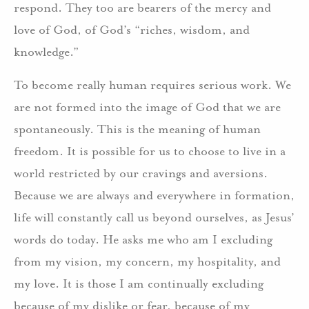
respond. They too are bearers of the mercy and
love of God, of God’s “riches, wisdom, and
knowledge.”
To become really human requires serious work. We
are not formed into the image of God that we are
spontaneously. This is the meaning of human
freedom. It is possible for us to choose to live in a
world restricted by our cravings and aversions.
Because we are always and everywhere in formation,
life will constantly call us beyond ourselves, as Jesus’
words do today. He asks me who am I excluding
from my vision, my concern, my hospitality, and
my love. It is those I am continually excluding
because of my dislike or fear, because of my