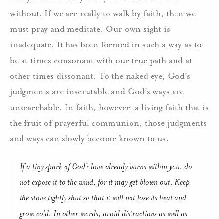
without. If we are really to walk by faith, then we
must pray and meditate. Our own sight is
inadequate. It has been formed in such a way as to
be at times consonant with our true path and at
other times dissonant. To the naked eye, God’s
judgments are inscrutable and God’s ways are
unsearchable. In faith, however, a living faith that is
the fruit of prayerful communion, those judgments
and ways can slowly become known to us.
If a tiny spark of God’s love already burns within you, do
not expose it to the wind, for it may get blown out. Keep
the stove tightly shut so that it will not lose its heat and
grow cold. In other words, avoid distractions as well as