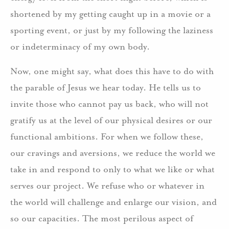
shortened by my getting caught up in a movie or a
sporting event, or just by my following the laziness
or indeterminacy of my own body.
Now, one might say, what does this have to do with
the parable of Jesus we hear today. He tells us to
invite those who cannot pay us back, who will not
gratify us at the level of our physical desires or our
functional ambitions. For when we follow these,
our cravings and aversions, we reduce the world we
take in and respond to only to what we like or what
serves our project. We refuse who or whatever in
the world will challenge and enlarge our vision, and
so our capacities. The most perilous aspect of