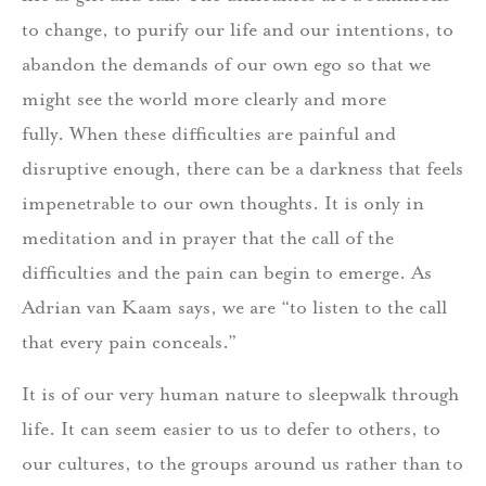
to change, to purify our life and our intentions, to
abandon the demands of our own ego so that we
might see the world more clearly and more
fully. When these difficulties are painful and
disruptive enough, there can be a darkness that feels
impenetrable to our own thoughts. It is only in
meditation and in prayer that the call of the
difficulties and the pain can begin to emerge. As
Adrian van Kaam says, we are “to listen to the call
that every pain conceals.”
It is of our very human nature to sleepwalk through
life. It can seem easier to us to defer to others, to
our cultures, to the groups around us rather than to