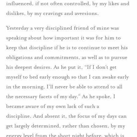
influenced, if not often controlled, by my likes and
dislikes, by my cravings and aversions.
Yesterday a very disciplined friend of mine was
speaking about how important it was for him to
keep that discipline if he is to continue to meet his
obligations and commitments, as well as to pursue
his deepest desires. As he put it, “If I don’t get
myself to bed early enough so that I can awake early
in the morning, I’ll never be able to attend to all
the necessary facets of my day.” As he spoke, I
became aware of my own lack of such a
discipline. And absent it, the focus of my days can
get largely determined, rather than chosen, by my
energy level from the short night before, which is