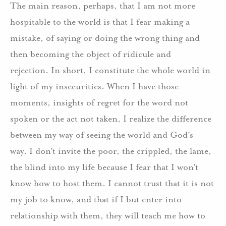
The main reason, perhaps, that I am not more
hospitable to the world is that I fear making a
mistake, of saying or doing the wrong thing and
then becoming the object of ridicule and
rejection. In short, I constitute the whole world in
light of my insecurities. When I have those
moments, insights of regret for the word not
spoken or the act not taken, I realize the difference
between my way of seeing the world and God’s
way. I don’t invite the poor, the crippled, the lame,
the blind into my life because I fear that I won’t
know how to host them. I cannot trust that it is not
my job to know, and that if I but enter into
relationship with them, they will teach me how to