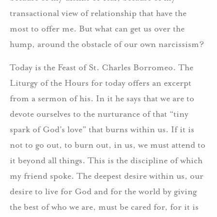
transactional view of relationship that have the
most to offer me. But what can get us over the
hump, around the obstacle of our own narcissism?
Today is the Feast of St. Charles Borromeo. The
Liturgy of the Hours for today offers an excerpt
from a sermon of his. In it he says that we are to
devote ourselves to the nurturance of that “tiny
spark of God’s love” that burns within us. If it is
not to go out, to burn out, in us, we must attend to
it beyond all things. This is the discipline of which
my friend spoke. The deepest desire within us, our
desire to live for God and for the world by giving
the best of who we are, must be cared for, for it is