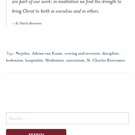
are part of our work: in meditation we find the strength to
bring Christ to birth in ourselves and in others.
St. Charles Borromeo
Tags:
#brjohn
,
Adrian van Kaam
,
craving and aversion
,
discipline
,
hedonism
,
hospitality
,
Meditation
,
narcissism
,
St. Charles Borromeo
Search
for: