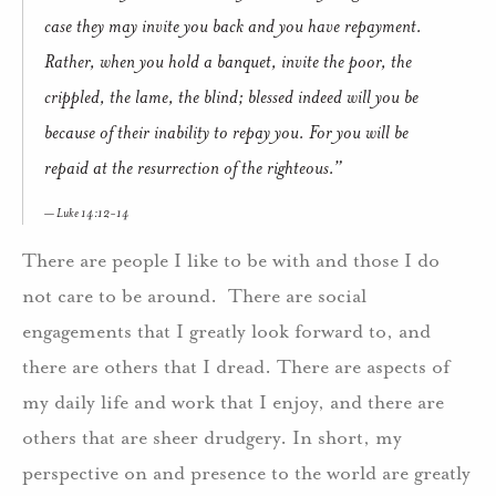
case they may invite you back and you have repayment.
Rather, when you hold a banquet, invite the poor, the
crippled, the lame, the blind; blessed indeed will you be
because of their inability to repay you. For you will be
repaid at the resurrection of the righteous.”
Luke 14:12-14
There are people I like to be with and those I do
not care to be around. There are social
engagements that I greatly look forward to, and
there are others that I dread. There are aspects of
my daily life and work that I enjoy, and there are
others that are sheer drudgery. In short, my
perspective on and presence to the world are greatly