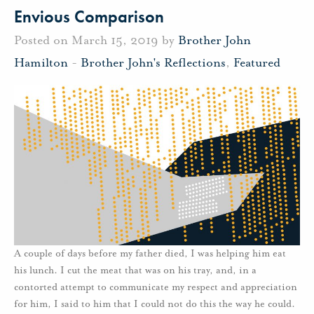
Envious Comparison
Posted on March 15, 2019 by
Brother John
Hamilton
-
Brother John's Reflections
,
Featured
A couple of days before my father died, I was helping him eat
his lunch. I cut the meat that was on his tray, and, in a
contorted attempt to communicate my respect and appreciation
for him, I said to him that I could not do this the way he could.