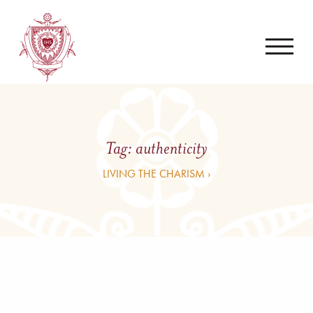
Tag:
authenticity
LIVING THE CHARISM ›