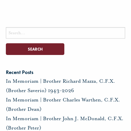
Search
for:
Recent Posts
In Memoriam | Brother Richard Mazza, C.F.X.
(Brother Saverio) 1943-2026
In Memoriam | Brother Charles Warthen, C.F.X.
(Brother Dean)
In Memoriam | Brother John J. McDonald, C.F.X.
(Brother Peter)