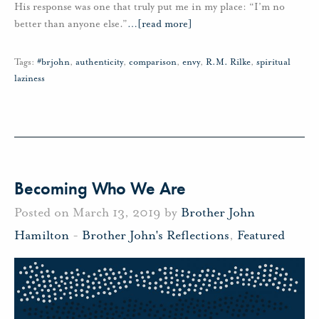
His response was one that truly put me in my place: “I’m no
better than anyone else.”
…
[read more]
Tags:
#brjohn
,
authenticity
,
comparison
,
envy
,
R.M. Rilke
,
spiritual
laziness
Becoming Who We Are
Posted on March 13, 2019 by
Brother John
Hamilton
-
Brother John's Reflections
,
Featured