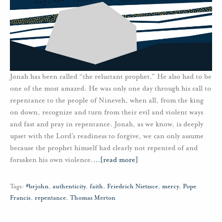
Jonah has been called “the reluctant prophet.” He also had to be
one of the most amazed. He was only one day through his call to
repentance to the people of Nineveh, when all, from the king
on down, recognize and turn from their evil and violent ways
and fast and pray in repentance. Jonah, as we know, is deeply
upset with the Lord’s readiness to forgive, we can only assume
because the prophet himself had clearly not repented of and
forsaken his own violence.
…
[read more]
Tags:
#brjohn
,
authenticity
,
faith
,
Friedrich Nietzsce
,
mercy
,
Pope
Francis
,
repentance
,
Thomas Merton