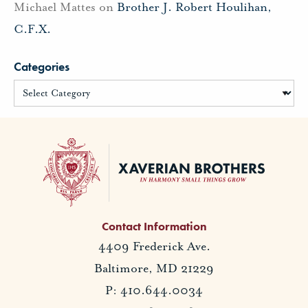
Michael Mattes
on
Brother J. Robert Houlihan,
C.F.X.
Categories
Contact Information
4409 Frederick Ave.
Baltimore, MD 21229
P: 410.644.0034