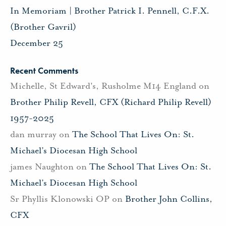
In Memoriam | Brother Patrick I. Pennell, C.F.X.
(Brother Gavril)
December 25
Recent Comments
Michelle, St Edward's, Rusholme M14 England
on
Brother Philip Revell, CFX (Richard Philip Revell)
1957-2025
dan murray
on
The School That Lives On: St.
Michael’s Diocesan High School
james Naughton
on
The School That Lives On: St.
Michael’s Diocesan High School
Sr Phyllis Klonowski OP
on
Brother John Collins,
CFX