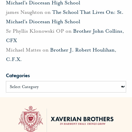
Michael’s Diocesan High School
james Naughton
on
The School That Lives On: St.
Michael’s Diocesan High School
Sr Phyllis Klonowski OP
on
Brother John Collins,
CFX
Michael Mattes
on
Brother J. Robert Houlihan,
C.F.X.
Categories