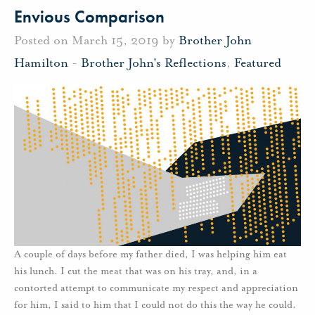
Envious Comparison
Posted on March 15, 2019 by
Brother John
Hamilton
-
Brother John's Reflections
,
Featured
A couple of days before my father died, I was helping him eat
his lunch. I cut the meat that was on his tray, and, in a
contorted attempt to communicate my respect and appreciation
for him, I said to him that I could not do this the way he could.