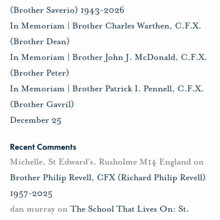
(Brother Saverio) 1943-2026
In Memoriam | Brother Charles Warthen, C.F.X.
(Brother Dean)
In Memoriam | Brother John J. McDonald, C.F.X.
(Brother Peter)
In Memoriam | Brother Patrick I. Pennell, C.F.X.
(Brother Gavril)
December 25
Recent Comments
Michelle, St Edward's, Rusholme M14 England
on
Brother Philip Revell, CFX (Richard Philip Revell)
1957-2025
dan murray
on
The School That Lives On: St.