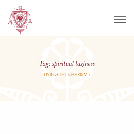
Tag:
spiritual laziness
LIVING THE CHARISM ›