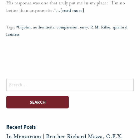
His response was one that truly put me in my place: “I’m no
better than anyone else.”
…
[read more]
Tags:
#brjohn
,
authenticity
,
comparison
,
envy
,
R.M. Rilke
,
spiritual
laziness
Search
for:
Recent Posts
In Memoriam | Brother Richard Mazza, C.F.X.