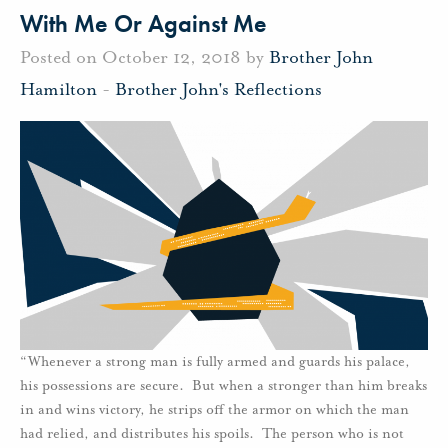
With Me Or Against Me
Posted on October 12, 2018 by
Brother John
Hamilton
-
Brother John's Reflections
“Whenever a strong man is fully armed and guards his palace,
his possessions are secure. But when a stronger than him breaks
in and wins victory, he strips off the armor on which the man
had relied, and distributes his spoils. The person who is not