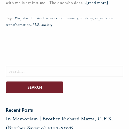
with me is against me. The one who does
…
[read more]
Tags:
#brjohn
,
Choice for Jesus
,
community
,
idolatry
,
repentance
,
transformation
,
U.S. society
Search
for:
Recent Posts
In Memoriam | Brother Richard Mazza, C.F.X.
(Brother Saverio) 1943-2026