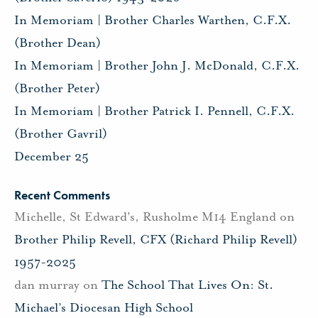
In Memoriam | Brother Charles Warthen, C.F.X.
(Brother Dean)
In Memoriam | Brother John J. McDonald, C.F.X.
(Brother Peter)
In Memoriam | Brother Patrick I. Pennell, C.F.X.
(Brother Gavril)
December 25
Recent Comments
Michelle, St Edward's, Rusholme M14 England
on
Brother Philip Revell, CFX (Richard Philip Revell)
1957-2025
dan murray
on
The School That Lives On: St.
Michael’s Diocesan High School