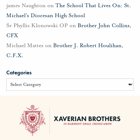
james Naughton
on
The School That Lives On: St.
Michael’s Diocesan High School
Sr Phyllis Klonowski OP
on
Brother John Collins,
CFX
Michael Mattes
on
Brother J. Robert Houlihan,
C.F.X.
Categories