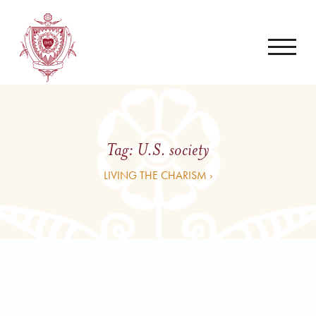
Tag:
U.S. society
LIVING THE CHARISM ›