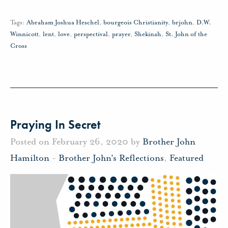
Tags:
Abraham Joshua Heschel
,
bourgeois Christianity
,
brjohn
,
D.W.
Winnicott
,
lent
,
love
,
perspectival
,
prayer
,
Shekinah
,
St. John of the
Cross
Praying In Secret
Posted on February 26, 2020 by
Brother John
Hamilton
-
Brother John's Reflections
,
Featured