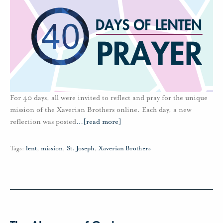
For 40 days, all were invited to reflect and pray for the unique
mission of the Xaverian Brothers online. Each day, a new
reflection was posted
…
[read more]
Tags:
lent
,
mission
,
St. Joseph
,
Xaverian Brothers