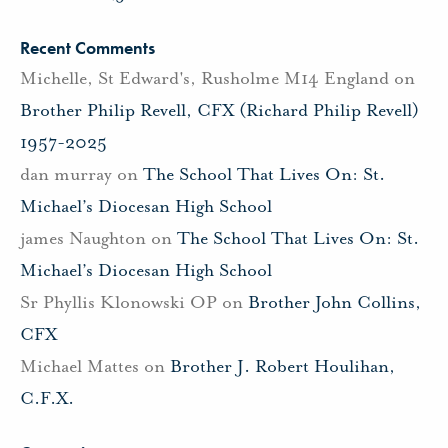
Recent Comments
Michelle, St Edward's, Rusholme M14 England
on
Brother Philip Revell, CFX (Richard Philip Revell)
1957-2025
dan murray
on
The School That Lives On: St.
Michael’s Diocesan High School
james Naughton
on
The School That Lives On: St.
Michael’s Diocesan High School
Sr Phyllis Klonowski OP
on
Brother John Collins,
CFX
Michael Mattes
on
Brother J. Robert Houlihan,
C.F.X.