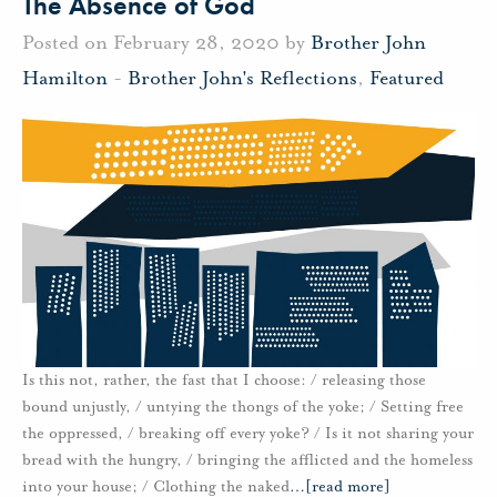
The Absence of God
Posted on February 28, 2020 by
Brother John
Hamilton
-
Brother John's Reflections
,
Featured
Is this not, rather, the fast that I choose: / releasing those
bound unjustly, / untying the thongs of the yoke; / Setting free
the oppressed, / breaking off every yoke? / Is it not sharing your
bread with the hungry, / bringing the afflicted and the homeless
into your house; / Clothing the naked
…
[read more]