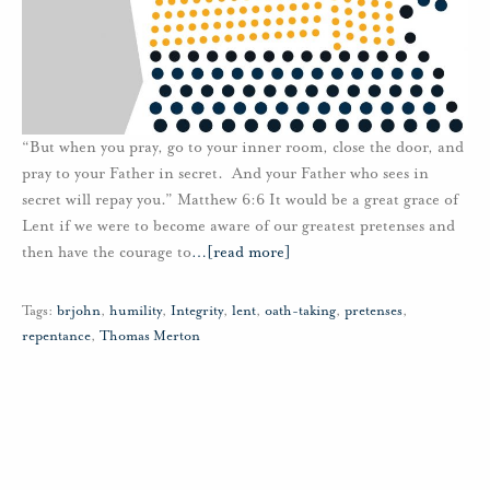
“But when you pray, go to your inner room, close the door, and
pray to your Father in secret. And your Father who sees in
secret will repay you.” Matthew 6:6 It would be a great grace of
Lent if we were to become aware of our greatest pretenses and
then have the courage to
…
[read more]
Tags:
brjohn
,
humility
,
Integrity
,
lent
,
oath-taking
,
pretenses
,
repentance
,
Thomas Merton