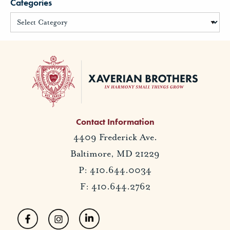
Categories
Contact Information
4409 Frederick Ave.
Baltimore, MD 21229
P: 410.644.0034
F: 410.644.2762