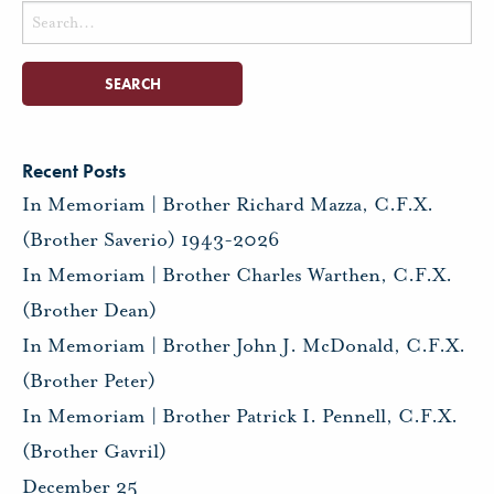
Search
for:
Recent Posts
In Memoriam | Brother Richard Mazza, C.F.X.
(Brother Saverio) 1943-2026
In Memoriam | Brother Charles Warthen, C.F.X.
(Brother Dean)
In Memoriam | Brother John J. McDonald, C.F.X.
(Brother Peter)
In Memoriam | Brother Patrick I. Pennell, C.F.X.
(Brother Gavril)
December 25