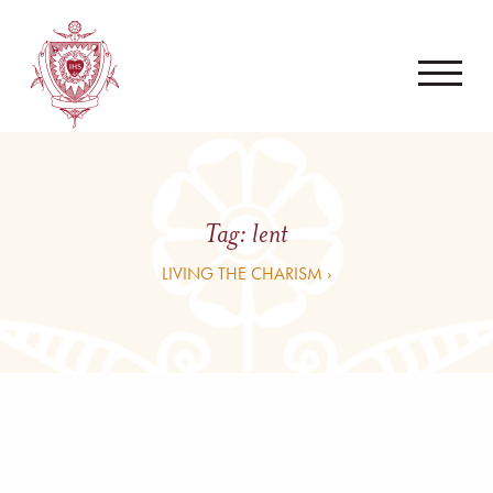
Tag:
lent
LIVING THE CHARISM ›