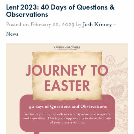
Lent 2023: 40 Days of Questions &
Observations
Posted on February 22, 2023 by
Josh Kinney
-
News