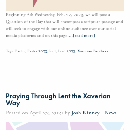
Beginning Ash Wednesday, Feb. 22, 2023, we will post a
Question of the Day that will encompass a scripture passage and
will seek to engage with our online audience over our social
media platforms and on this page.
…
[read more]
Tags:
Easter
,
Easter 2023
,
lent
,
Lent 2023
,
Xaverian Brothers
Praying Through Lent the Xaverian
Way
Posted on April 22, 2021 by
Josh Kinney
-
News