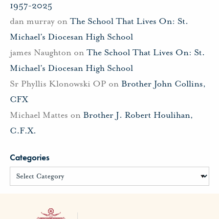
1957-2025
dan murray
on
The School That Lives On: St.
Michael’s Diocesan High School
james Naughton
on
The School That Lives On: St.
Michael’s Diocesan High School
Sr Phyllis Klonowski OP
on
Brother John Collins,
CFX
Michael Mattes
on
Brother J. Robert Houlihan,
C.F.X.
Categories