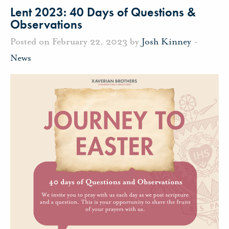
Lent 2023: 40 Days of Questions &
Observations
Posted on February 22, 2023 by
Josh Kinney
-
News