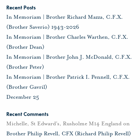
Recent Posts
In Memoriam | Brother Richard Mazza, C.F.X.
(Brother Saverio) 1943-2026
In Memoriam | Brother Charles Warthen, C.F.X.
(Brother Dean)
In Memoriam | Brother John J. McDonald, C.F.X.
(Brother Peter)
In Memoriam | Brother Patrick I. Pennell, C.F.X.
(Brother Gavril)
December 25
Recent Comments
Michelle, St Edward's, Rusholme M14 England
on
Brother Philip Revell, CFX (Richard Philip Revell)