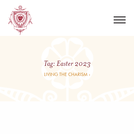
Tag:
Easter 2023
LIVING THE CHARISM ›