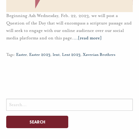
Beginning Ash Wednesday, Feb. 22, 2023, we will post a
Question of the Day that will encompass a scripture passage and
will seek to engage with our online audience over our social
media platforms and on this page.
…
[read more]
Tags:
Easter
,
Easter 2023
,
lent
,
Lent 2023
,
Xaverian Brothers
Search
for: