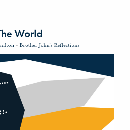
The World
milton
-
Brother John's Reflections