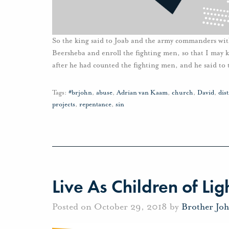
So the king said to Joab and the army commanders wit
Beersheba and enroll the fighting men, so that I may 
after he had counted the fighting men, and he said to 
Tags:
#brjohn
,
abuse
,
Adrian van Kaam
,
church
,
David
,
dis
projects
,
repentance
,
sin
Live As Children of Lig
Posted on October 29, 2018 by
Brother Jo