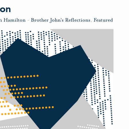
ion
hn Hamilton
-
Brother John's Reflections
,
Featured