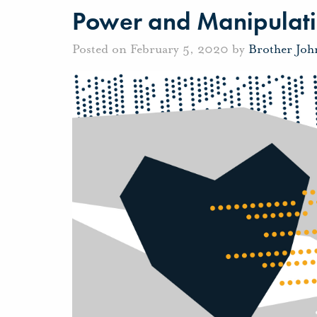
Power and Manipulat
Posted on February 5, 2020 by
Brother Jo