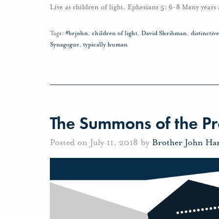
Live as children of light. Ephesians 5: 6-8 Many year
Tags:
#brjohn
,
children of light
,
David Shribman
,
distincti
Synagogue
,
typically human
The Summons of the P
Posted on July 11, 2018 by
Brother John Ha