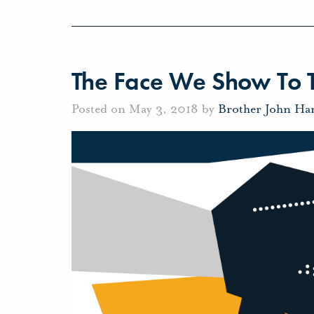
The Face We Show To 
Posted on May 3, 2018 by
Brother John Ha