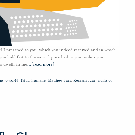
el I preached to you, which you indeed received and in which
 you hold fast to the word I preached to you, unless you
o dwells in me
…
[read more]
nt to world
,
faith
,
humane
,
Matthew 7:21
,
Romans 12:2
,
works of