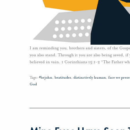
I am reminding you, brothers and sisters, of the Gosp
you also stand. Through it you are also being saved, if
believed in vain. 1 Corinthians 15:1-2 “The Father wh
Tags:
#brjohn
,
beatitudes
,
distinctively human
,
face we prese
God