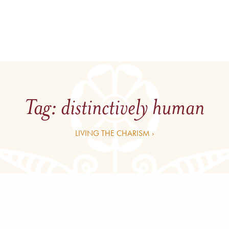
Tag:
distinctively human
LIVING THE CHARISM ›