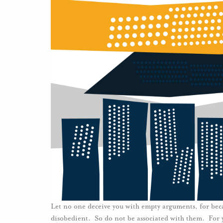
Let no one deceive you with empty arguments, for beca
disobedient. So do not be associated with them. For 