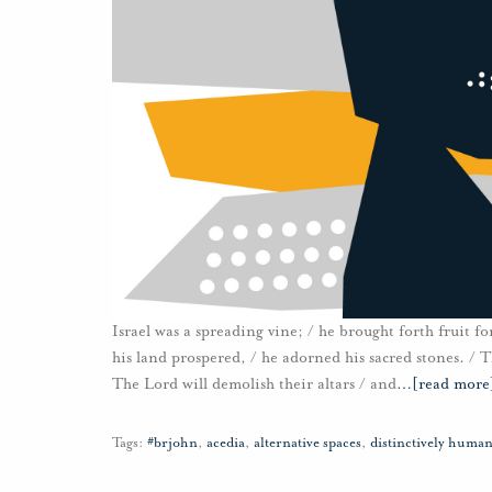
Israel was a spreading vine; / he brought forth fruit for
his land prospered, / he adorned his sacred stones. / Th
The Lord will demolish their altars / and
…
[read more
Tags:
#brjohn
,
acedia
,
alternative spaces
,
distinctively huma