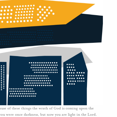
use of these things the wrath of God is coming upon the
you were once darkness, but now you are light in the Lord.