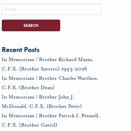
Search
for:
Recent Posts
In Memoriam | Brother Richard Mazza,
C.F.X. (Brother Saverio) 1943-2026
In Memoriam | Brother Charles Warthen,
C.F.X. (Brother Dean)
In Memoriam | Brother John J.
McDonald, C.F.X. (Brother Peter)
In Memoriam | Brother Patrick I. Pennell,
C.F.X. (Brother Gavril)