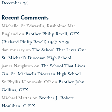
December 25
Recent Comments
Michelle, St Edward's, Rusholme M14
England
on
Brother Philip Revell, CFX
(Richard Philip Revell) 1957-2025
dan murray
on
The School That Lives On:
St. Michael’s Diocesan High School
james Naughton
on
The School That Lives
On: St. Michael’s Diocesan High School
Sr Phyllis Klonowski OP
on
Brother John
Collins, CFX
Michael Mattes
on
Brother J. Robert
Houlihan, C.F.X.