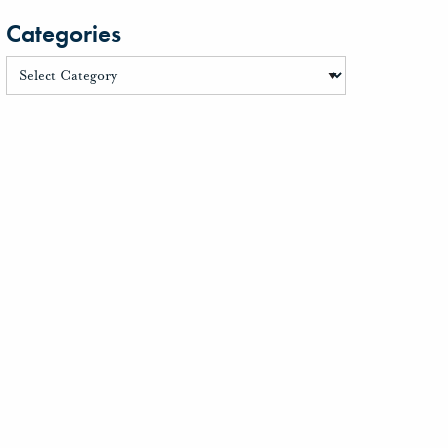
Categories