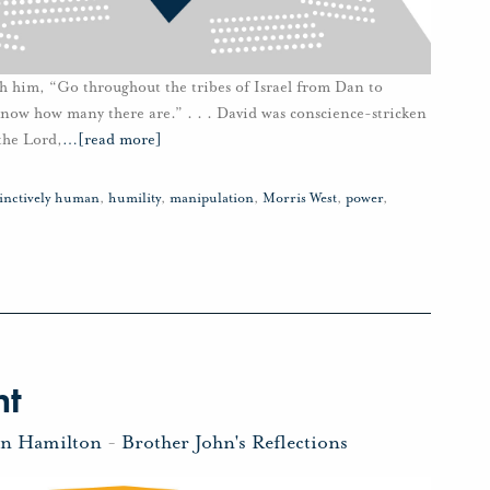
h him, “Go throughout the tribes of Israel from Dan to
know how many there are.” . . . David was conscience-stricken
the Lord,
…
[read more]
tinctively human
,
humility
,
manipulation
,
Morris West
,
power
,
ht
hn Hamilton
-
Brother John's Reflections