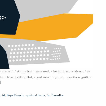
 himself. / As his fruit increased, / he built more altars; / as
eir heart is deceitful, / and now they must bear their guilt. /
]
n
,
id
,
Pope Francis
,
spiritual battle
,
St. Benedict