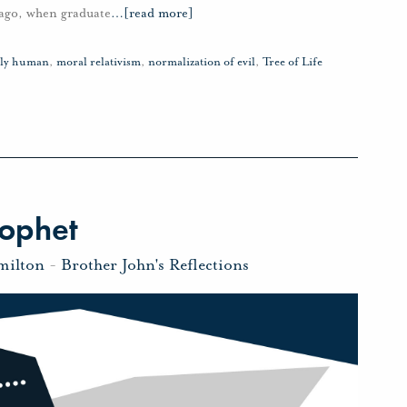
s ago, when graduate
…
[read more]
vely human
,
moral relativism
,
normalization of evil
,
Tree of Life
rophet
milton
-
Brother John's Reflections