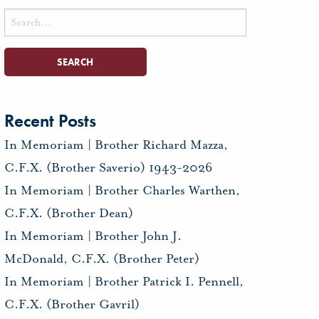
Search
for:
Recent Posts
In Memoriam | Brother Richard Mazza,
C.F.X. (Brother Saverio) 1943-2026
In Memoriam | Brother Charles Warthen,
C.F.X. (Brother Dean)
In Memoriam | Brother John J.
McDonald, C.F.X. (Brother Peter)
In Memoriam | Brother Patrick I. Pennell,
C.F.X. (Brother Gavril)