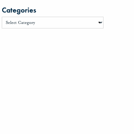
Categories