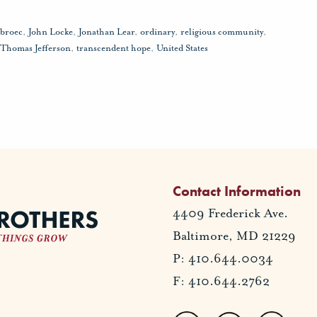
sbroec
,
John Locke
,
Jonathan Lear
,
ordinary
,
religious community
,
Thomas Jefferson
,
transcendent hope
,
United States
Contact Information
4409 Frederick Ave.
Baltimore, MD 21229
P: 410.644.0034
F: 410.644.2762