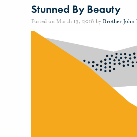
Stunned By Beauty
Posted on March 13, 2018 by
Brother John