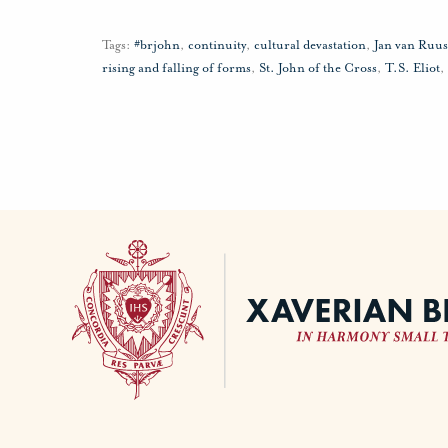
Tags:
#brjohn
,
continuity
,
cultural devastation
,
Jan van Ruu
rising and falling of forms
,
St. John of the Cross
,
T.S. Eliot
,