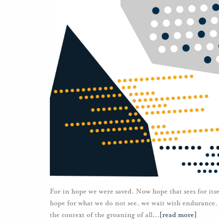
For in hope we were saved. Now hope that sees for itse
hope for what we do not see, we wait with endurance.
the context of the groaning of all
…
[read more]