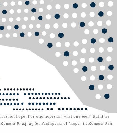
lf is not hope. For who hopes for what one sees? But if we
 Romans 8: 24-25 St. Paul speaks of “hope” in Romans 8 in