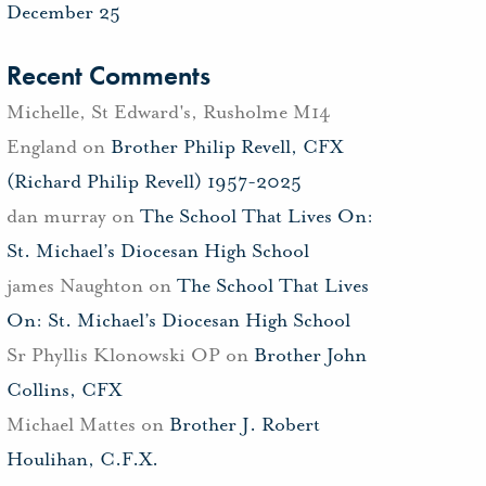
December 25
Recent Comments
Michelle, St Edward's, Rusholme M14
England
on
Brother Philip Revell, CFX
(Richard Philip Revell) 1957-2025
dan murray
on
The School That Lives On:
St. Michael’s Diocesan High School
james Naughton
on
The School That Lives
On: St. Michael’s Diocesan High School
Sr Phyllis Klonowski OP
on
Brother John
Collins, CFX
Michael Mattes
on
Brother J. Robert
Houlihan, C.F.X.