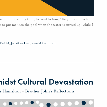
een ill for a long time, he said to him, “Do you want to be
to put me into the pool when the water is stirred up; while I
Ezekiel
,
Jonathan Lear
,
mental health
,
sin
dst Cultural Devastation
n Hamilton
-
Brother John's Reflections