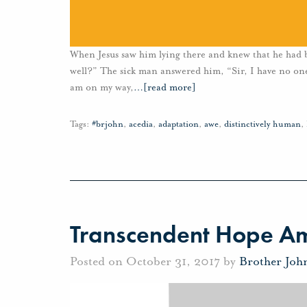
When Jesus saw him lying there and knew that he had b
well?” The sick man answered him, “Sir, I have no one 
am on my way,
…
[read more]
Tags:
#brjohn
,
acedia
,
adaptation
,
awe
,
distinctively human
,
Transcendent Hope Ami
Posted on October 31, 2017 by
Brother Joh