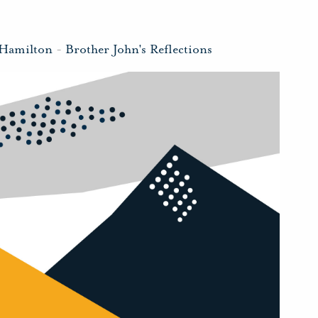
 Hamilton
-
Brother John's Reflections