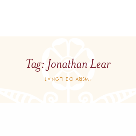
Tag:
Jonathan Lear
LIVING THE CHARISM ›