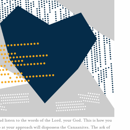
nd listen to the words of the Lord, your God. This is how you
o at your approach will dispossess the Canaanites. The ark of