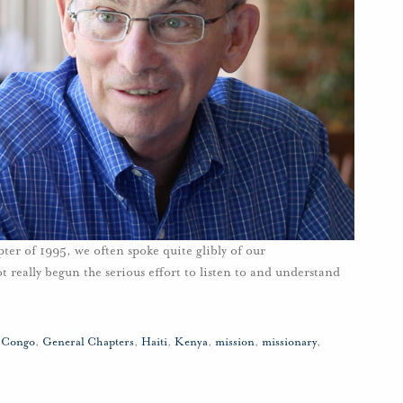
r of 1995, we often spoke quite glibly of our
ot really begun the serious effort to listen to and understand
,
Congo
,
General Chapters
,
Haiti
,
Kenya
,
mission
,
missionary
,