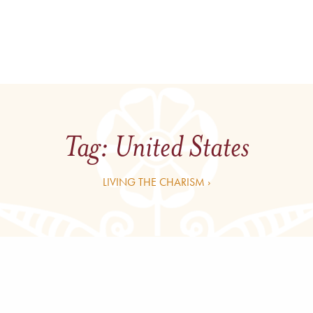
Tag:
United States
LIVING THE CHARISM ›