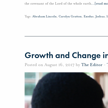
the covenant of the Lord of the whole earth
…
[read mo
Tags:
Abraham Lincoln
,
Carolyn Gratton
,
Exodus
,
Joshua
,
l
Growth and Change in
Posted on August 16, 2017 by
The Editor
-