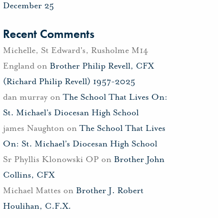
December 25
Recent Comments
Michelle, St Edward's, Rusholme M14
England
on
Brother Philip Revell, CFX
(Richard Philip Revell) 1957-2025
dan murray
on
The School That Lives On:
St. Michael’s Diocesan High School
james Naughton
on
The School That Lives
On: St. Michael’s Diocesan High School
Sr Phyllis Klonowski OP
on
Brother John
Collins, CFX
Michael Mattes
on
Brother J. Robert
Houlihan, C.F.X.