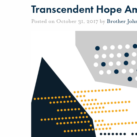
Transcendent Hope Ami
Posted on October 31, 2017 by
Brother Joh