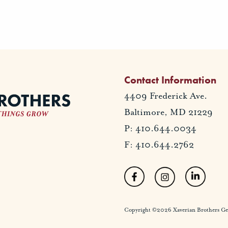
Contact Information
4409 Frederick Ave.
Baltimore, MD 21229
P: 410.644.0034
F: 410.644.2762
Copyright ©2026 Xaverian Brothers Gener