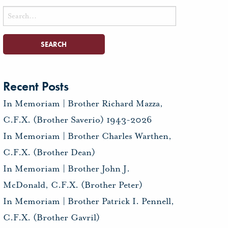
Search
for:
Recent Posts
In Memoriam | Brother Richard Mazza,
C.F.X. (Brother Saverio) 1943-2026
In Memoriam | Brother Charles Warthen,
C.F.X. (Brother Dean)
In Memoriam | Brother John J.
McDonald, C.F.X. (Brother Peter)
In Memoriam | Brother Patrick I. Pennell,
C.F.X. (Brother Gavril)