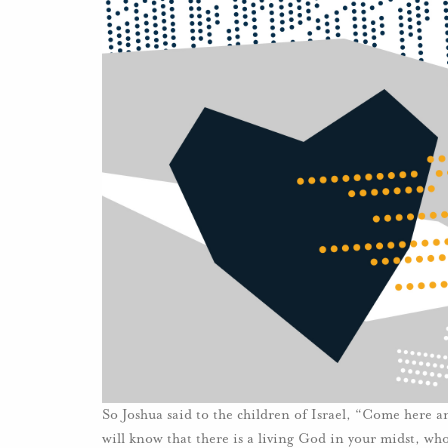
So Joshua said to the children of Israel, “Come here a
will know that there is a living God in your midst, wh