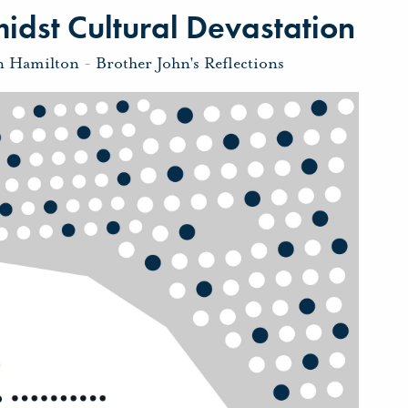
dst Cultural Devastation
n Hamilton
-
Brother John's Reflections