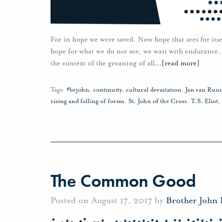
For in hope we were saved. Now hope that sees for itse
hope for what we do not see, we wait with endurance.
the context of the groaning of all
…
[read more]
Tags:
#brjohn
,
continuity
,
cultural devastation
,
Jan van Ruu
rising and falling of forms
,
St. John of the Cross
,
T.S. Eliot
,
The Common Good
Posted on August 17, 2017 by
Brother John