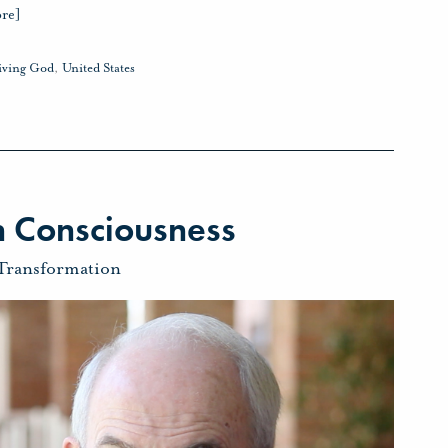
re]
iving God
,
United States
 Consciousness
Transformation