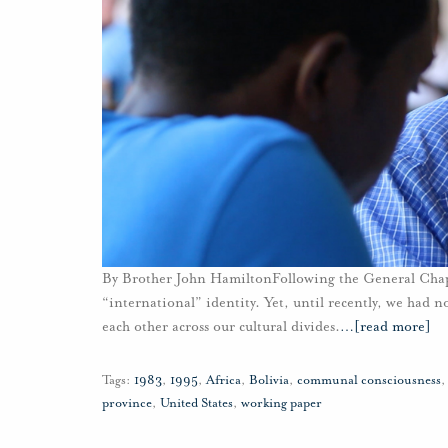
By Brother John HamiltonFollowing the General Chapte
“international” identity. Yet, until recently, we had n
each other across our cultural divides.
…
[read more]
Tags:
1983
,
1995
,
Africa
,
Bolivia
,
communal consciousness
province
,
United States
,
working paper