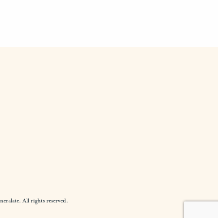
alate. All rights reserved.