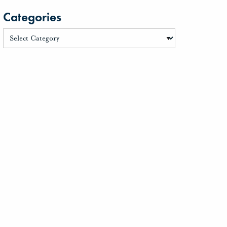
Categories