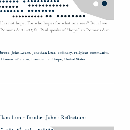
lf is not hope. For who hopes for what one sees? But if we
 Romans 8: 24-25 St. Paul speaks of “hope” in Romans 8 in
sbroec
,
John Locke
,
Jonathan Lear
,
ordinary
,
religious community
,
Thomas Jefferson
,
transcendent hope
,
United States
 Hamilton
-
Brother John's Reflections