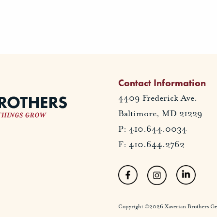
Contact Information
4409 Frederick Ave.
Baltimore, MD 21229
P: 410.644.0034
F: 410.644.2762
Copyright ©2026 Xaverian Brothers Gener