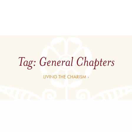
Tag:
General Chapters
LIVING THE CHARISM ›