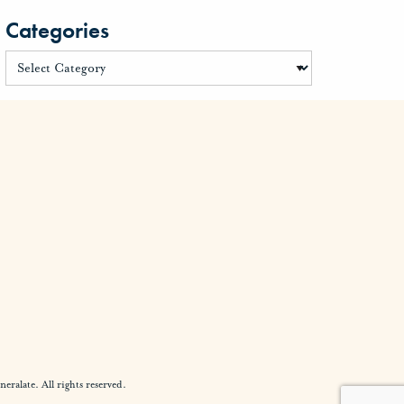
Categories
alate. All rights reserved.