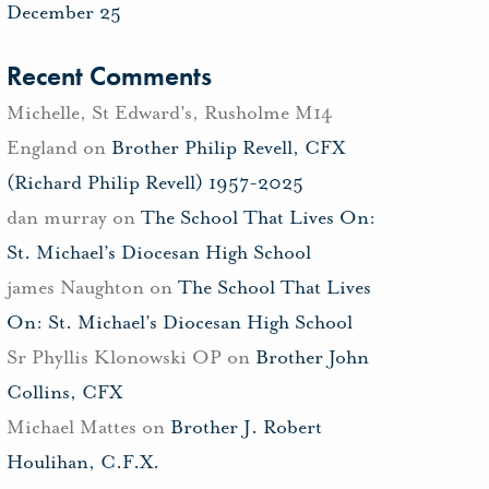
December 25
Recent Comments
Michelle, St Edward's, Rusholme M14
England
on
Brother Philip Revell, CFX
(Richard Philip Revell) 1957-2025
dan murray
on
The School That Lives On:
St. Michael’s Diocesan High School
james Naughton
on
The School That Lives
On: St. Michael’s Diocesan High School
Sr Phyllis Klonowski OP
on
Brother John
Collins, CFX
Michael Mattes
on
Brother J. Robert
Houlihan, C.F.X.