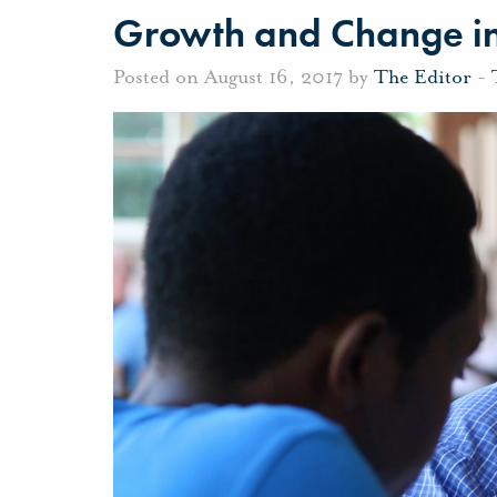
Growth and Change in
Posted on August 16, 2017 by
The Editor
-