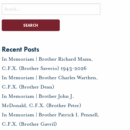
Search
for:
Recent Posts
In Memoriam | Brother Richard Mazza,
C.F.X. (Brother Saverio) 1943-2026
In Memoriam | Brother Charles Warthen,
C.F.X. (Brother Dean)
In Memoriam | Brother John J.
McDonald, C.F.X. (Brother Peter)
In Memoriam | Brother Patrick I. Pennell,
C.F.X. (Brother Gavril)