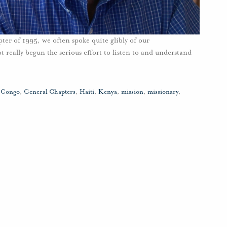
r of 1995, we often spoke quite glibly of our
ot really begun the serious effort to listen to and understand
,
Congo
,
General Chapters
,
Haiti
,
Kenya
,
mission
,
missionary
,