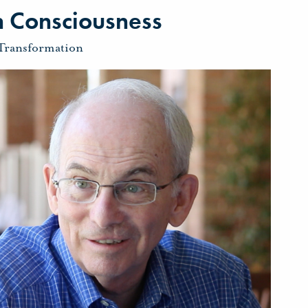
 Consciousness
Transformation