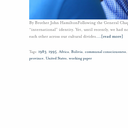
By Brother John HamiltonFollowing the General Chapte
“international” identity. Yet, until recently, we had n
each other across our cultural divides.
…
[read more]
Tags:
1983
,
1995
,
Africa
,
Bolivia
,
communal consciousness
province
,
United States
,
working paper