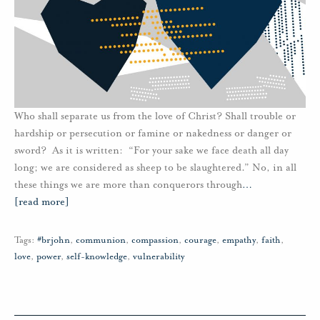
Who shall separate us from the love of Christ? Shall trouble or
hardship or persecution or famine or nakedness or danger or
sword? As it is written: “For your sake we face death all day
long; we are considered as sheep to be slaughtered.” No, in all
these things we are more than conquerors through
…
[read more]
Tags:
#brjohn
,
communion
,
compassion
,
courage
,
empathy
,
faith
,
love
,
power
,
self-knowledge
,
vulnerability