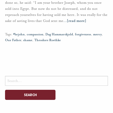
done so, he said: “I am your brother Joseph, whom you once
sold into Egypt. But now do not be distressed, and do not
reproach yourselves for having sold me here. It was really for the
sake of saving lives that God sent me
…
[read more]
Tags:
#brjohn
,
compassion
,
Dag Hammarskjold
,
forgiveness
,
mercy
,
Our Father
,
shame
,
Theodore Roethke
Search
for: