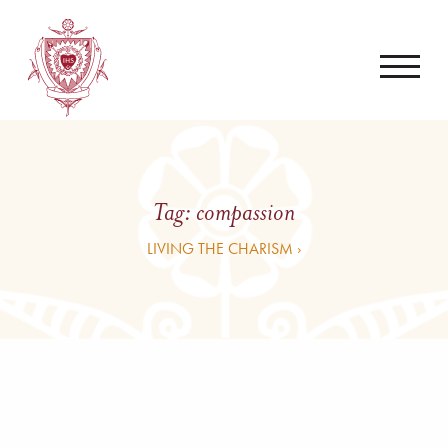
Tag:
compassion
LIVING THE CHARISM ›