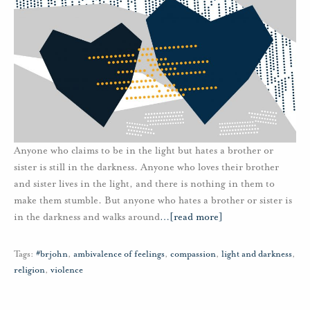
Anyone who claims to be in the light but hates a brother or
sister is still in the darkness. Anyone who loves their brother
and sister lives in the light, and there is nothing in them to
make them stumble. But anyone who hates a brother or sister is
in the darkness and walks around
…
[read more]
Tags:
#brjohn
,
ambivalence of feelings
,
compassion
,
light and darkness
,
religion
,
violence