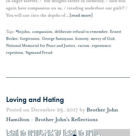
in anger forever, / but delights rather in clemency, / And will
again have compassion on us, / treading underfoot our guilt? /
You will cast into the depths of
…
[read more]
Tags:
#brjohn
,
compassion
,
deliberate refusal to remember
,
Ernest
Becker
,
forgiveness
,
George Santayana
,
honesty
,
mercy of God
,
National Memorial for Peace and Justice
,
racism
,
repentance
,
repetition
,
Sigmund Freud
Loving and Hating
Posted on December 29, 2017 by
Brother John
Hamilton
-
Brother John's Reflections