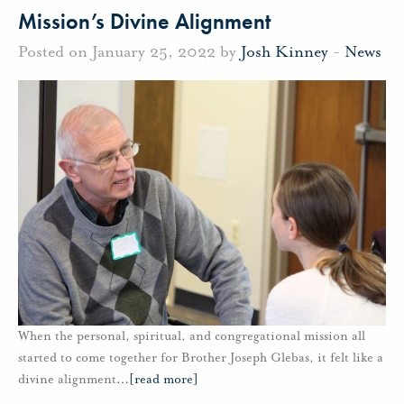
Mission’s Divine Alignment
Posted on January 25, 2022 by
Josh Kinney
-
News
When the personal, spiritual, and congregational mission all
started to come together for Brother Joseph Glebas, it felt like a
divine alignment
…
[read more]