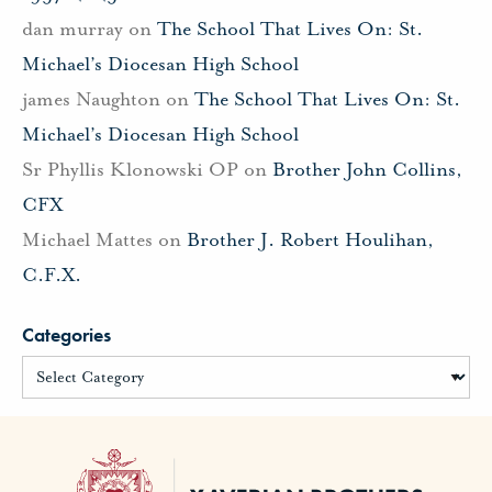
dan murray
on
The School That Lives On: St.
Michael’s Diocesan High School
james Naughton
on
The School That Lives On: St.
Michael’s Diocesan High School
Sr Phyllis Klonowski OP
on
Brother John Collins,
CFX
Michael Mattes
on
Brother J. Robert Houlihan,
C.F.X.
Categories