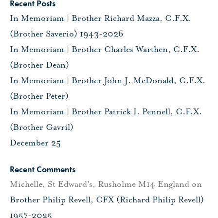
Recent Posts
In Memoriam | Brother Richard Mazza, C.F.X.
(Brother Saverio) 1943-2026
In Memoriam | Brother Charles Warthen, C.F.X.
(Brother Dean)
In Memoriam | Brother John J. McDonald, C.F.X.
(Brother Peter)
In Memoriam | Brother Patrick I. Pennell, C.F.X.
(Brother Gavril)
December 25
Recent Comments
Michelle, St Edward's, Rusholme M14 England
on
Brother Philip Revell, CFX (Richard Philip Revell)
1957-2025