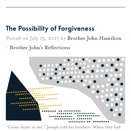
The Possibility of Forgiveness
Posted on July 13, 2017 by
Brother John Hamilton
-
Brother John's Reflections
“Come closer to me,” Joseph told his brothers. When they had