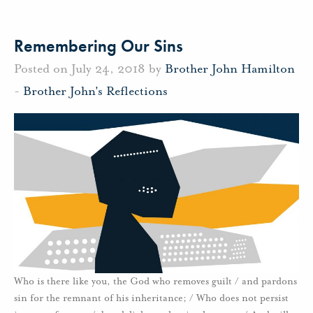
Remembering Our Sins
Posted on July 24, 2018 by
Brother John Hamilton
-
Brother John's Reflections
Who is there like you, the God who removes guilt / and pardons
sin for the remnant of his inheritance; / Who does not persist