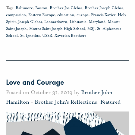
Tags:
Baltimore
,
Boston
,
Brother Joe Glebas
,
Brother Joseph Glebas
,
compassion
,
Eastern Europe
,
education
,
europe
,
Francis Xavier
,
Holy
Spirit
,
Joseph Glebas
,
Leonardtown
,
Lithuania
,
Maryland
,
Mount
Saint Joseph
,
Mount Saint Joseph High School
,
MSJ
,
St. Alphonsus
School
,
St. Ignatius
,
USSR
,
Xaverian Brothers
Love and Courage
Posted on October 31, 2019 by
Brother John
Hamilton
-
Brother John's Reflections
,
Featured