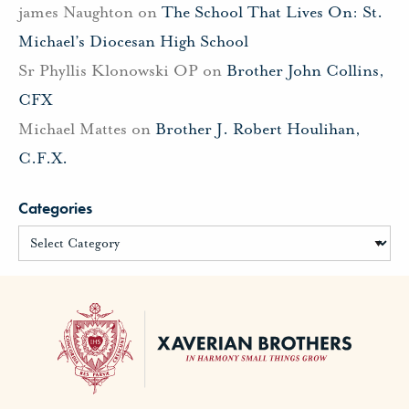
james Naughton
on
The School That Lives On: St.
Michael’s Diocesan High School
Sr Phyllis Klonowski OP
on
Brother John Collins,
CFX
Michael Mattes
on
Brother J. Robert Houlihan,
C.F.X.
Categories