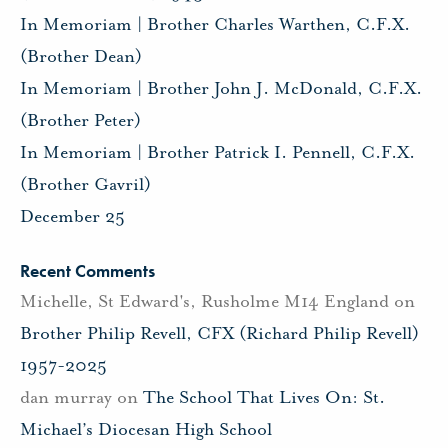
In Memoriam | Brother Charles Warthen, C.F.X.
(Brother Dean)
In Memoriam | Brother John J. McDonald, C.F.X.
(Brother Peter)
In Memoriam | Brother Patrick I. Pennell, C.F.X.
(Brother Gavril)
December 25
Recent Comments
Michelle, St Edward's, Rusholme M14 England
on
Brother Philip Revell, CFX (Richard Philip Revell)
1957-2025
dan murray
on
The School That Lives On: St.
Michael’s Diocesan High School