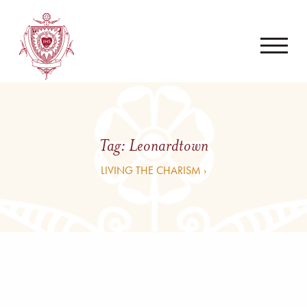
Tag:
Leonardtown
LIVING THE CHARISM ›