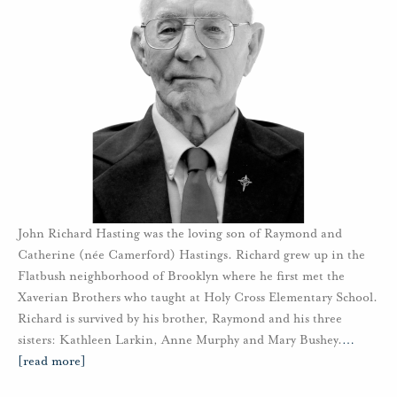
John Richard Hasting was the loving son of Raymond and
Catherine (née Camerford) Hastings. Richard grew up in the
Flatbush neighborhood of Brooklyn where he first met the
Xaverian Brothers who taught at Holy Cross Elementary School.
Richard is survived by his brother, Raymond and his three
sisters: Kathleen Larkin, Anne Murphy and Mary Bushey.
…
[read more]