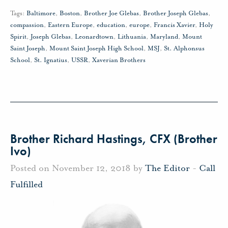
Tags:
Baltimore
,
Boston
,
Brother Joe Glebas
,
Brother Joseph Glebas
,
compassion
,
Eastern Europe
,
education
,
europe
,
Francis Xavier
,
Holy
Spirit
,
Joseph Glebas
,
Leonardtown
,
Lithuania
,
Maryland
,
Mount
Saint Joseph
,
Mount Saint Joseph High School
,
MSJ
,
St. Alphonsus
School
,
St. Ignatius
,
USSR
,
Xaverian Brothers
Brother Richard Hastings, CFX (Brother
Ivo)
Posted on November 12, 2018 by
The Editor
-
Call
Fulfilled