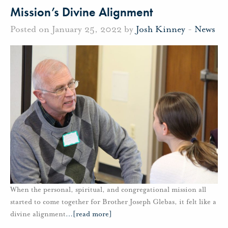
Mission’s Divine Alignment
Posted on January 25, 2022 by
Josh Kinney
-
News
When the personal, spiritual, and congregational mission all
started to come together for Brother Joseph Glebas, it felt like a
divine alignment
…
[read more]