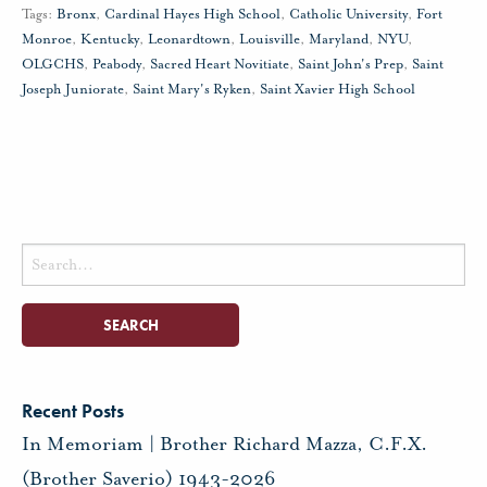
Tags:
Bronx
,
Cardinal Hayes High School
,
Catholic University
,
Fort
Monroe
,
Kentucky
,
Leonardtown
,
Louisville
,
Maryland
,
NYU
,
OLGCHS
,
Peabody
,
Sacred Heart Novitiate
,
Saint John's Prep
,
Saint
Joseph Juniorate
,
Saint Mary's Ryken
,
Saint Xavier High School
Search
for:
Recent Posts
In Memoriam | Brother Richard Mazza, C.F.X.
(Brother Saverio) 1943-2026