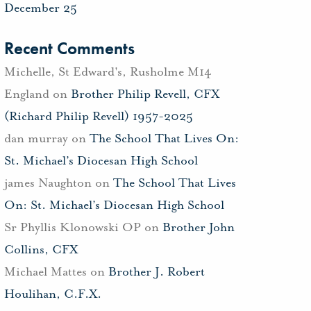
December 25
Recent Comments
Michelle, St Edward's, Rusholme M14
England
on
Brother Philip Revell, CFX
(Richard Philip Revell) 1957-2025
dan murray
on
The School That Lives On:
St. Michael’s Diocesan High School
james Naughton
on
The School That Lives
On: St. Michael’s Diocesan High School
Sr Phyllis Klonowski OP
on
Brother John
Collins, CFX
Michael Mattes
on
Brother J. Robert
Houlihan, C.F.X.