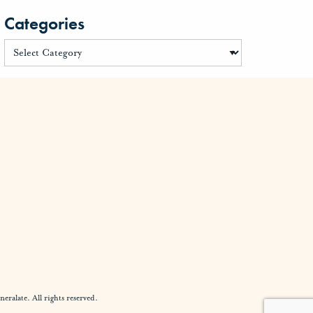
Categories
alate. All rights reserved.