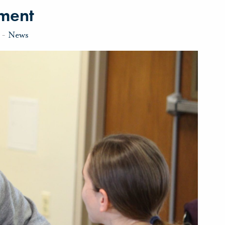
nment
-
News