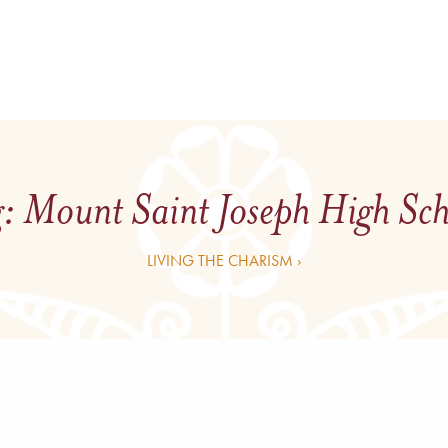
g:
Mount Saint Joseph High Sc
LIVING THE CHARISM ›