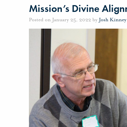
Mission’s Divine Alig
Posted on January 25, 2022 by
Josh Kinney