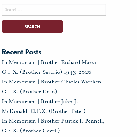
Search
for:
Recent Posts
In Memoriam | Brother Richard Mazza,
C.F.X. (Brother Saverio) 1943-2026
In Memoriam | Brother Charles Warthen,
C.F.X. (Brother Dean)
In Memoriam | Brother John J.
McDonald, C.F.X. (Brother Peter)
In Memoriam | Brother Patrick I. Pennell,
C.F.X. (Brother Gavril)