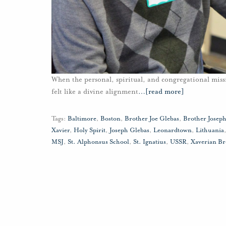
When the personal, spiritual, and congregational missi
felt like a divine alignment
…
[read more]
Tags:
Baltimore
,
Boston
,
Brother Joe Glebas
,
Brother Josep
Xavier
,
Holy Spirit
,
Joseph Glebas
,
Leonardtown
,
Lithuania
MSJ
,
St. Alphonsus School
,
St. Ignatius
,
USSR
,
Xaverian Br