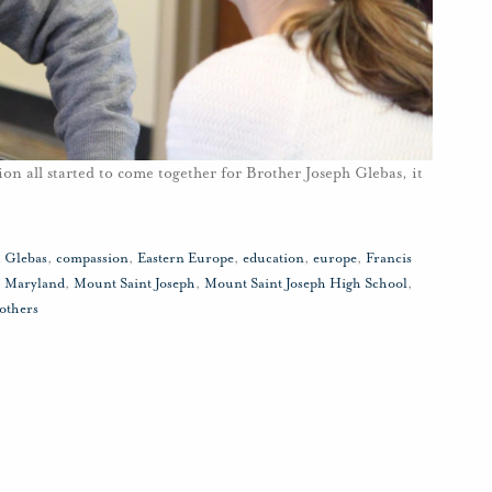
on all started to come together for Brother Joseph Glebas, it
h Glebas
,
compassion
,
Eastern Europe
,
education
,
europe
,
Francis
,
Maryland
,
Mount Saint Joseph
,
Mount Saint Joseph High School
,
others