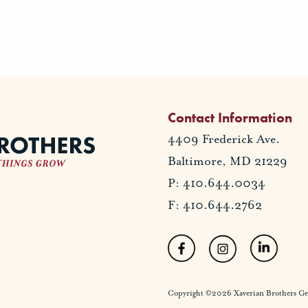
Contact Information
4409 Frederick Ave.
Baltimore, MD 21229
P: 410.644.0034
F: 410.644.2762
Copyright ©2026 Xaverian Brothers Gener