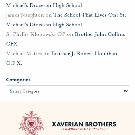
Michael’s Diocesan High School
james Naughton
on
The School That Lives On: St.
Michael’s Diocesan High School
Sr Phyllis Klonowski OP
on
Brother John Collins,
CFX
Michael Mattes
on
Brother J. Robert Houlihan,
C.F.X.
Categories