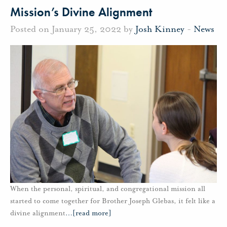
Mission’s Divine Alignment
Posted on January 25, 2022 by
Josh Kinney
-
News
When the personal, spiritual, and congregational mission all
started to come together for Brother Joseph Glebas, it felt like a
divine alignment
…
[read more]