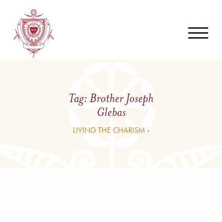
Tag:
Brother Joseph
Glebas
LIVING THE CHARISM ›