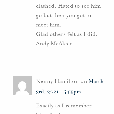
clashed. Hated to see him
go but then you got to
meet him.
Glad others felt as I did.
Andy McAleer
Kenny Hamilton on
March
3rd, 2021 - 5:55pm
Exactly as I remember