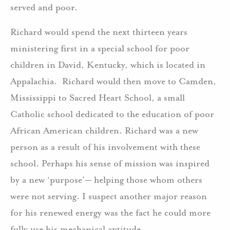
served and poor.
Richard would spend the next thirteen years
ministering first in a special school for poor
children in David, Kentucky, which is located in
Appalachia. Richard would then move to Camden,
Mississippi to Sacred Heart School, a small
Catholic school dedicated to the education of poor
African American children. Richard was a new
person as a result of his involvement with these
school. Perhaps his sense of mission was inspired
by a new ‘purpose’— helping those whom others
were not serving. I suspect another major reason
for his renewed energy was the fact he could more
fully use his mechanical aptitude.