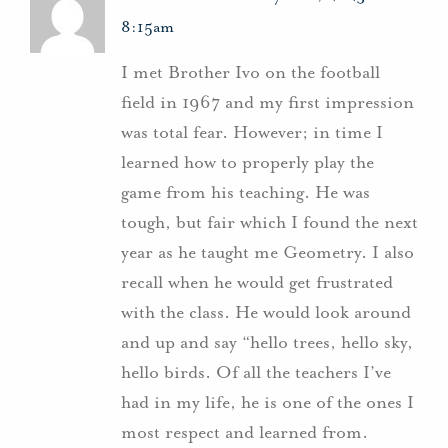
8:15am
I met Brother Ivo on the football
field in 1967 and my first impression
was total fear. However; in time I
learned how to properly play the
game from his teaching. He was
tough, but fair which I found the next
year as he taught me Geometry. I also
recall when he would get frustrated
with the class. He would look around
and up and say “hello trees, hello sky,
hello birds. Of all the teachers I’ve
had in my life, he is one of the ones I
most respect and learned from.