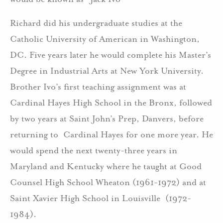
Richard did his undergraduate studies at the
Catholic University of American in Washington,
DC. Five years later he would complete his Master’s
Degree in Industrial Arts at New York University.
Brother Ivo’s first teaching assignment was at
Cardinal Hayes High School in the Bronx, followed
by two years at Saint John’s Prep, Danvers, before
returning to Cardinal Hayes for one more year. He
would spend the next twenty-three years in
Maryland and Kentucky where he taught at Good
Counsel High School Wheaton (1961-1972) and at
Saint Xavier High School in Louisville (1972-
1984).