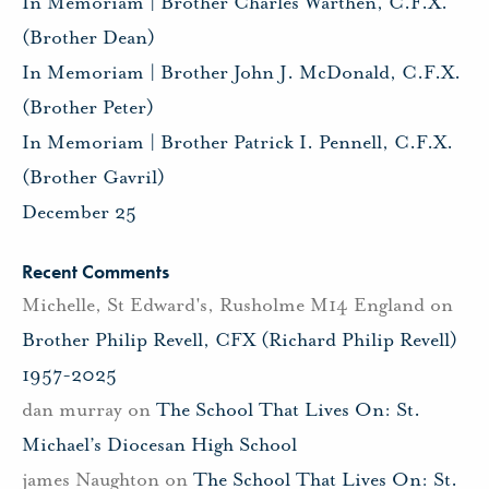
In Memoriam | Brother Charles Warthen, C.F.X.
(Brother Dean)
In Memoriam | Brother John J. McDonald, C.F.X.
(Brother Peter)
In Memoriam | Brother Patrick I. Pennell, C.F.X.
(Brother Gavril)
December 25
Recent Comments
Michelle, St Edward's, Rusholme M14 England
on
Brother Philip Revell, CFX (Richard Philip Revell)
1957-2025
dan murray
on
The School That Lives On: St.
Michael’s Diocesan High School
james Naughton
on
The School That Lives On: St.