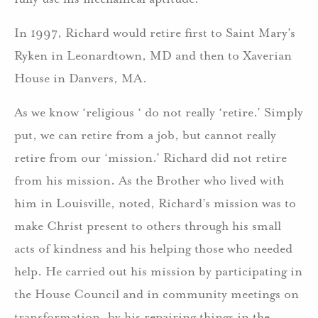
In 1997, Richard would retire first to Saint Mary’s
Ryken in Leonardtown, MD and then to Xaverian
House in Danvers, MA.
As we know ‘religious ‘ do not really ‘retire.’ Simply
put, we can retire from a job, but cannot really
retire from our ‘mission.’ Richard did not retire
from his mission. As the Brother who lived with
him in Louisville, noted, Richard’s mission was to
make Christ present to others through his small
acts of kindness and his helping those who needed
help. He carried out his mission by participating in
the House Council and in community meetings on
transformation, by his repairing things in the