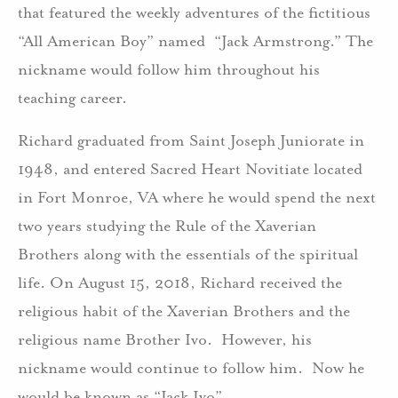
that featured the weekly adventures of the fictitious
“All American Boy” named “Jack Armstrong.” The
nickname would follow him throughout his
teaching career.
Richard graduated from Saint Joseph Juniorate in
1948, and entered Sacred Heart Novitiate located
in Fort Monroe, VA where he would spend the next
two years studying the Rule of the Xaverian
Brothers along with the essentials of the spiritual
life. On August 15, 2018, Richard received the
religious habit of the Xaverian Brothers and the
religious name Brother Ivo. However, his
nickname would continue to follow him. Now he
would be known as “Jack Ivo”