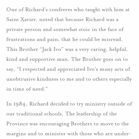
One of Richard’s confreres who taught with him at
Saint Xavier, noted that because Richard was a
private person and somewhat stoic in the face of
frustrations and pain, that he could be misread.
This Brother “Jack Ivo” was a very caring, helpful,
kind and supportive man. The Brother goes on to
say, “I respected and appreciated Ivo’s many acts of
unobtrusive kindness to me and to others especially
in time of need.”
In 1984, Richard decided to try ministry outside of
our traditional schools. The leadership of the
Province was encouraging Brothers to move to the
margins and to minister with those who are under-