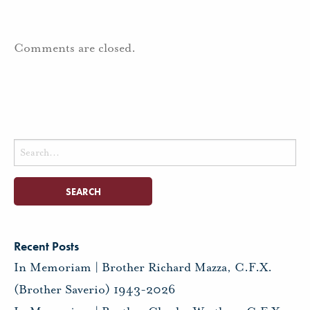
Comments are closed.
Search
for:
Recent Posts
In Memoriam | Brother Richard Mazza, C.F.X.
(Brother Saverio) 1943-2026