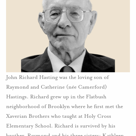
John Richard Hasting was the loving son of
Raymond and Catherine (née Camerford)
Hastings. Richard grew up in the Flatbush
neighborhood of Brooklyn where he first met the
Xaverian Brothers who taught at Holy Cross
Elementary School. Richard is survived by his
brother, Raymond and his three sisters: Kathleen