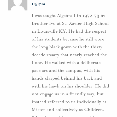
1:51pm
I was taught Algebra I in 1972-73 by
Brother Ivo at St. Xavier High School
in Louisville KY. He had the respect
of his students because he still wore
the long black gown with the thirty-
decade rosary that nearly reached the
floor. He walked with a deliberate
pace around the campus, with his
hands clasped behind his back and
with his hawk on his shoulder. He did
not engage us in a friendly way, but
instead referred to us individually as
Mister and collectively as Children.