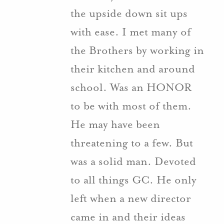
the upside down sit ups
with ease. I met many of
the Brothers by working in
their kitchen and around
school. Was an HONOR
to be with most of them.
He may have been
threatening to a few. But
was a solid man. Devoted
to all things GC. He only
left when a new director
came in and their ideas