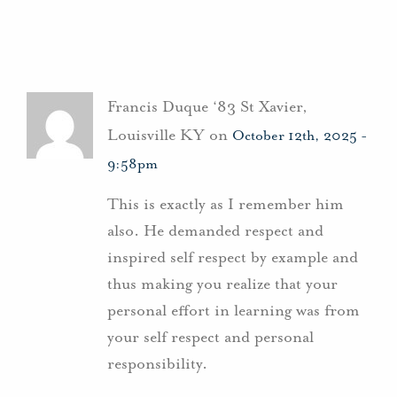
Francis Duque ‘83 St Xavier,
Louisville KY on
October 12th, 2025 -
9:58pm
This is exactly as I remember him
also. He demanded respect and
inspired self respect by example and
thus making you realize that your
personal effort in learning was from
your self respect and personal
responsibility.