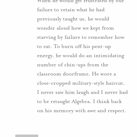
When he would get frustrated by our
failure to retain what he had
previously taught us, he would
wonder aloud how we kept from
starving by failure to remember how
to eat. To burn off his pent-up
energy, he would do an intimidating
number of chin-ups from the
classroom doorframe. He wore a
close-cropped military-style haircut.
I never saw him laugh and I never had
to be retaught Algebra. I think back
on his memory with awe and respect.