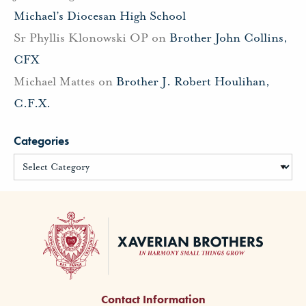
Michael’s Diocesan High School
Sr Phyllis Klonowski OP
on
Brother John Collins,
CFX
Michael Mattes
on
Brother J. Robert Houlihan,
C.F.X.
Categories
Contact Information