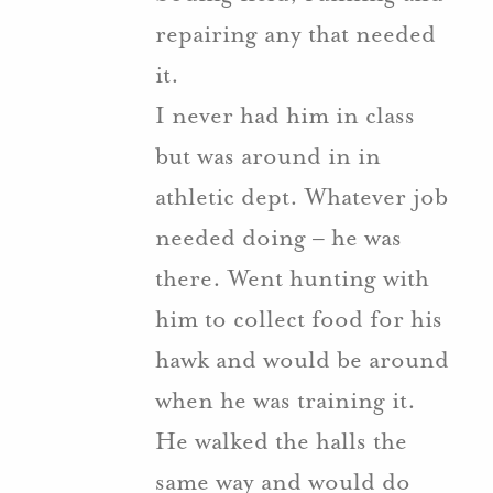
repairing any that needed
it.
I never had him in class
but was around in in
athletic dept. Whatever job
needed doing – he was
there. Went hunting with
him to collect food for his
hawk and would be around
when he was training it.
He walked the halls the
same way and would do