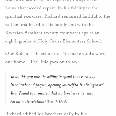
house that needed repair, by his fidelity to the
spiritual exercises. Richard remained faithful to the
call he first heard in his family and with the
Xaverian Brothers seventy-four years ago as an
eighth grader at Holy Cross Elementary School.
Our Rule of Life exhorts us “to make God’s word
our home.” The Rule goes on to say,
To do this you must be willing to spend time each day
In solitude and prayer, opening yourself to His living word.
Your Found too, insisted that his brothers enter into
An intimate relationship with God.
Richard edified his Brothers daily by his