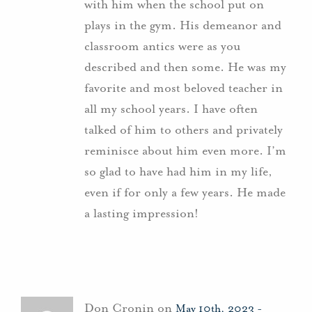
with him when the school put on
plays in the gym. His demeanor and
classroom antics were as you
described and then some. He was my
favorite and most beloved teacher in
all my school years. I have often
talked of him to others and privately
reminisce about him even more. I’m
so glad to have had him in my life,
even if for only a few years. He made
a lasting impression!
Don Cronin on
May 10th, 2023 -