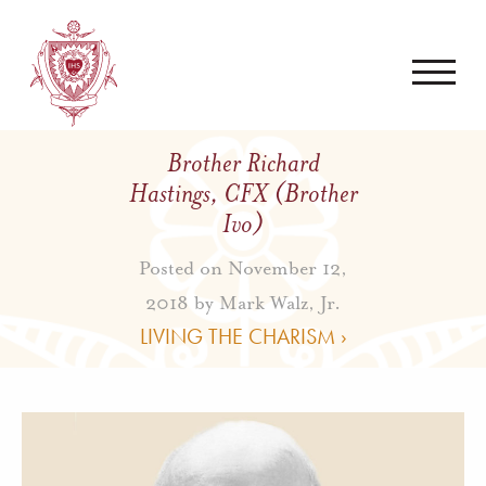
Brother Richard
Hastings, CFX (Brother
Ivo)
Posted on November 12,
2018 by
Mark Walz, Jr.
LIVING THE CHARISM ›