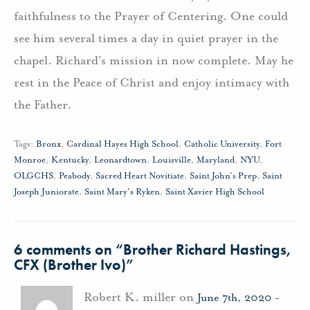
faithfulness to the Prayer of Centering. One could
see him several times a day in quiet prayer in the
chapel. Richard’s mission in now complete. May he
rest in the Peace of Christ and enjoy intimacy with
the Father.
Tags:
Bronx
,
Cardinal Hayes High School
,
Catholic University
,
Fort
Monroe
,
Kentucky
,
Leonardtown
,
Louisville
,
Maryland
,
NYU
,
OLGCHS
,
Peabody
,
Sacred Heart Novitiate
,
Saint John's Prep
,
Saint
Joseph Juniorate
,
Saint Mary's Ryken
,
Saint Xavier High School
6 comments on “
Brother Richard Hastings,
CFX (Brother Ivo)
”
Robert K. miller on
June 7th, 2020 -