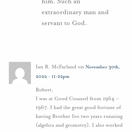
him. Such an
extraordinary man and
servant to God.
Ian R. McFarland on
November 30th,
2022 - 11:22pm
Robert,
I was at Good Counsel from 1964 –
1967. I had the great good fortune of
having Brother Ivo two years running
(algebra and geometry). I also worked