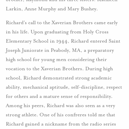
Larkin, Anne Murphy and Mary Bushey.
Richard’s call to the Xaverian Brothers came early
in his life. Upon graduating from Holy Cross
Elementary School in 1944, Richard entered Saint
Joseph Juniorate in Peabody, MA, a preparatory
high school for young men considering their
vocation to the Xaverian Brothers. During high
school, Richard demonstrated strong academic
ability, mechanical aptitude, self-discipline, respect
for others and a mature sense of responsibility.
Among his peers, Richard was also seen as a very
strong athlete. One of his confreres told me that
Richard gained a nickname from the radio series