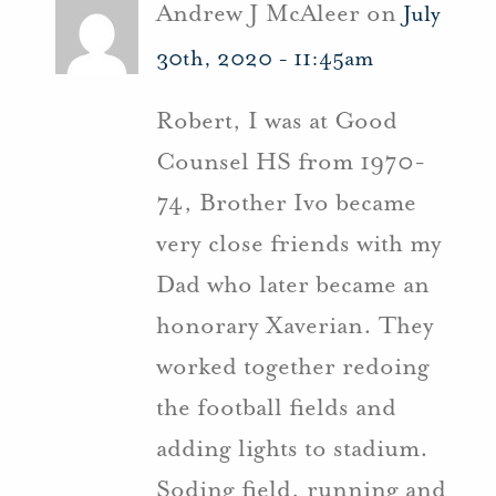
Andrew J McAleer on
July
30th, 2020 - 11:45am
Robert, I was at Good
Counsel HS from 1970-
74, Brother Ivo became
very close friends with my
Dad who later became an
honorary Xaverian. They
worked together redoing
the football fields and
adding lights to stadium.
Soding field, running and