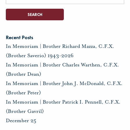
for:
Recent Posts
In Memoriam | Brother Richard Mazza, C.F.X.
(Brother Saverio) 1943-2026
In Memoriam | Brother Charles Warthen, C.F.X.
(Brother Dean)
In Memoriam | Brother John J. McDonald, C.F.X.
(Brother Peter)
In Memoriam | Brother Patrick I. Pennell, C.F.X.
(Brother Gavril)
December 25