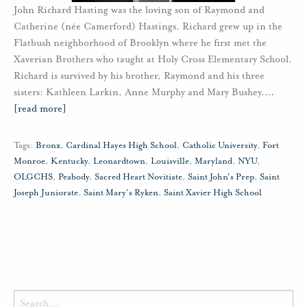
John Richard Hasting was the loving son of Raymond and
Catherine (née Camerford) Hastings. Richard grew up in the
Flatbush neighborhood of Brooklyn where he first met the
Xaverian Brothers who taught at Holy Cross Elementary School.
Richard is survived by his brother, Raymond and his three
sisters: Kathleen Larkin, Anne Murphy and Mary Bushey.
…
[read more]
Tags:
Bronx
,
Cardinal Hayes High School
,
Catholic University
,
Fort
Monroe
,
Kentucky
,
Leonardtown
,
Louisville
,
Maryland
,
NYU
,
OLGCHS
,
Peabody
,
Sacred Heart Novitiate
,
Saint John's Prep
,
Saint
Joseph Juniorate
,
Saint Mary's Ryken
,
Saint Xavier High School
Search