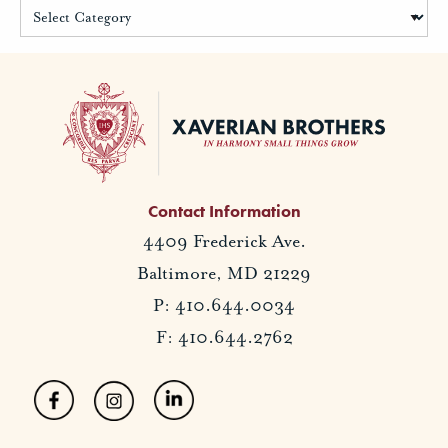
Contact Information
4409 Frederick Ave.
Baltimore, MD 21229
P: 410.644.0034
F: 410.644.2762