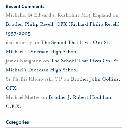
Recent Comments
Michelle, St Edward's, Rusholme M14 England
on
Brother Philip Revell, CFX (Richard Philip Revell)
1957-2025
dan murray
on
The School That Lives On: St.
Michael’s Diocesan High School
james Naughton
on
The School That Lives On: St.
Michael’s Diocesan High School
Sr Phyllis Klonowski OP
on
Brother John Collins,
CFX
Michael Mattes
on
Brother J. Robert Houlihan,
C.F.X.
Categories