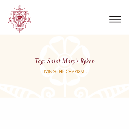
Tag:
Saint Mary’s Ryken
LIVING THE CHARISM ›