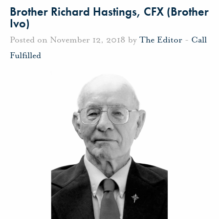
Brother Richard Hastings, CFX (Brother
Ivo)
Posted on November 12, 2018 by
The Editor
-
Call
Fulfilled