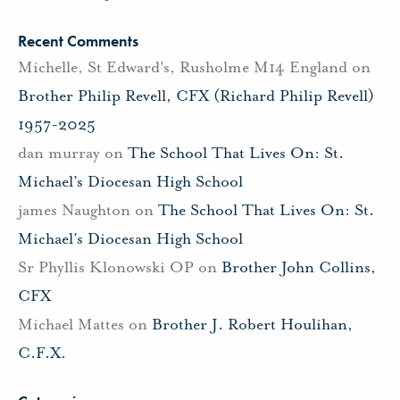
Recent Comments
Michelle, St Edward's, Rusholme M14 England
on
Brother Philip Revell, CFX (Richard Philip Revell)
1957-2025
dan murray
on
The School That Lives On: St.
Michael’s Diocesan High School
james Naughton
on
The School That Lives On: St.
Michael’s Diocesan High School
Sr Phyllis Klonowski OP
on
Brother John Collins,
CFX
Michael Mattes
on
Brother J. Robert Houlihan,
C.F.X.