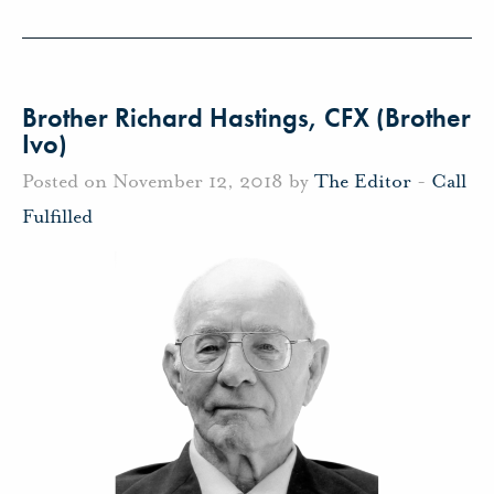
Brother Richard Hastings, CFX (Brother
Ivo)
Posted on November 12, 2018 by
The Editor
-
Call
Fulfilled