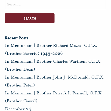
Search
for:
Recent Posts
In Memoriam | Brother Richard Mazza, C.F.X.
(Brother Saverio) 1943-2026
In Memoriam | Brother Charles Warthen, C.F.X.
(Brother Dean)
In Memoriam | Brother John J. McDonald, C.F.X.
(Brother Peter)
In Memoriam | Brother Patrick I. Pennell, C.F.X.
(Brother Gavril)
December 25