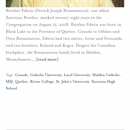
Brother Edwin (Patrick Joseph Boissonneau), our oldest
Xaverian Brother, marked seventy-eight years in the
Congregation on August 15, 2018. Brother Edwin was born in
Black Lake in the Province of Quebec, Canada to Odilon and
Orea Boissonneau. Edwin had two sisters, Irene and Fernande,
and two brothers, Roland and Roger. Despite his Canadian
birthplace, the Boissonneau family lived in Malden,
Massachusetts.
…
[read more]
Tags:
Canada
,
Catholic University
,
Laval University
,
Malden Catholic
,
MSJ
,
Quebec
,
Rivier College
,
St. John's University
,
Xaverian High
School