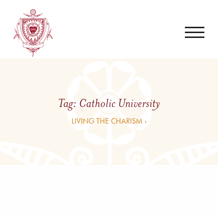
Tag:
Catholic University
LIVING THE CHARISM ›