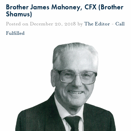
Brother James Mahoney, CFX (Brother
Shamus)
Posted on December 20, 2018 by
The Editor
-
Call
Fulfilled