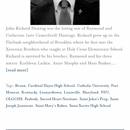
John Richard Hasting was the loving son of Raymond and
Catherine (née Camerford) Hastings. Richard grew up in the
Flatbush neighborhood of Brooklyn where he first met the
Xaverian Brothers who taught at Holy Cross Elementary School.
Richard is survived by his brother, Raymond and his three
sisters: Kathleen Larkin, Anne Murphy and Mary Bushey.
…
[read more]
Tags:
Bronx
,
Cardinal Hayes High School
,
Catholic University
,
Fort
Monroe
,
Kentucky
,
Leonardtown
,
Louisville
,
Maryland
,
NYU
,
OLGCHS
,
Peabody
,
Sacred Heart Novitiate
,
Saint John's Prep
,
Saint
Joseph Juniorate
,
Saint Mary's Ryken
,
Saint Xavier High School