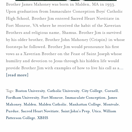
Brother James Mahoney was born in Malden, MA in 1933.
Upon graduation from Immaculate Conception Boys’ Catholic
High School, Brother Jim entered Sacred Heart Novitiate in
Fort Monroe, VA where he received the habit of the Xaverian
Brothers and religious name, Shamus. Brother Jim is survived
by his older brother, Brother John Mahoney (Crispin) in whose
footsteps he followed. Brother Jim would pronounce his first
vows as a Xaverian Brother on the Feast of Saint Joseph whose
humility and devotion to Jesus through his hidden life would
provide Brother Jim with examples of how to live his call as a
…
[read more]
Tags:
Boston University
,
Catholic University
,
City College
,
Cornell
,
Fordham University
,
Fort Monroe
,
Immaculate Conception
,
James
Mahoney
,
Malden
,
Malden Catholic
,
Manhattan College
,
Montvale
,
Purdue
,
Sacred Heart Novitiate
,
Saint John's Prep
,
Utica
,
William
Patterson College
,
XBHS