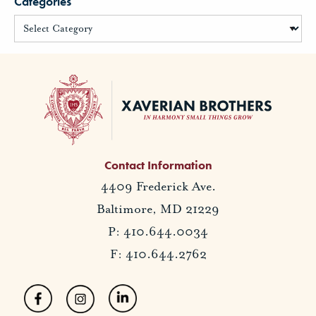
Categories
Contact Information
4409 Frederick Ave.
Baltimore, MD 21229
P: 410.644.0034
F: 410.644.2762