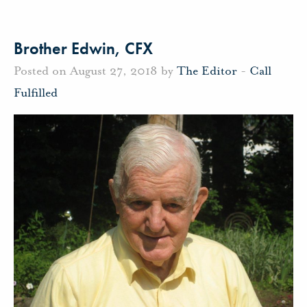
Brother Edwin, CFX
Posted on August 27, 2018 by
The Editor
-
Call
Fulfilled