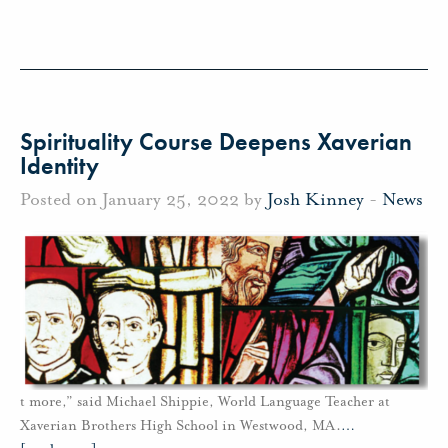
Spirituality Course Deepens Xaverian
Identity
Posted on January 25, 2022 by
Josh Kinney
-
News
t more,” said Michael Shippie, World Language Teacher at
Xaverian Brothers High School in Westwood, MA.
…