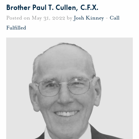
Brother Paul T. Cullen, C.F.X.
Posted on May 31, 2022 by
Josh Kinney
-
Call
Fulfilled