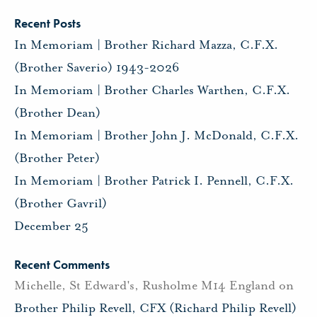
Recent Posts
In Memoriam | Brother Richard Mazza, C.F.X.
(Brother Saverio) 1943-2026
In Memoriam | Brother Charles Warthen, C.F.X.
(Brother Dean)
In Memoriam | Brother John J. McDonald, C.F.X.
(Brother Peter)
In Memoriam | Brother Patrick I. Pennell, C.F.X.
(Brother Gavril)
December 25
Recent Comments
Michelle, St Edward's, Rusholme M14 England
on
Brother Philip Revell, CFX (Richard Philip Revell)