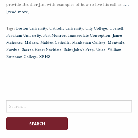
provide Brother Jim with examples of how to live his call as a
…
[read more]
Tags:
Boston University
,
Catholic University
,
City College
,
Cornell
,
Fordham University
,
Fort Monroe
,
Immaculate Conception
,
James
Mahoney
,
Malden
,
Malden Catholic
,
Manhattan College
,
Montvale
,
Purdue
,
Sacred Heart Novitiate
,
Saint John's Prep
,
Utica
,
William
Patterson College
,
XBHS
Search
for: