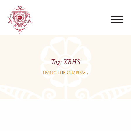
Tag:
XBHS
LIVING THE CHARISM ›