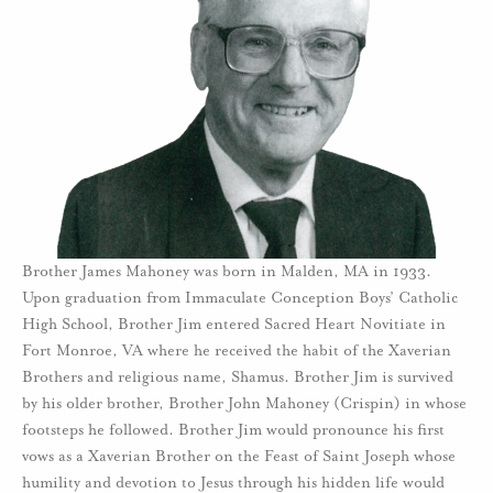
Brother James Mahoney was born in Malden, MA in 1933.
Upon graduation from Immaculate Conception Boys’ Catholic
High School, Brother Jim entered Sacred Heart Novitiate in
Fort Monroe, VA where he received the habit of the Xaverian
Brothers and religious name, Shamus. Brother Jim is survived
by his older brother, Brother John Mahoney (Crispin) in whose
footsteps he followed. Brother Jim would pronounce his first
vows as a Xaverian Brother on the Feast of Saint Joseph whose
humility and devotion to Jesus through his hidden life would