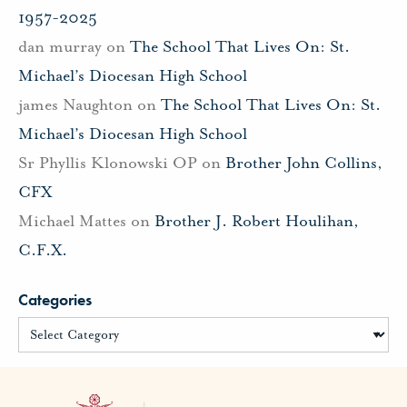
1957-2025
dan murray
on
The School That Lives On: St.
Michael’s Diocesan High School
james Naughton
on
The School That Lives On: St.
Michael’s Diocesan High School
Sr Phyllis Klonowski OP
on
Brother John Collins,
CFX
Michael Mattes
on
Brother J. Robert Houlihan,
C.F.X.
Categories