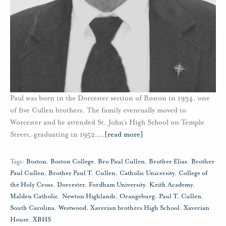
Paul was born in the Dorcester section of Boston in 1934, one
of five Cullen brothers. The family eventually moved to
Worcester and he attended St. John’s High School on Temple
Street, graduating in 1952.
…
[read more]
Tags:
Boston
,
Boston College
,
Bro Paul Cullen
,
Brother Elias
,
Brother
Paul Cullen
,
Brother Paul T. Cullen
,
Catholic Unicersity
,
College of
the Holy Cross
,
Dorcester
,
Fordham University
,
Keith Academy
,
Malden Catholic
,
Newton Highlands
,
Orangeburg
,
Paul T. Cullen
,
South Carolina
,
Westwood
,
Xaverian brothers High School
,
Xaverian
House
,
XBHS