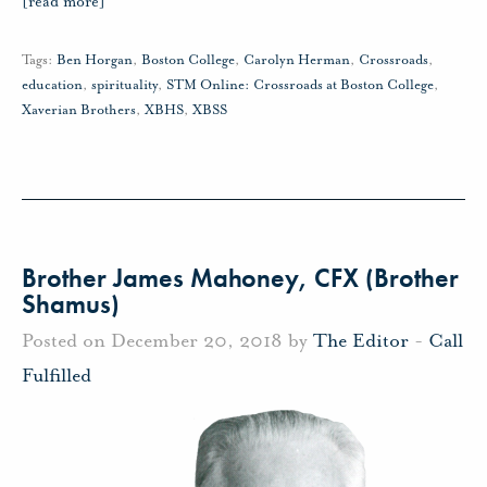
[read more]
Tags:
Ben Horgan
,
Boston College
,
Carolyn Herman
,
Crossroads
,
education
,
spirituality
,
STM Online: Crossroads at Boston College
,
Xaverian Brothers
,
XBHS
,
XBSS
Brother James Mahoney, CFX (Brother
Shamus)
Posted on December 20, 2018 by
The Editor
-
Call
Fulfilled