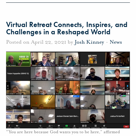
Virtual Retreat Connects, Inspires, and
Challenges in a Reshaped World
Posted on April 22, 2021 by
Josh Kinney
-
News
"You are here because God wants you to be here,” affirmed