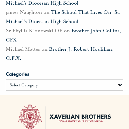
Michael’s Diocesan High School
james Naughton
on
The School That Lives On: St.
Michael’s Diocesan High School
Sr Phyllis Klonowski OP
on
Brother John Collins,
CFX
Michael Mattes
on
Brother J. Robert Houlihan,
C.F.X.
Categories