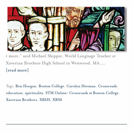
t more,” said Michael Shippie, World Language Teacher at
Xaverian Brothers High School in Westwood, MA.
…
[read more]
Tags:
Ben Horgan
,
Boston College
,
Carolyn Herman
,
Crossroads
,
education
,
spirituality
,
STM Online: Crossroads at Boston College
,
Xaverian Brothers
,
XBHS
,
XBSS