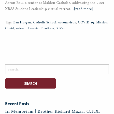
Aaron Bau, a senior at Malden Catholic, addressing the 2021
XBSS Student Leadership virtual retreat
…
[read more]
Tags:
Ben Horgan
,
Catholic School
,
coronavirus
,
COVID-19
,
Mission
Covid
,
retreat
,
Xaverian Brothers
,
XBSS
Search
for:
Recent Posts
In Memoriam | Brother Richard Mazza, C.F.X.