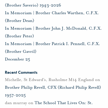
(Brother Saverio) 1943-2026
In Memoriam | Brother Charles Warthen, C.F.X.
(Brother Dean)
In Memoriam | Brother John J. McDonald, C.F.X.
(Brother Peter)
In Memoriam | Brother Patrick I. Pennell, C.F.X.
(Brother Gavril)
December 25
Recent Comments
Michelle, St Edward's, Rusholme M14 England
on
Brother Philip Revell, CFX (Richard Philip Revell)
1957-2025
dan murray
on
The School That Lives On: St.