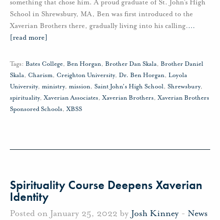
something that chose him. A proud graduate of St. John’s High
School in Shrewsbury, MA, Ben was first introduced to the
Xaverian Brothers there, gradually living into his calling.
…
[read more]
Tags:
Bates College
,
Ben Horgan
,
Brother Dan Skala
,
Brother Daniel
Skala
,
Charism
,
Creighton University
,
Dr. Ben Horgan
,
Loyola
University
,
ministry
,
mission
,
Saint John's High School
,
Shrewsbury
,
spirituality
,
Xaverian Associates
,
Xaverian Brothers
,
Xaverian Brothers
Sponsored Schools
,
XBSS
Spirituality Course Deepens Xaverian
Identity
Posted on January 25, 2022 by
Josh Kinney
-
News