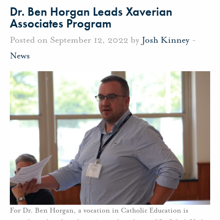
Dr. Ben Horgan Leads Xaverian
Associates Program
Posted on September 12, 2022 by
Josh Kinney
-
News
For Dr. Ben Horgan, a vocation in Catholic Education is