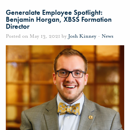
Generalate Employee Spotlight:
Benjamin Horgan, XBSS Formation
Director
Posted on May 13, 2021 by
Josh Kinney
-
News