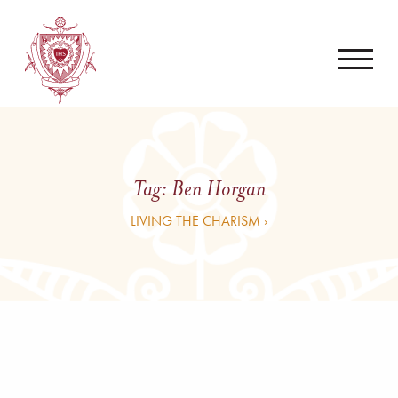
Tag:
Ben Horgan
LIVING THE CHARISM ›