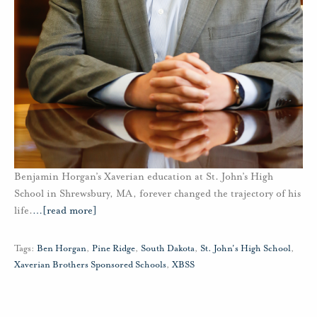
Benjamin Horgan’s Xaverian education at St. John’s High
School in Shrewsbury, MA, forever changed the trajectory of his
life.
…
[read more]
Tags:
Ben Horgan
,
Pine Ridge
,
South Dakota
,
St. John's High School
,
Xaverian Brothers Sponsored Schools
,
XBSS