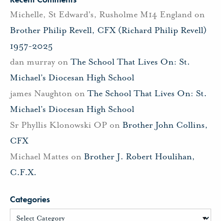
Michelle, St Edward's, Rusholme M14 England
on
Brother Philip Revell, CFX (Richard Philip Revell)
1957-2025
dan murray
on
The School That Lives On: St.
Michael’s Diocesan High School
james Naughton
on
The School That Lives On: St.
Michael’s Diocesan High School
Sr Phyllis Klonowski OP
on
Brother John Collins,
CFX
Michael Mattes
on
Brother J. Robert Houlihan,
C.F.X.
Categories