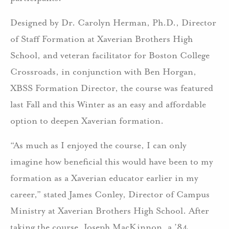
Designed by Dr. Carolyn Herman, Ph.D., Director
of Staff Formation at Xaverian Brothers High
School, and veteran facilitator for Boston College
Crossroads, in conjunction with Ben Horgan,
XBSS Formation Director, the course was featured
last Fall and this Winter as an easy and affordable
option to deepen Xaverian formation.
“As much as I enjoyed the course, I can only
imagine how beneficial this would have been to my
formation as a Xaverian educator earlier in my
career,” stated James Conley, Director of Campus
Ministry at Xaverian Brothers High School. After
taking the course, Joseph MacKinnon, a ’84