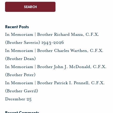
Recent Posts
In Memoriam | Brother Richard Mazza, C.F.X.
(Brother Saverio) 1943-2026
In Memoriam | Brother Charles Warthen, C.F.X.
(Brother Dean)
In Memoriam | Brother John J. McDonald, C.F.X.
(Brother Peter)
In Memoriam | Brother Patrick I. Pennell, C.F.X.
(Brother Gavril)
December 25
Recent Comments