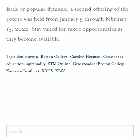
Back by popular demand, a second offering of the
course was held from January 5 through February
15, 2022. Stay tuned for more opportunities as
they become available.
Tags:
Ben Horgan
,
Boston College
,
Carolyn Herman
,
Crossroads
,
education
,
spirituality
,
STM Online: Crossroads at Boston College
,
Xaverian Brothers
,
XBHS
,
XBSS
Search
for: