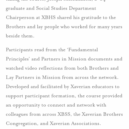
graduate and Social Studies Department
Chairperson at XBHS shared his gratitude to the
Brothers and lay people who worked for many years
beside them.
Participants read from the ‘Fundamental
Principles’ and Partners in Mission documents and
watched video reflections from both Brothers and
Lay Partners in Mission from across the network.
Developed and facilitated by Xaverian educators to
support participant formation, the course provided
an opportunity to connect and network with
colleagues from across XBSS, the Xaverian Brothers
Congregation, and Xaverian Associations.