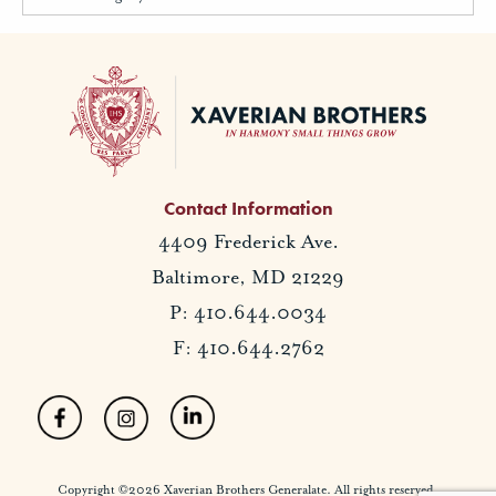
Contact Information
4409 Frederick Ave.
Baltimore, MD 21229
P: 410.644.0034
F: 410.644.2762
Copyright ©2026 Xaverian Brothers Generalate. All rights reserved.