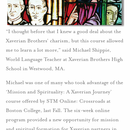
“I thought before that I knew a good deal about the
Xaverian Brothers’ charism, but this course allowed
me to learn a lot more,” said Michael Shippie,
World Language Teacher at Xaverian Brothers High
School in Westwood, MA.
Michael was one of many who took advantage of the
‘Mission and Spirituality: A Xaverian Journey’
course offered by STM Online: Crossroads at
Boston College, last Fall. The six-week online
program provided a new opportunity for mission
and spiritual formation for Xaverian partners in