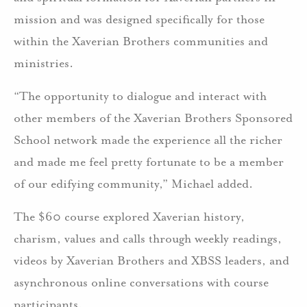
mission and was designed specifically for those
within the Xaverian Brothers communities and
ministries.
“The opportunity to dialogue and interact with
other members of the Xaverian Brothers Sponsored
School network made the experience all the richer
and made me feel pretty fortunate to be a member
of our edifying community,” Michael added.
The $60 course explored Xaverian history,
charism, values and calls through weekly readings,
videos by Xaverian Brothers and XBSS leaders, and
asynchronous online conversations with course
participants.