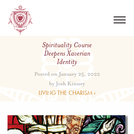
Spirituality Course
Deepens Xaverian
Identity
Posted on January 25, 2022
by
Josh Kinney
LIVING THE CHARISM ›