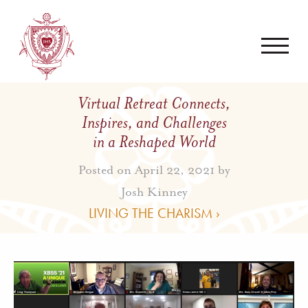
Virtual Retreat Connects,
Inspires, and Challenges
in a Reshaped World
Posted on April 22, 2021 by
Josh Kinney
LIVING THE CHARISM ›