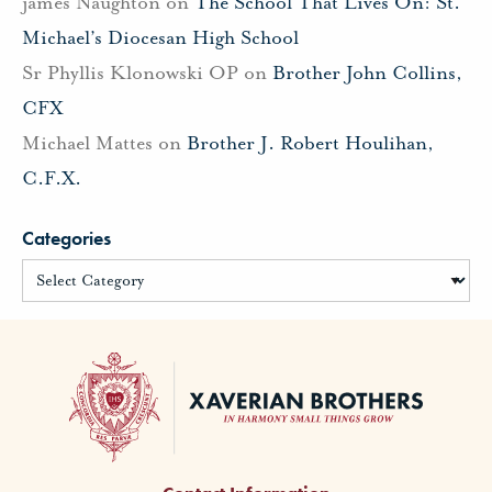
james Naughton
on
The School That Lives On: St.
Michael’s Diocesan High School
Sr Phyllis Klonowski OP
on
Brother John Collins,
CFX
Michael Mattes
on
Brother J. Robert Houlihan,
C.F.X.
Categories