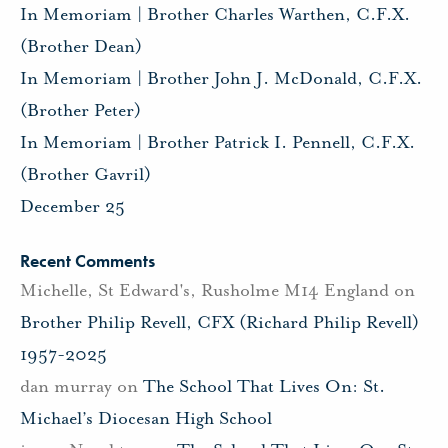
In Memoriam | Brother Charles Warthen, C.F.X.
(Brother Dean)
In Memoriam | Brother John J. McDonald, C.F.X.
(Brother Peter)
In Memoriam | Brother Patrick I. Pennell, C.F.X.
(Brother Gavril)
December 25
Recent Comments
Michelle, St Edward's, Rusholme M14 England
on
Brother Philip Revell, CFX (Richard Philip Revell)
1957-2025
dan murray
on
The School That Lives On: St.
Michael’s Diocesan High School