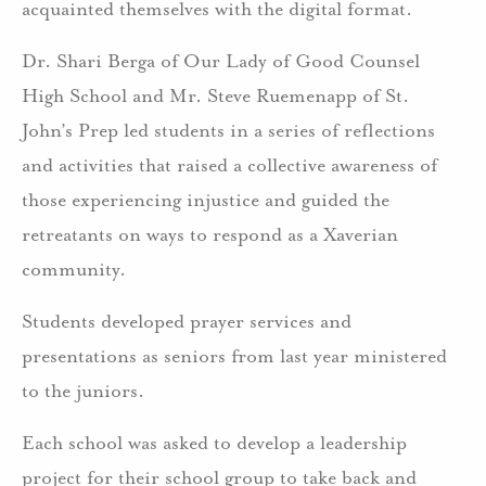
acquainted themselves with the digital format.
Dr. Shari Berga of Our Lady of Good Counsel
High School and Mr. Steve Ruemenapp of St.
John’s Prep led students in a series of reflections
and activities that raised a collective awareness of
those experiencing injustice and guided the
retreatants on ways to respond as a Xaverian
community.
Students developed prayer services and
presentations as seniors from last year ministered
to the juniors.
Each school was asked to develop a leadership
project for their school group to take back and