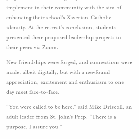
implement in their community with the aim of
enhancing their school’s Xaverian-Catholic
identity. At the retreat’s conclusion, students
presented their proposed leadership projects to
their peers via Zoom.
New friendships were forged, and connections were
made, albeit digitally, but with a newfound
appreciation, excitement and enthusiasm to one
day meet face-to-face.
“You were called to be here,” said Mike Driscoll, an
adult leader from St. John’s Prep. “There is a
purpose, I assure you.”