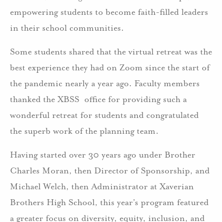
empowering students to become faith-filled leaders
in their school communities.
Some students shared that the virtual retreat was the
best experience they had on Zoom since the start of
the pandemic nearly a year ago. Faculty members
thanked the XBSS office for providing such a
wonderful retreat for students and congratulated
the superb work of the planning team.
Having started over 30 years ago under Brother
Charles Moran, then Director of Sponsorship, and
Michael Welch, then Administrator at Xaverian
Brothers High School, this year’s program featured
a greater focus on diversity, equity, inclusion, and