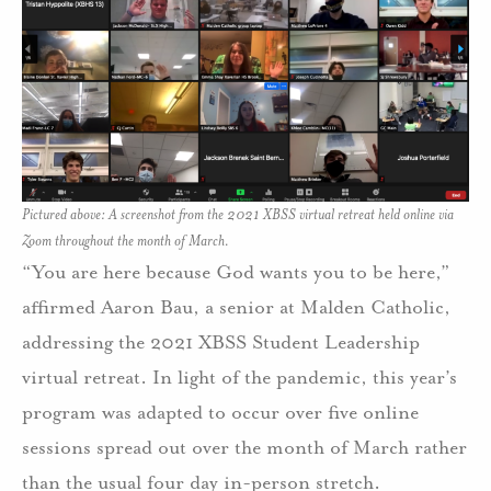
Pictured above: A screenshot from the 2021 XBSS virtual retreat held online via
Zoom throughout the month of March.
“You are here because God wants you to be here,”
affirmed Aaron Bau, a senior at Malden Catholic,
addressing the 2021 XBSS Student Leadership
virtual retreat. In light of the pandemic, this year’s
program was adapted to occur over five online
sessions spread out over the month of March rather
than the usual four day in-person stretch.