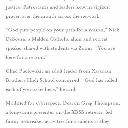
justice. Retreatants and leaders kept in vigilant
prayer over the month across the network.
“God puts people on your path for a reason,” Nick
DeSousa, a Malden Catholic alum and retreat
speaker shared with students via Zoom. “You are
here for a reason.”
Chad Puclowski, an adult leader from Xaverian
Brothers High School concurred. “God has called
each of you to be here,” he said.
Modified for cyberspace, Deacon Greg Thompson,
a long-time presenter on the XBSS retreats, led
funny icebreaker activities for students as they