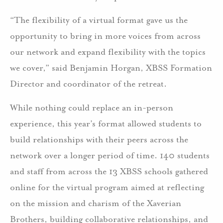
“The flexibility of a virtual format gave us the
opportunity to bring in more voices from across
our network and expand flexibility with the topics
we cover,” said Benjamin Horgan, XBSS Formation
Director and coordinator of the retreat.
While nothing could replace an in-person
experience, this year’s format allowed students to
build relationships with their peers across the
network over a longer period of time. 140 students
and staff from across the 13 XBSS schools gathered
online for the virtual program aimed at reflecting
on the mission and charism of the Xaverian
Brothers, building collaborative relationships, and