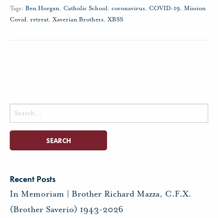
Tags:
Ben Horgan
,
Catholic School
,
coronavirus
,
COVID-19
,
Mission
Covid
,
retreat
,
Xaverian Brothers
,
XBSS
Search
for:
Recent Posts
In Memoriam | Brother Richard Mazza, C.F.X.
(Brother Saverio) 1943-2026