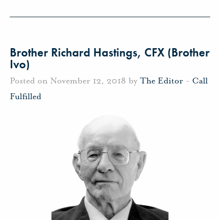
Brother Richard Hastings, CFX (Brother
Ivo)
Posted on November 12, 2018 by
The Editor
-
Call
Fulfilled