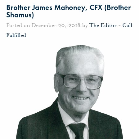
Brother James Mahoney, CFX (Brother
Shamus)
Posted on December 20, 2018 by
The Editor
-
Call
Fulfilled