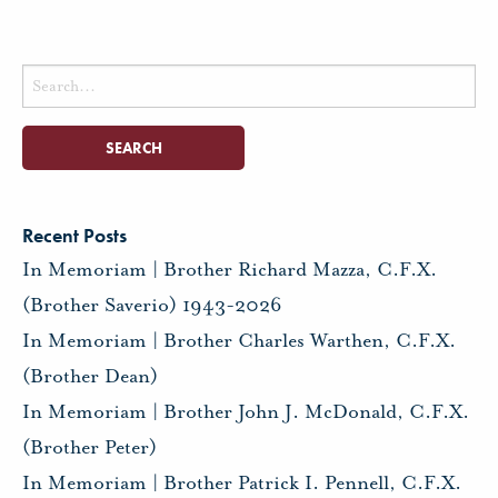
Search
for:
Recent Posts
In Memoriam | Brother Richard Mazza, C.F.X.
(Brother Saverio) 1943-2026
In Memoriam | Brother Charles Warthen, C.F.X.
(Brother Dean)
In Memoriam | Brother John J. McDonald, C.F.X.
(Brother Peter)
In Memoriam | Brother Patrick I. Pennell, C.F.X.