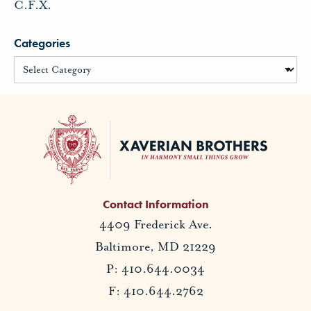
C.F.X.
Categories
Contact Information
4409 Frederick Ave.
Baltimore, MD 21229
P: 410.644.0034
F: 410.644.2762