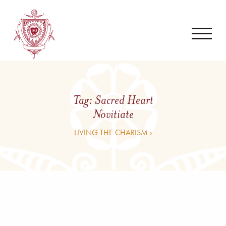
Tag:
Sacred Heart
Novitiate
LIVING THE CHARISM ›