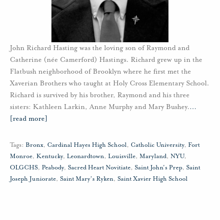
John Richard Hasting was the loving son of Raymond and
Catherine (née Camerford) Hastings. Richard grew up in the
Flatbush neighborhood of Brooklyn where he first met the
Xaverian Brothers who taught at Holy Cross Elementary School.
Richard is survived by his brother, Raymond and his three
sisters: Kathleen Larkin, Anne Murphy and Mary Bushey.
…
[read more]
Tags:
Bronx
,
Cardinal Hayes High School
,
Catholic University
,
Fort
Monroe
,
Kentucky
,
Leonardtown
,
Louisville
,
Maryland
,
NYU
,
OLGCHS
,
Peabody
,
Sacred Heart Novitiate
,
Saint John's Prep
,
Saint
Joseph Juniorate
,
Saint Mary's Ryken
,
Saint Xavier High School