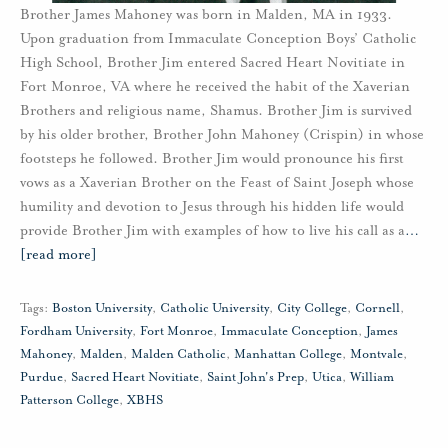
Brother James Mahoney was born in Malden, MA in 1933.
Upon graduation from Immaculate Conception Boys’ Catholic
High School, Brother Jim entered Sacred Heart Novitiate in
Fort Monroe, VA where he received the habit of the Xaverian
Brothers and religious name, Shamus. Brother Jim is survived
by his older brother, Brother John Mahoney (Crispin) in whose
footsteps he followed. Brother Jim would pronounce his first
vows as a Xaverian Brother on the Feast of Saint Joseph whose
humility and devotion to Jesus through his hidden life would
provide Brother Jim with examples of how to live his call as a
…
[read more]
Tags:
Boston University
,
Catholic University
,
City College
,
Cornell
,
Fordham University
,
Fort Monroe
,
Immaculate Conception
,
James
Mahoney
,
Malden
,
Malden Catholic
,
Manhattan College
,
Montvale
,
Purdue
,
Sacred Heart Novitiate
,
Saint John's Prep
,
Utica
,
William
Patterson College
,
XBHS