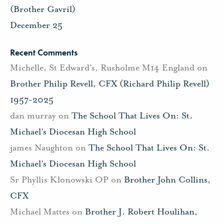
(Brother Gavril)
December 25
Recent Comments
Michelle, St Edward's, Rusholme M14 England
on
Brother Philip Revell, CFX (Richard Philip Revell)
1957-2025
dan murray
on
The School That Lives On: St.
Michael’s Diocesan High School
james Naughton
on
The School That Lives On: St.
Michael’s Diocesan High School
Sr Phyllis Klonowski OP
on
Brother John Collins,
CFX
Michael Mattes
on
Brother J. Robert Houlihan,