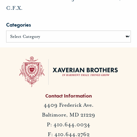
C.F.X.
Categories
Contact Information
4409 Frederick Ave.
Baltimore, MD 21229
P: 410.644.0034
F: 410.644.2762