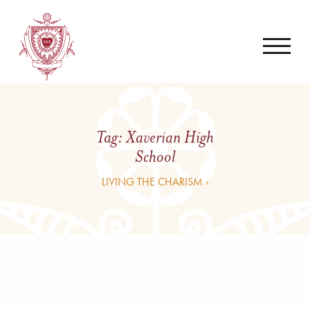
Tag:
Xaverian High
School
LIVING THE CHARISM ›