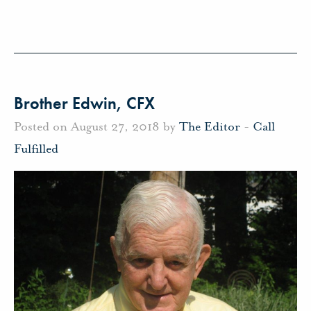
Brother Edwin, CFX
Posted on August 27, 2018 by
The Editor
-
Call
Fulfilled