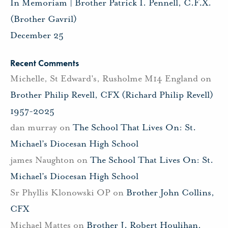
In Memoriam | Brother Patrick I. Pennell, C.F.X.
(Brother Gavril)
December 25
Recent Comments
Michelle, St Edward's, Rusholme M14 England
on
Brother Philip Revell, CFX (Richard Philip Revell)
1957-2025
dan murray
on
The School That Lives On: St.
Michael’s Diocesan High School
james Naughton
on
The School That Lives On: St.
Michael’s Diocesan High School
Sr Phyllis Klonowski OP
on
Brother John Collins,
CFX
Michael Mattes
on
Brother J. Robert Houlihan,