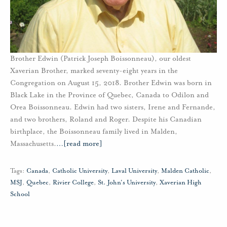
Brother Edwin (Patrick Joseph Boissonneau), our oldest
Xaverian Brother, marked seventy-eight years in the
Congregation on August 15, 2018. Brother Edwin was born in
Black Lake in the Province of Quebec, Canada to Odilon and
Orea Boissonneau. Edwin had two sisters, Irene and Fernande,
and two brothers, Roland and Roger. Despite his Canadian
birthplace, the Boissonneau family lived in Malden,
Massachusetts.
…
[read more]
Tags:
Canada
,
Catholic University
,
Laval University
,
Malden Catholic
,
MSJ
,
Quebec
,
Rivier College
,
St. John's University
,
Xaverian High
School