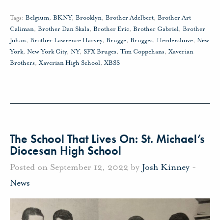
Tags:
Belgium
,
BKNY
,
Brooklyn
,
Brother Adelbert
,
Brother Art
Caliman
,
Brother Dan Skala
,
Brother Eric
,
Brother Gabriel
,
Brother
Johan
,
Brother Lawrence Harvey
,
Brugge
,
Brugges
,
Herdershove
,
New
York
,
New York City
,
NY
,
SFX Bruges
,
Tim Coppehans
,
Xaverian
Brothers
,
Xaverian High School
,
XBSS
The School That Lives On: St. Michael’s
Diocesan High School
Posted on September 12, 2022 by
Josh Kinney
-
News