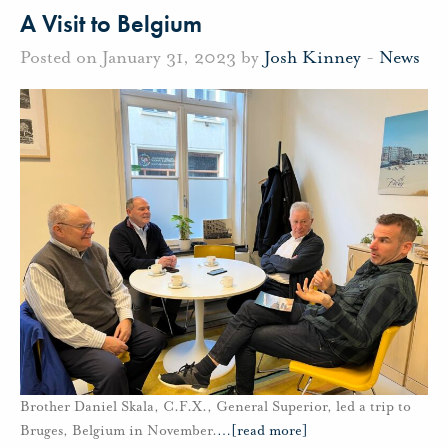
A Visit to Belgium
Posted on January 31, 2023 by
Josh Kinney
-
News
Brother Daniel Skala, C.F.X., General Superior, led a trip to
Bruges, Belgium in November.
…
[read more]