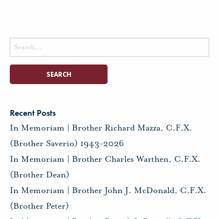
Search
for:
Recent Posts
In Memoriam | Brother Richard Mazza, C.F.X.
(Brother Saverio) 1943-2026
In Memoriam | Brother Charles Warthen, C.F.X.
(Brother Dean)
In Memoriam | Brother John J. McDonald, C.F.X.
(Brother Peter)