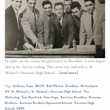
In 1926, on the corner of 43rd street in Brooklyn, a story began
that so far, has no ending. That story was, and still is, St.
Michael’s Diocesan High School.
…
[read more]
Tags:
Anthony Zupo
,
BKNY
,
Bob Whelan
,
Brooklyn
,
Michaelmen
,
NY
,
St. Michael's
,
St. Michael's Diocesan High School
,
The
Michaelog
,
Tom Bundrick
,
Tony Zupo
,
Xaverian Brooklyn
,
Xaverian
Brothers
,
Xaverian Brothers Sponsored Schools
,
Xaverian High
School
,
XBSS