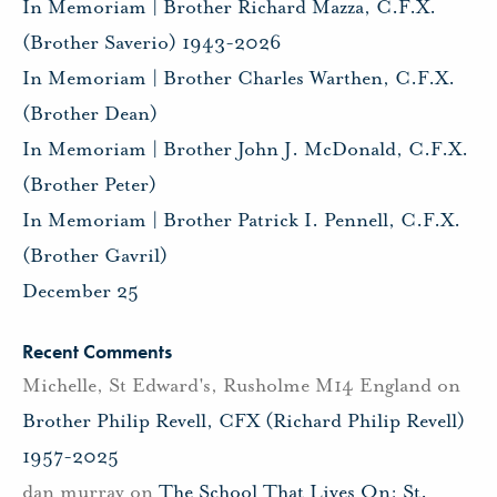
In Memoriam | Brother Richard Mazza, C.F.X.
(Brother Saverio) 1943-2026
In Memoriam | Brother Charles Warthen, C.F.X.
(Brother Dean)
In Memoriam | Brother John J. McDonald, C.F.X.
(Brother Peter)
In Memoriam | Brother Patrick I. Pennell, C.F.X.
(Brother Gavril)
December 25
Recent Comments
Michelle, St Edward's, Rusholme M14 England
on
Brother Philip Revell, CFX (Richard Philip Revell)
1957-2025
dan murray
on
The School That Lives On: St.