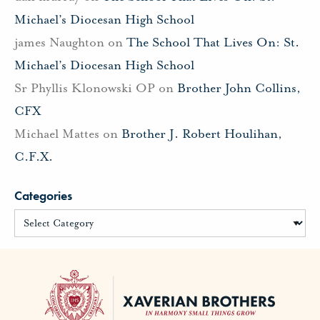
Michael’s Diocesan High School
james Naughton
on
The School That Lives On: St.
Michael’s Diocesan High School
Sr Phyllis Klonowski OP
on
Brother John Collins,
CFX
Michael Mattes
on
Brother J. Robert Houlihan,
C.F.X.
Categories