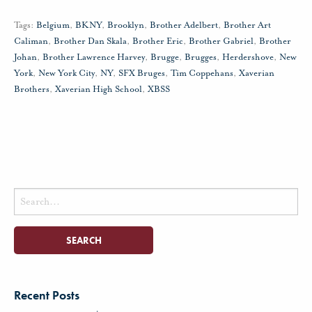
Tags:
Belgium
,
BKNY
,
Brooklyn
,
Brother Adelbert
,
Brother Art
Caliman
,
Brother Dan Skala
,
Brother Eric
,
Brother Gabriel
,
Brother
Johan
,
Brother Lawrence Harvey
,
Brugge
,
Brugges
,
Herdershove
,
New
York
,
New York City
,
NY
,
SFX Bruges
,
Tim Coppehans
,
Xaverian
Brothers
,
Xaverian High School
,
XBSS
Search
for:
Recent Posts