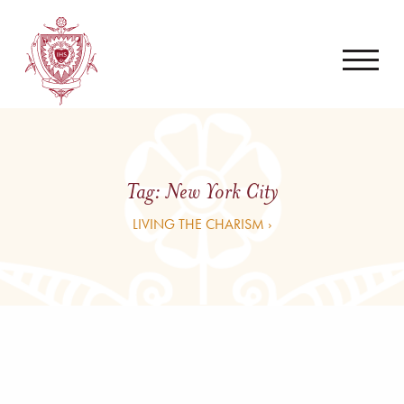
Tag:
New York City
LIVING THE CHARISM ›