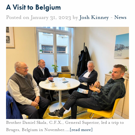
A Visit to Belgium
Posted on January 31, 2023 by
Josh Kinney
-
News
Brother Daniel Skala, C.F.X., General Superior, led a trip to
Bruges, Belgium in November.
…
[read more]