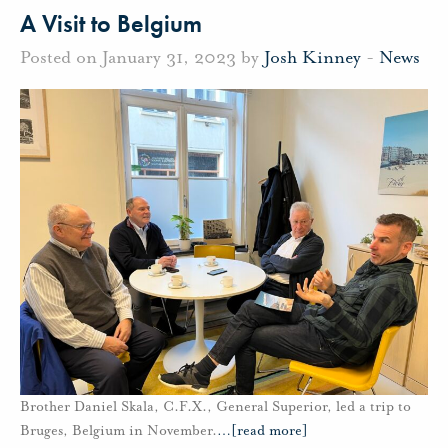
A Visit to Belgium
Posted on January 31, 2023 by
Josh Kinney
-
News
Brother Daniel Skala, C.F.X., General Superior, led a trip to
Bruges, Belgium in November.
…
[read more]