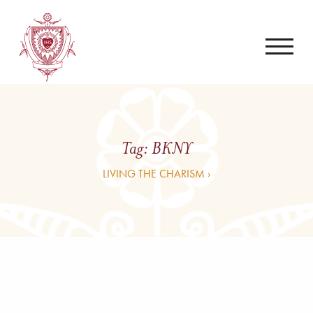
Tag:
BKNY
LIVING THE CHARISM ›