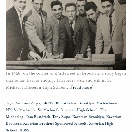
In 1926, on the corner of 43rd street in Brooklyn, a story began
that so far, has no ending. That story was, and still is, St.
Michael’s Diocesan High School.
…
[read more]
Tags:
Anthony Zupo
,
BKNY
,
Bob Whelan
,
Brooklyn
,
Michaelmen
,
NY
,
St. Michael's
,
St. Michael's Diocesan High School
,
The
Michaelog
,
Tom Bundrick
,
Tony Zupo
,
Xaverian Brooklyn
,
Xaverian
Brothers
,
Xaverian Brothers Sponsored Schools
,
Xaverian High
School
,
XBSS