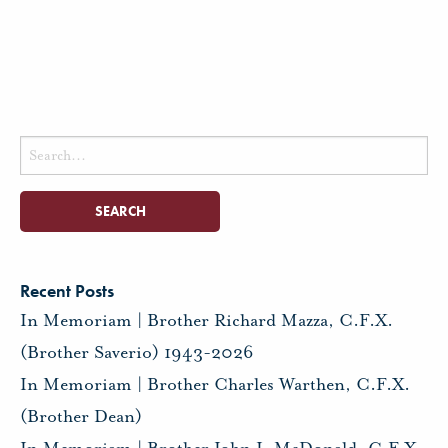
Search
for:
Recent Posts
In Memoriam | Brother Richard Mazza, C.F.X.
(Brother Saverio) 1943-2026
In Memoriam | Brother Charles Warthen, C.F.X.
(Brother Dean)