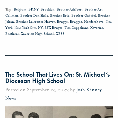
Tags:
Belgium
,
BKNY
,
Brooklyn
,
Brother Adelbert
,
Brother Art
Caliman
,
Brother Dan Skala
,
Brother Eric
,
Brother Gabriel
,
Brother
Johan
,
Brother Lawrence Harvey
,
Brugge
,
Brugges
,
Herdershove
,
New
York
,
New York City
,
NY
,
SFX Bruges
,
Tim Coppehans
,
Xaverian
Brothers
,
Xaverian High School
,
XBSS
The School That Lives On: St. Michael’s
Diocesan High School
Posted on September 12, 2022 by
Josh Kinney
-
News