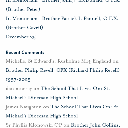
In Memoriam | Brother John J. McDonald, C.F.X.
(Brother Peter)
In Memoriam | Brother Patrick I. Pennell, C.F.X.
(Brother Gavril)
December 25
Recent Comments
Michelle, St Edward's, Rusholme M14 England
on
Brother Philip Revell, CFX (Richard Philip Revell)
1957-2025
dan murray
on
The School That Lives On: St.
Michael’s Diocesan High School
james Naughton
on
The School That Lives On: St.
Michael’s Diocesan High School
Sr Phyllis Klonowski OP
on
Brother John Collins,