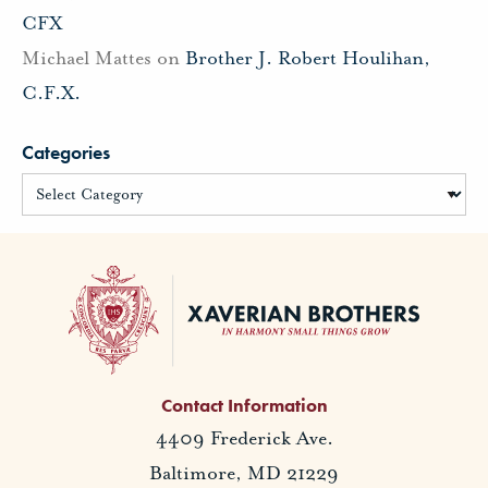
CFX
Michael Mattes
on
Brother J. Robert Houlihan,
C.F.X.
Categories
Contact Information
4409 Frederick Ave.
Baltimore, MD 21229