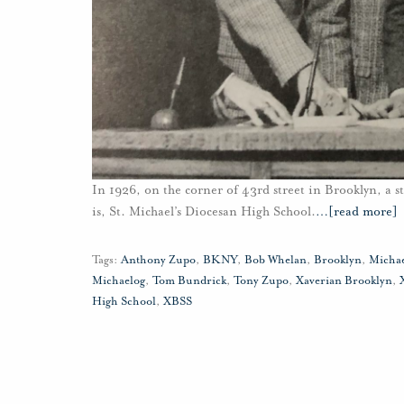
In 1926, on the corner of 43rd street in Brooklyn, a st
is, St. Michael’s Diocesan High School.
…
[read more]
Tags:
Anthony Zupo
,
BKNY
,
Bob Whelan
,
Brooklyn
,
Micha
Michaelog
,
Tom Bundrick
,
Tony Zupo
,
Xaverian Brooklyn
,
High School
,
XBSS