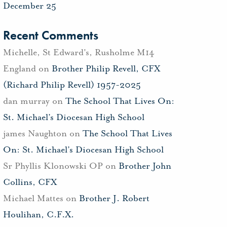
December 25
Recent Comments
Michelle, St Edward's, Rusholme M14
England
on
Brother Philip Revell, CFX
(Richard Philip Revell) 1957-2025
dan murray
on
The School That Lives On:
St. Michael’s Diocesan High School
james Naughton
on
The School That Lives
On: St. Michael’s Diocesan High School
Sr Phyllis Klonowski OP
on
Brother John
Collins, CFX
Michael Mattes
on
Brother J. Robert
Houlihan, C.F.X.