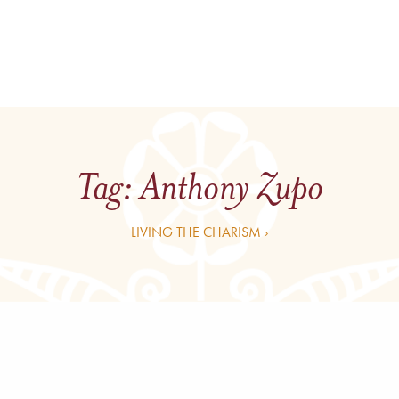
Tag:
Anthony Zupo
LIVING THE CHARISM ›