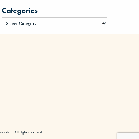
Categories
alate. All rights reserved.