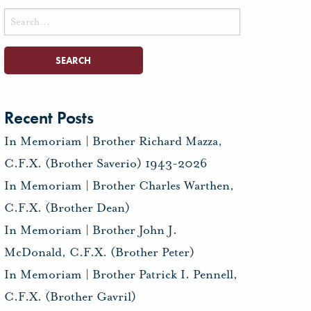
Search
for:
Recent Posts
In Memoriam | Brother Richard Mazza,
C.F.X. (Brother Saverio) 1943-2026
In Memoriam | Brother Charles Warthen,
C.F.X. (Brother Dean)
In Memoriam | Brother John J.
McDonald, C.F.X. (Brother Peter)
In Memoriam | Brother Patrick I. Pennell,
C.F.X. (Brother Gavril)