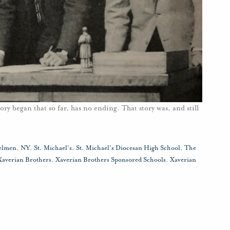
ory began that so far, has no ending. That story was, and still
elmen
,
NY
,
St. Michael's
,
St. Michael's Diocesan High School
,
The
Xaverian Brothers
,
Xaverian Brothers Sponsored Schools
,
Xaverian