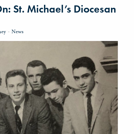
On: St. Michael’s Diocesan
ney
-
News