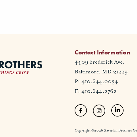
Contact Information
4409 Frederick Ave.
Baltimore, MD 21229
P: 410.644.0034
F: 410.644.2762
Copyright ©2026 Xaverian Brothers Gener