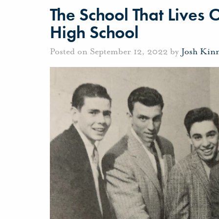
The School That Lives 
High School
Posted on September 12, 2022 by
Josh Kin