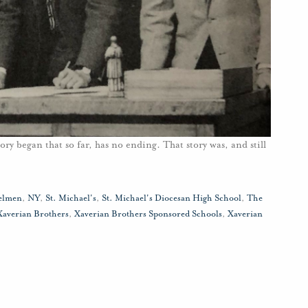
ory began that so far, has no ending. That story was, and still
elmen
,
NY
,
St. Michael's
,
St. Michael's Diocesan High School
,
The
Xaverian Brothers
,
Xaverian Brothers Sponsored Schools
,
Xaverian