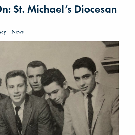
On: St. Michael’s Diocesan
ney
-
News