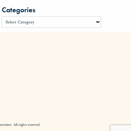
Categories
alate. All rights reserved.