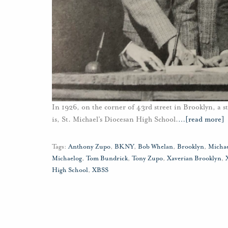
In 1926, on the corner of 43rd street in Brooklyn, a st
is, St. Michael’s Diocesan High School.
…
[read more]
Tags:
Anthony Zupo
,
BKNY
,
Bob Whelan
,
Brooklyn
,
Micha
Michaelog
,
Tom Bundrick
,
Tony Zupo
,
Xaverian Brooklyn
,
High School
,
XBSS