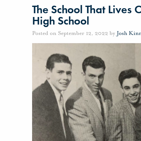
The School That Lives 
High School
Posted on September 12, 2022 by
Josh Kin