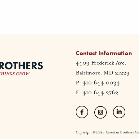
Contact Information
4409 Frederick Ave.
Baltimore, MD 21229
P: 410.644.0034
F: 410.644.2762
Copyright ©2026 Xaverian Brothers Gener