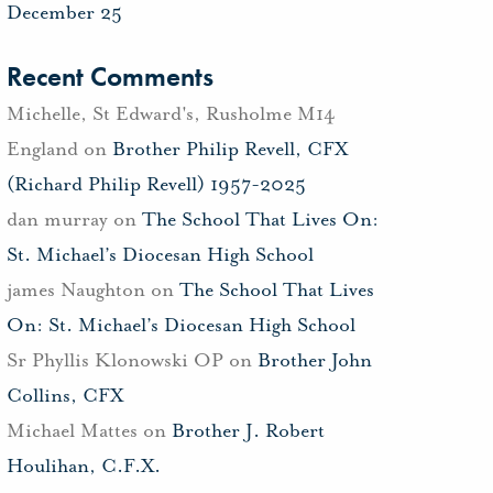
December 25
Recent Comments
Michelle, St Edward's, Rusholme M14
England
on
Brother Philip Revell, CFX
(Richard Philip Revell) 1957-2025
dan murray
on
The School That Lives On:
St. Michael’s Diocesan High School
james Naughton
on
The School That Lives
On: St. Michael’s Diocesan High School
Sr Phyllis Klonowski OP
on
Brother John
Collins, CFX
Michael Mattes
on
Brother J. Robert
Houlihan, C.F.X.