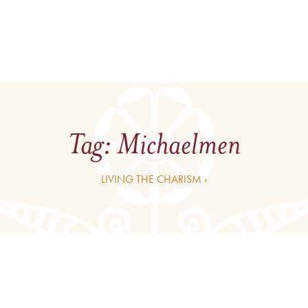
Tag:
Michaelmen
LIVING THE CHARISM ›