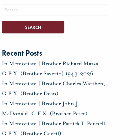
Search
for:
Recent Posts
In Memoriam | Brother Richard Mazza,
C.F.X. (Brother Saverio) 1943-2026
In Memoriam | Brother Charles Warthen,
C.F.X. (Brother Dean)
In Memoriam | Brother John J.
McDonald, C.F.X. (Brother Peter)
In Memoriam | Brother Patrick I. Pennell,
C.F.X. (Brother Gavril)