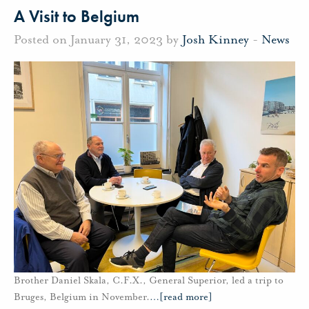
A Visit to Belgium
Posted on January 31, 2023 by
Josh Kinney
-
News
Brother Daniel Skala, C.F.X., General Superior, led a trip to
Bruges, Belgium in November.
…
[read more]