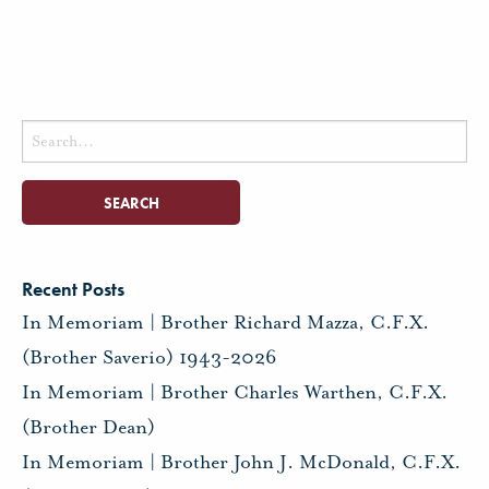
Search
for:
Recent Posts
In Memoriam | Brother Richard Mazza, C.F.X.
(Brother Saverio) 1943-2026
In Memoriam | Brother Charles Warthen, C.F.X.
(Brother Dean)
In Memoriam | Brother John J. McDonald, C.F.X.