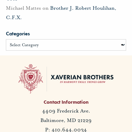
Michael Mattes
on
Brother J. Robert Houlihan,
C.F.X.
Categories
Contact Information
4409 Frederick Ave.
Baltimore, MD 21229
P: 410.644.0034