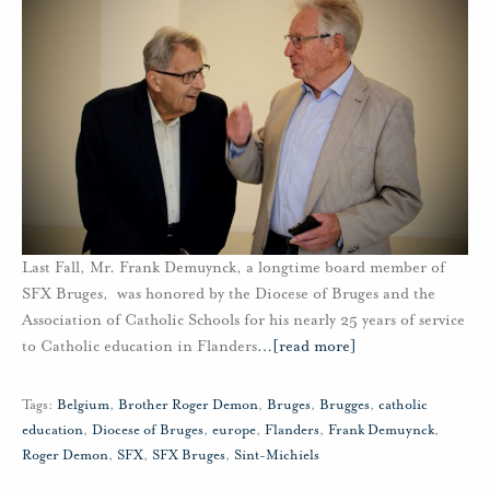
Last Fall, Mr. Frank Demuynck, a longtime board member of
SFX Bruges, was honored by the Diocese of Bruges and the
Association of Catholic Schools for his nearly 25 years of service
to Catholic education in Flanders
…
[read more]
Tags:
Belgium
,
Brother Roger Demon
,
Bruges
,
Brugges
,
catholic
education
,
Diocese of Bruges
,
europe
,
Flanders
,
Frank Demuynck
,
Roger Demon
,
SFX
,
SFX Bruges
,
Sint-Michiels