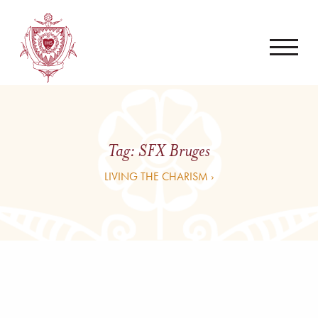
Tag:
SFX Bruges
LIVING THE CHARISM ›