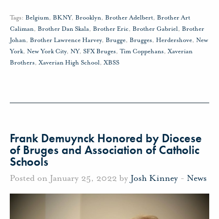
Tags:
Belgium
,
BKNY
,
Brooklyn
,
Brother Adelbert
,
Brother Art
Caliman
,
Brother Dan Skala
,
Brother Eric
,
Brother Gabriel
,
Brother
Johan
,
Brother Lawrence Harvey
,
Brugge
,
Brugges
,
Herdershove
,
New
York
,
New York City
,
NY
,
SFX Bruges
,
Tim Coppehans
,
Xaverian
Brothers
,
Xaverian High School
,
XBSS
Frank Demuynck Honored by Diocese
of Bruges and Association of Catholic
Schools
Posted on January 25, 2022 by
Josh Kinney
-
News