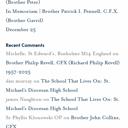
(Brother Peter)
In Memoriam | Brother Patrick I. Pennell, C.F.X.
(Brother Gavril)
December 25
Recent Comments
Michelle, St Edward's, Rusholme M14 England
on
Brother Philip Revell, CFX (Richard Philip Revell)
1957-2025
dan murray
on
The School That Lives On: St.
Michael’s Diocesan High School
james Naughton
on
The School That Lives On: St.
Michael’s Diocesan High School
Sr Phyllis Klonowski OP
on
Brother John Collins,
CFX