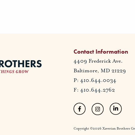
Contact Information
4409 Frederick Ave.
Baltimore, MD 21229
P: 410.644.0034
F: 410.644.2762
Copyright ©2026 Xaverian Brothers Gener