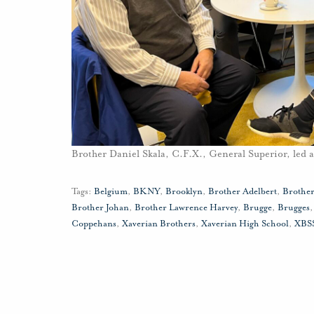
Brother Daniel Skala, C.F.X., General Superior, led 
Tags:
Belgium
,
BKNY
,
Brooklyn
,
Brother Adelbert
,
Brother
Brother Johan
,
Brother Lawrence Harvey
,
Brugge
,
Brugges
Coppehans
,
Xaverian Brothers
,
Xaverian High School
,
XBS