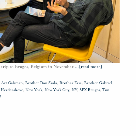
a trip to Bruges, Belgium in November.
…
[read more]
 Art Caliman
,
Brother Dan Skala
,
Brother Eric
,
Brother Gabriel
,
,
Herdershove
,
New York
,
New York City
,
NY
,
SFX Bruges
,
Tim
S