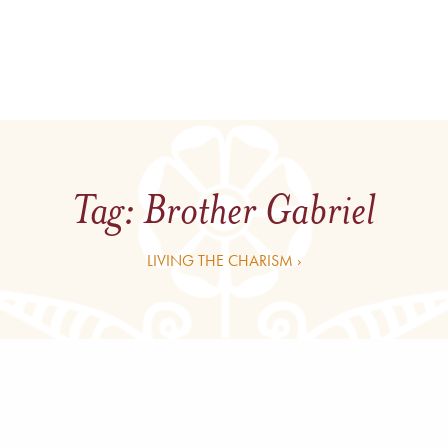
Tag:
Brother Gabriel
LIVING THE CHARISM ›