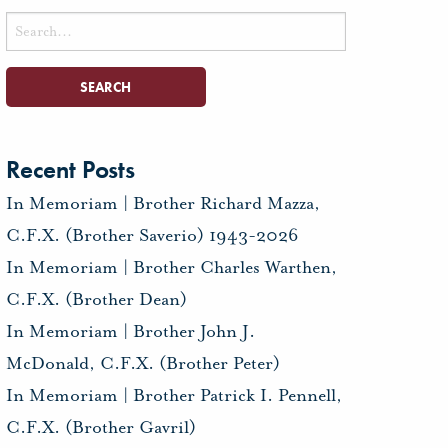
Search
for:
Recent Posts
In Memoriam | Brother Richard Mazza,
C.F.X. (Brother Saverio) 1943-2026
In Memoriam | Brother Charles Warthen,
C.F.X. (Brother Dean)
In Memoriam | Brother John J.
McDonald, C.F.X. (Brother Peter)
In Memoriam | Brother Patrick I. Pennell,
C.F.X. (Brother Gavril)