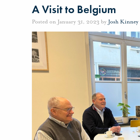
A Visit to Belgium
Posted on January 31, 2023 by
Josh Kinney