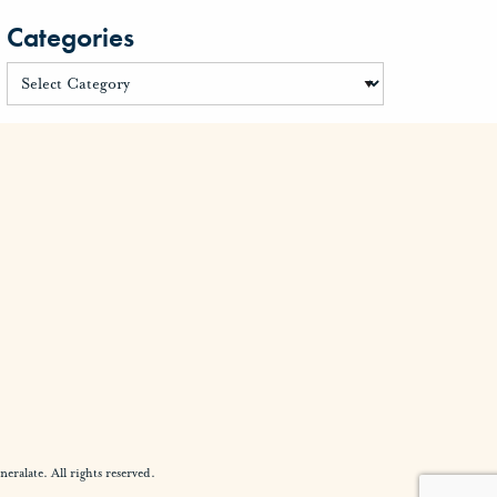
Categories
alate. All rights reserved.