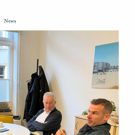
-
News