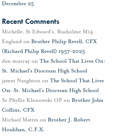
December 25
Recent Comments
Michelle, St Edward's, Rusholme M14
England
on
Brother Philip Revell, CFX
(Richard Philip Revell) 1957-2025
dan murray
on
The School That Lives On:
St. Michael’s Diocesan High School
james Naughton
on
The School That Lives
On: St. Michael’s Diocesan High School
Sr Phyllis Klonowski OP
on
Brother John
Collins, CFX
Michael Mattes
on
Brother J. Robert
Houlihan, C.F.X.