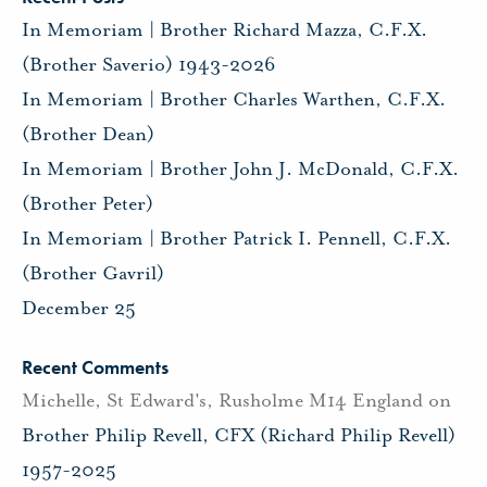
In Memoriam | Brother Richard Mazza, C.F.X.
(Brother Saverio) 1943-2026
In Memoriam | Brother Charles Warthen, C.F.X.
(Brother Dean)
In Memoriam | Brother John J. McDonald, C.F.X.
(Brother Peter)
In Memoriam | Brother Patrick I. Pennell, C.F.X.
(Brother Gavril)
December 25
Recent Comments
Michelle, St Edward's, Rusholme M14 England
on
Brother Philip Revell, CFX (Richard Philip Revell)
1957-2025