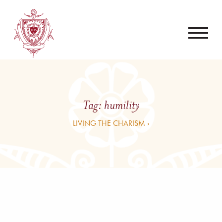
Tag:
humility
LIVING THE CHARISM ›