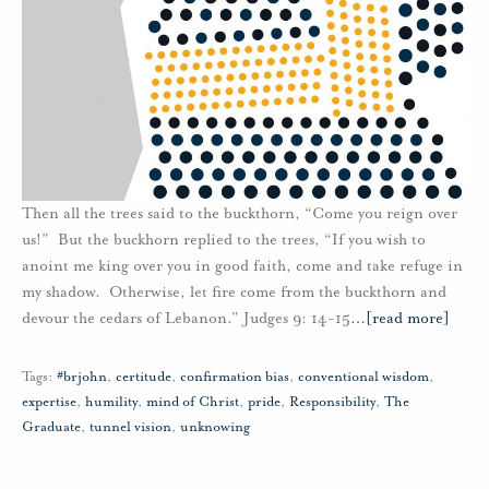
Then all the trees said to the buckthorn, “Come you reign over
us!” But the buckhorn replied to the trees, “If you wish to
anoint me king over you in good faith, come and take refuge in
my shadow. Otherwise, let fire come from the buckthorn and
devour the cedars of Lebanon.” Judges 9: 14-15
…
[read more]
Tags:
#brjohn
,
certitude
,
confirmation bias
,
conventional wisdom
,
expertise
,
humility
,
mind of Christ
,
pride
,
Responsibility
,
The
Graduate
,
tunnel vision
,
unknowing