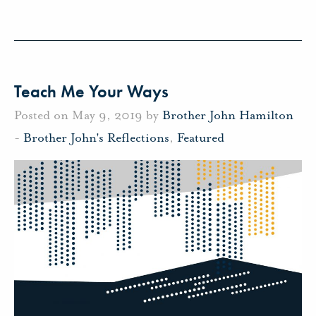
Teach Me Your Ways
Posted on May 9, 2019 by
Brother John Hamilton
-
Brother John's Reflections
,
Featured