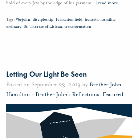
hold of every Jew by the edge of his garment
…
[read more]
Tags:
#brjohn
,
discipleship
,
formation field
,
honesty
,
humility
,
ordinary
,
St. Therese of Lisieux
,
transformation
Letting Our Light Be Seen
Posted on September 23, 2019 by
Brother John
Hamilton
-
Brother John's Reflections
,
Featured