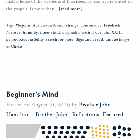
malevolence of the scribes and Pharisees, at least as presented in
the gospels, is more than
…
[read more]
Tags:
#brjohn
,
Adrian van Kaam
,
change
,
consonance
,
Friedrich
Nietzsce
,
humility
,
inner child
,
originality crisis
,
Pope John XXIII
,
power
,
Responsibility
,
search for glory
,
Sigmund Freud
,
unique image
of Christ
Beginner’s Mind
Posted on August 21, 2019 by
Brother John
Hamilton
-
Brother John's Reflections
,
Featured