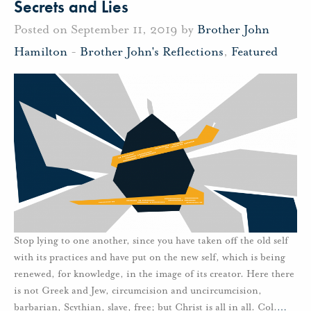
Secrets and Lies
Posted on September 11, 2019 by
Brother John
Hamilton
-
Brother John's Reflections
,
Featured
Stop lying to one another, since you have taken off the old self
with its practices and have put on the new self, which is being
renewed, for knowledge, in the image of its creator. Here there
is not Greek and Jew, circumcision and uncircumcision,
barbarian, Scythian, slave, free; but Christ is all in all. Col.
…