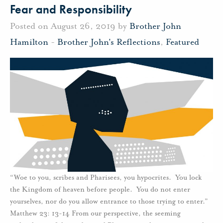
Fear and Responsibility
Posted on August 26, 2019 by
Brother John
Hamilton
-
Brother John's Reflections
,
Featured
“Woe to you, scribes and Pharisees, you hypocrites. You lock
the Kingdom of heaven before people. You do not enter
yourselves, nor do you allow entrance to those trying to enter.”
Matthew 23: 13-14 From our perspective, the seeming