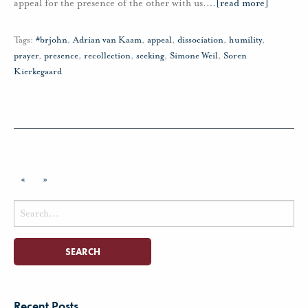
appeal for the presence of the other with us.
…
[read more]
Tags:
#brjohn
,
Adrian van Kaam
,
appeal
,
dissociation
,
humility
,
prayer
,
presence
,
recollection
,
seeking
,
Simone Weil
,
Soren
Kierkegaard
«
»
Search
for:
Recent Posts