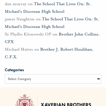
dan murray
on
The School That Lives On: St.
Michael’s Diocesan High School
james Naughton
on
The School That Lives On: St.
Michael’s Diocesan High School
Sr Phyllis Klonowski OP
on
Brother John Collins,
CFX
Michael Mattes
on
Brother J. Robert Houlihan,
C.F.X.
Categories