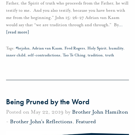
Father, the Spirit of truth who proceeds from the Father, he will
testify to me. And you also testify, because you have been with
me from the beginning.” John 15: 26-27 Adrian van Kaam
would say that “we are tradition through and through.” By
…
[read more]
Tags:
#brjohn
,
Adrian van Kaam
,
Fred Rogers
,
Holy Spirit
,
humility
,
inner child
,
self-contradictions
,
Tao Te Ching
,
tradition
,
truth
Being Pruned by the Word
Posted on May 22, 2019 by
Brother John Hamilton
-
Brother John's Reflections
,
Featured