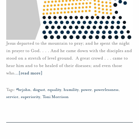
Jesus departed to the mountain to pray; and he spent the night
in prayer to God. . . . And he came down with the disciples and
stood on a stretch of level ground. A great crowd . . . came to
hear him and to be healed of their diseases; and even those
who
…
[read more]
Tags:
#brjohn
,
disgust
,
equality
,
humility
,
power
,
powerlessness
,
service
,
superiority
,
Toni Morrison