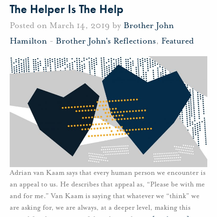
The Helper Is The Help
Posted on March 14, 2019 by
Brother John
Hamilton
-
Brother John's Reflections
,
Featured
Adrian van Kaam says that every human person we encounter is
an appeal to us. He describes that appeal as, “Please be with me
and for me.” Van Kaam is saying that whatever we “think” we
are asking for, we are always, at a deeper level, making this