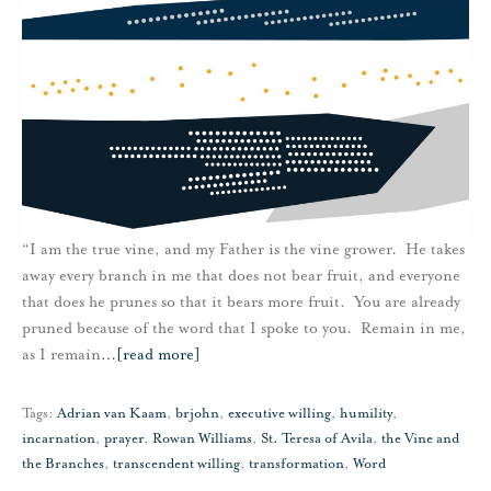
“I am the true vine, and my Father is the vine grower. He takes
away every branch in me that does not bear fruit, and everyone
that does he prunes so that it bears more fruit. You are already
pruned because of the word that I spoke to you. Remain in me,
as I remain
…
[read more]
Tags:
Adrian van Kaam
,
brjohn
,
executive willing
,
humility
,
incarnation
,
prayer
,
Rowan Williams
,
St. Teresa of Avila
,
the Vine and
the Branches
,
transcendent willing
,
transformation
,
Word