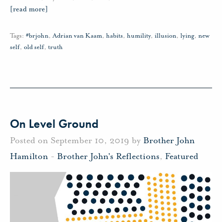
[read more]
Tags:
#brjohn
,
Adrian van Kaam
,
habits
,
humility
,
illusion
,
lying
,
new
self
,
old self
,
truth
On Level Ground
Posted on September 10, 2019 by
Brother John
Hamilton
-
Brother John's Reflections
,
Featured