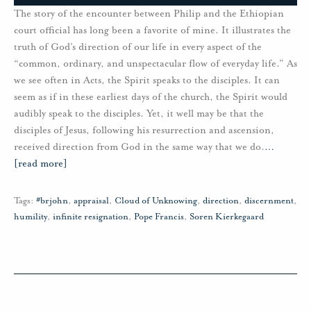
The story of the encounter between Philip and the Ethiopian
court official has long been a favorite of mine. It illustrates the
truth of God’s direction of our life in every aspect of the
“common, ordinary, and unspectacular flow of everyday life.” As
we see often in Acts, the Spirit speaks to the disciples. It can
seem as if in these earliest days of the church, the Spirit would
audibly speak to the disciples. Yet, it well may be that the
disciples of Jesus, following his resurrection and ascension,
received direction from God in the same way that we do.
…
[read more]
Tags:
#brjohn
,
appraisal
,
Cloud of Unknowing
,
direction
,
discernment
,
humility
,
infinite resignation
,
Pope Francis
,
Soren Kierkegaard