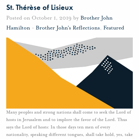
St. Thérèse of Lisieux
Posted on October 1, 2019 by
Brother John
Hamilton
-
Brother John's Reflections
,
Featured
Many peoples and strong nations shall come to seek the Lord of
hosts in Jerusalem and to implore the favor of the Lord. Thus
says the Lord of hosts: In those days ten men of every
nationality, speaking different tongues, shall take hold, yes, take