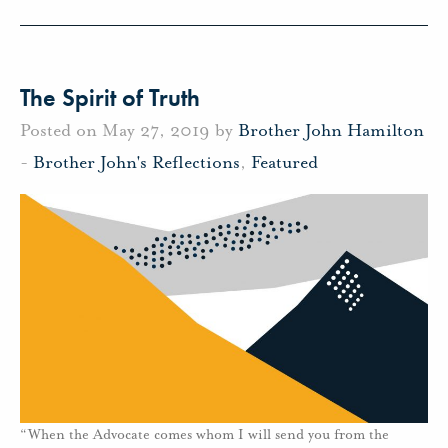
The Spirit of Truth
Posted on May 27, 2019 by
Brother John Hamilton
-
Brother John's Reflections
,
Featured
“When the Advocate comes whom I will send you from the