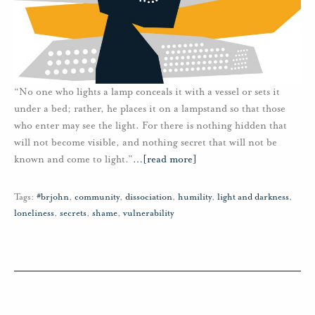
“No one who lights a lamp conceals it with a vessel or sets it
under a bed; rather, he places it on a lampstand so that those
who enter may see the light. For there is nothing hidden that
will not become visible, and nothing secret that will not be
known and come to light.”
…
[read more]
Tags:
#brjohn
,
community
,
dissociation
,
humility
,
light and darkness
,
loneliness
,
secrets
,
shame
,
vulnerability