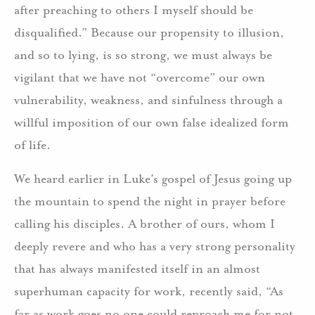
after preaching to others I myself should be
disqualified.” Because our propensity to illusion,
and so to lying, is so strong, we must always be
vigilant that we have not “overcome” our own
vulnerability, weakness, and sinfulness through a
willful imposition of our own false idealized form
of life.
We heard earlier in Luke’s gospel of Jesus going up
the mountain to spend the night in prayer before
calling his disciples. A brother of ours, whom I
deeply revere and who has a very strong personality
that has always manifested itself in an almost
superhuman capacity for work, recently said, “As
far as work goes no one could reproach me for not