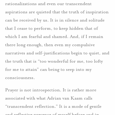
rationalizations and even our transcendent
aspirations are quieted that the truth of inspiration
can be received by us. It is in silence and solitude
that I cease to perform, to keep hidden that of
which I am fearful and shamed. And, if I remain
there long enough, then even my compulsive
narratives and self-justifications begin to quiet, and
the truth that is “too wonderful for me, too lofty
for me to attain” can being to seep into my
consciousness.
Prayer is not introspection. It is rather more
associated with what Adrian van Kaam calls
“transcendent reflection.” It is a mode of gentle
and reflective presence of myself before and in