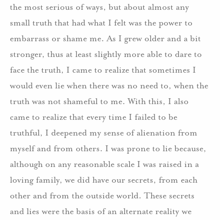
the most serious of ways, but about almost any
small truth that had what I felt was the power to
embarrass or shame me. As I grew older and a bit
stronger, thus at least slightly more able to dare to
face the truth, I came to realize that sometimes I
would even lie when there was no need to, when the
truth was not shameful to me. With this, I also
came to realize that every time I failed to be
truthful, I deepened my sense of alienation from
myself and from others. I was prone to lie because,
although on any reasonable scale I was raised in a
loving family, we did have our secrets, from each
other and from the outside world. These secrets
and lies were the basis of an alternate reality we