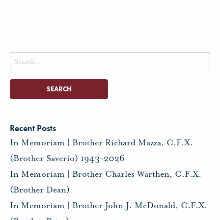
Search
for:
Recent Posts
In Memoriam | Brother Richard Mazza, C.F.X.
(Brother Saverio) 1943-2026
In Memoriam | Brother Charles Warthen, C.F.X.
(Brother Dean)
In Memoriam | Brother John J. McDonald, C.F.X.