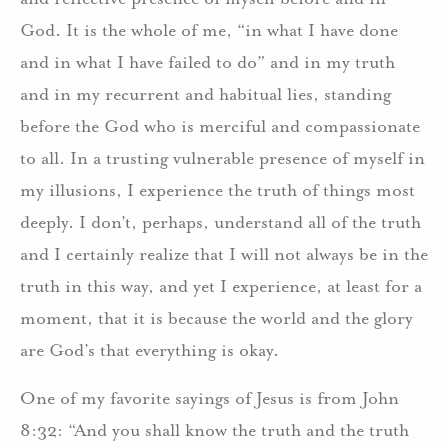
God. It is the whole of me, “in what I have done
and in what I have failed to do” and in my truth
and in my recurrent and habitual lies, standing
before the God who is merciful and compassionate
to all. In a trusting vulnerable presence of myself in
my illusions, I experience the truth of things most
deeply. I don’t, perhaps, understand all of the truth
and I certainly realize that I will not always be in the
truth in this way, and yet I experience, at least for a
moment, that it is because the world and the glory
are God’s that everything is okay.
One of my favorite sayings of Jesus is from John
8:32: “And you shall know the truth and the truth