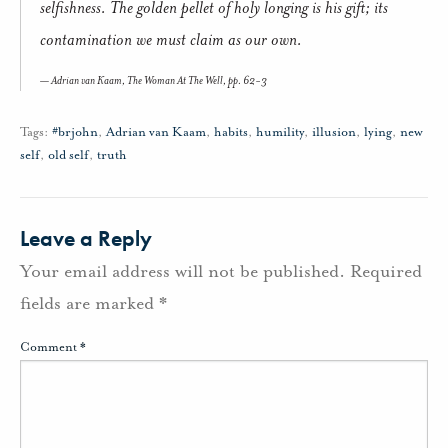
selfishness. The golden pellet of holy longing is his gift; its
contamination we must claim as our own.
Adrian van Kaam,
The Woman At The Well,
pp. 62-3
Tags:
#brjohn
,
Adrian van Kaam
,
habits
,
humility
,
illusion
,
lying
,
new
self
,
old self
,
truth
Leave a Reply
Your email address will not be published.
Required
fields are marked
*
Comment
*