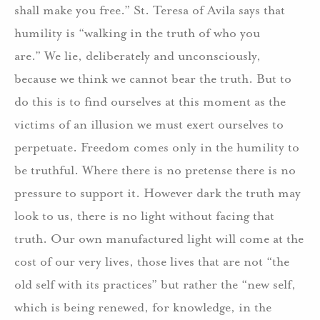
shall make you free.” St. Teresa of Avila says that
humility is “walking in the truth of who you
are.” We lie, deliberately and unconsciously,
because we think we cannot bear the truth. But to
do this is to find ourselves at this moment as the
victims of an illusion we must exert ourselves to
perpetuate. Freedom comes only in the humility to
be truthful. Where there is no pretense there is no
pressure to support it. However dark the truth may
look to us, there is no light without facing that
truth. Our own manufactured light will come at the
cost of our very lives, those lives that are not “the
old self with its practices” but rather the “new self,
which is being renewed, for knowledge, in the