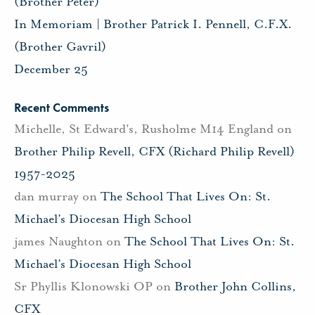
(Brother Peter)
In Memoriam | Brother Patrick I. Pennell, C.F.X.
(Brother Gavril)
December 25
Recent Comments
Michelle, St Edward's, Rusholme M14 England
on
Brother Philip Revell, CFX (Richard Philip Revell)
1957-2025
dan murray
on
The School That Lives On: St.
Michael’s Diocesan High School
james Naughton
on
The School That Lives On: St.
Michael’s Diocesan High School
Sr Phyllis Klonowski OP
on
Brother John Collins,
CFX