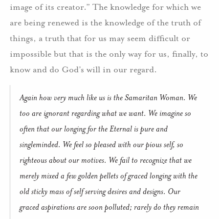
image of its creator.” The knowledge for which we
are being renewed is the knowledge of the truth of
things, a truth that for us may seem difficult or
impossible but that is the only way for us, finally, to
know and do God’s will in our regard.
Again how very much like us is the Samaritan Woman. We
too are ignorant regarding what we want. We imagine so
often that our longing for the Eternal is pure and
singleminded. We feel so pleased with our pious self, so
righteous about our motives. We fail to recognize that we
merely mixed a few golden pellets of graced longing with the
old sticky mass of self serving desires and designs. Our
graced aspirations are soon polluted; rarely do they remain