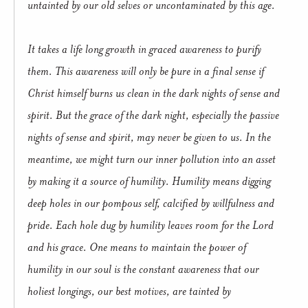
untainted by our old selves or uncontaminated by this age.
It takes a life long growth in graced awareness to purify
them. This awareness will only be pure in a final sense if
Christ himself burns us clean in the dark nights of sense and
spirit. But the grace of the dark night, especially the passive
nights of sense and spirit, may never be given to us. In the
meantime, we might turn our inner pollution into an asset
by making it a source of humility. Humility means digging
deep holes in our pompous self, calcified by willfulness and
pride. Each hole dug by humility leaves room for the Lord
and his grace. One means to maintain the power of
humility in our soul is the constant awareness that our
holiest longings, our best motives, are tainted by