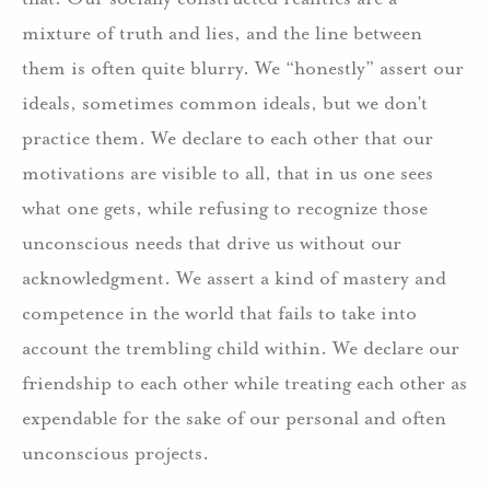
mixture of truth and lies, and the line between
them is often quite blurry. We “honestly” assert our
ideals, sometimes common ideals, but we don’t
practice them. We declare to each other that our
motivations are visible to all, that in us one sees
what one gets, while refusing to recognize those
unconscious needs that drive us without our
acknowledgment. We assert a kind of mastery and
competence in the world that fails to take into
account the trembling child within. We declare our
friendship to each other while treating each other as
expendable for the sake of our personal and often
unconscious projects.