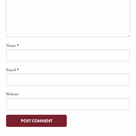
Name
*
Email
*
Website