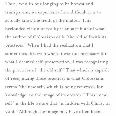
Thus, even in our longing to be honest and
transparent, we experience how difficult it is to
actually know the truth of the matter. This
beclouded vision of reality is an attribute of what
the author of Colossians calls “the old self with its
practices.” When I had the realization that I
sometimes lied even when it was not necessary for
what I deemed self-preservation, I was recognizing
the practices of “the old self.” That which is capable
of recognizing those practices is what Colossians
terms “the new self, which is being renewed, for
knowledge, in the image of its creator.” This “new
self” is the life we are that “is hidden with Christ in
God.” Although the image may have often been