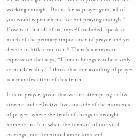
working enough. But as far as prayer goes, all of
you could reproach me for not praying enough.”
How is it that all of us, myself included, speak so
much of the primary importance of prayer and yet
devote so little time to it? There’s a common
expression that says, “Human beings can bear only
so much reality.” I think that our avoiding of prayer
is a manifestation of this truth.
It is in prayer, given that we are attempting to live
sincere and reflective lives outside of the moments
of prayer, where the truth of things is brought
home to us. It is when the turmoil of our vital
cravings, our functional ambitions and