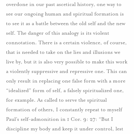
overdone in our past ascetical history, one way to
see our ongoing human and spiritual formation is
to see it as a battle between the old self and the new
self. The danger of this analogy is its violent
connotation. There is a certain violence, of course,
that is needed to take on the lies and illusions we
live by, but it is also very possible to make this work
a violently suppressive and repressive one. This can
only result in replacing one false form with a more
“idealized” form of self, a falsely spiritualized one,
for example. As called to serve the spiritual
formation of others, I constantly repeat to myself
Paul’s self-admonition in 1 Cor. 9: 27: “But I
discipline my body and keep it under control, lest