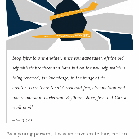
Stop lying to one another, since you have taken off the old
self with its practices and have put on the new self, which is
being renewed, for knowledge, in the image of its
creator. Here there is not Greek and Jew, circumcision and
uncircumcision, barbarian, Scythian, slave, free; but Christ
is all in all.
Col. 3: 9-11
As a young person, I was an inveterate liar, not in