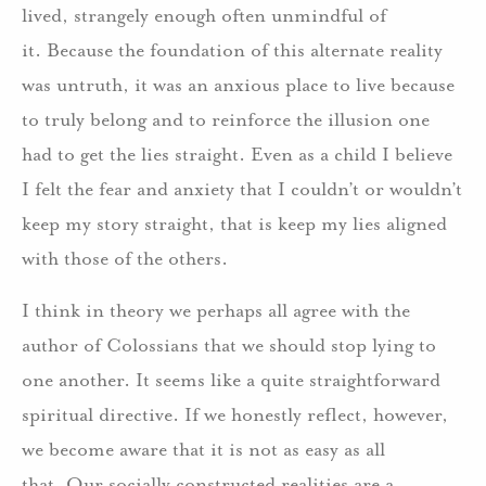
lived, strangely enough often unmindful of
it. Because the foundation of this alternate reality
was untruth, it was an anxious place to live because
to truly belong and to reinforce the illusion one
had to get the lies straight. Even as a child I believe
I felt the fear and anxiety that I couldn’t or wouldn’t
keep my story straight, that is keep my lies aligned
with those of the others.
I think in theory we perhaps all agree with the
author of Colossians that we should stop lying to
one another. It seems like a quite straightforward
spiritual directive. If we honestly reflect, however,
we become aware that it is not as easy as all
that. Our socially constructed realities are a