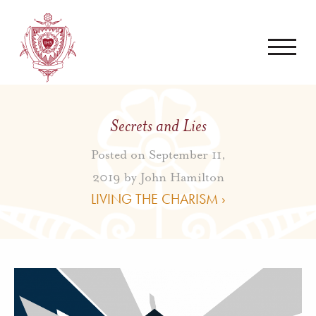
Secrets and Lies
Posted on September 11,
2019 by
John Hamilton
LIVING THE CHARISM ›