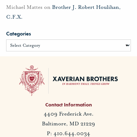
Michael Mattes
on
Brother J. Robert Houlihan,
C.F.X.
Categories
Contact Information
4409 Frederick Ave.
Baltimore, MD 21229
P: 410.644.0034