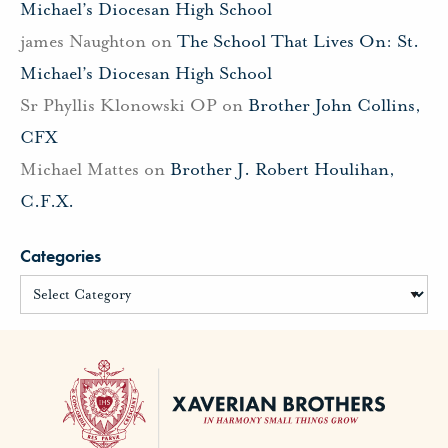
Michael’s Diocesan High School
james Naughton
on
The School That Lives On: St.
Michael’s Diocesan High School
Sr Phyllis Klonowski OP
on
Brother John Collins,
CFX
Michael Mattes
on
Brother J. Robert Houlihan,
C.F.X.
Categories