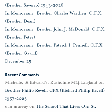
(Brother Saverio) 1943-2026
In Memoriam | Brother Charles Warthen, C.F.X.
(Brother Dean)
In Memoriam | Brother John J. McDonald, C.F.X.
(Brother Peter)
In Memoriam | Brother Patrick I. Pennell, C.F.X.
(Brother Gavril)
December 25
Recent Comments
Michelle, St Edward's, Rusholme M14 England
on
Brother Philip Revell, CFX (Richard Philip Revell)
1957-2025
dan murray
on
The School That Lives On: St.