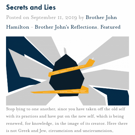
Secrets and Lies
Posted on September 11, 2019 by
Brother John
Hamilton
-
Brother John's Reflections
,
Featured
Stop lying to one another, since you have taken off the old self
with its practices and have put on the new self, which is being
renewed, for knowledge, in the image of its creator. Here there
is not Greek and Jew, circumcision and uncircumcision,