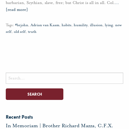
barbarian, Scythian, slave, free; but Christ is all in all. Col.
…
[read more]
Tags:
#brjohn
,
Adrian van Kaam
,
habits
,
humility
,
illusion
,
lying
,
new
self
,
old self
,
truth
Search
for:
Recent Posts
In Memoriam | Brother Richard Mazza, C.F.X.