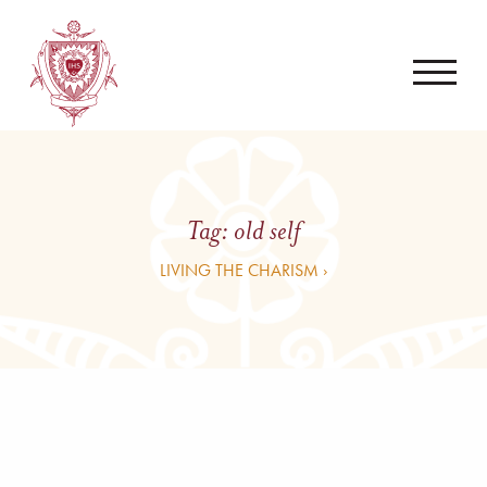
Tag:
old self
LIVING THE CHARISM ›