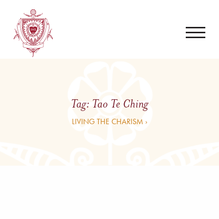
Tag:
Tao Te Ching
LIVING THE CHARISM ›