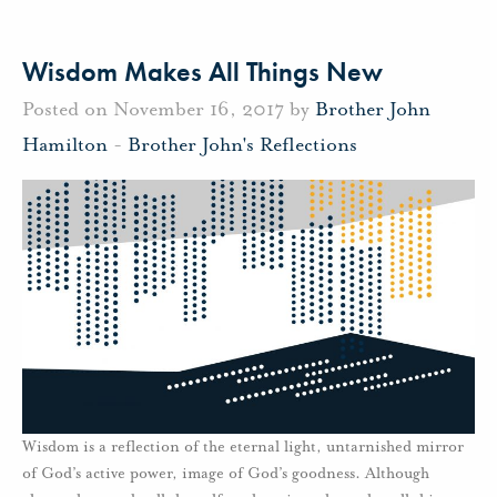
Wisdom Makes All Things New
Posted on November 16, 2017 by
Brother John
Hamilton
-
Brother John's Reflections
Wisdom is a reflection of the eternal light, untarnished mirror
of God’s active power, image of God’s goodness. Although