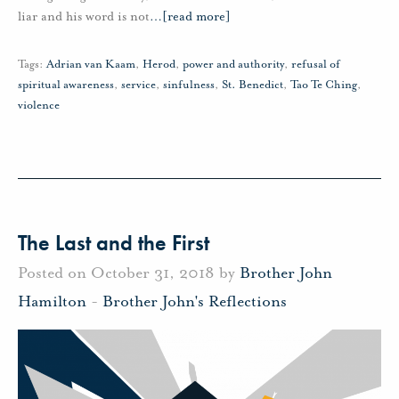
liar and his word is not
…
[read more]
Tags:
Adrian van Kaam
,
Herod
,
power and authority
,
refusal of
spiritual awareness
,
service
,
sinfulness
,
St. Benedict
,
Tao Te Ching
,
violence
The Last and the First
Posted on October 31, 2018 by
Brother John
Hamilton
-
Brother John's Reflections