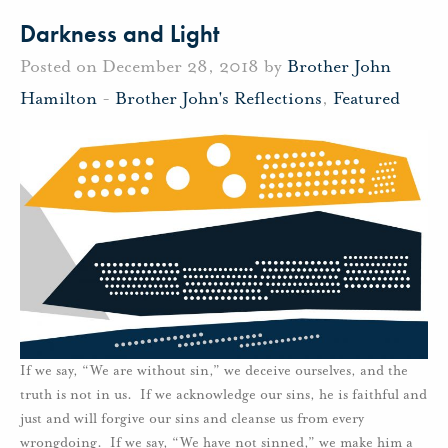
Darkness and Light
Posted on December 28, 2018 by
Brother John
Hamilton
-
Brother John's Reflections
,
Featured
If we say, “We are without sin,” we deceive ourselves, and the
truth is not in us. If we acknowledge our sins, he is faithful and
just and will forgive our sins and cleanse us from every
wrongdoing. If we say, “We have not sinned,” we make him a