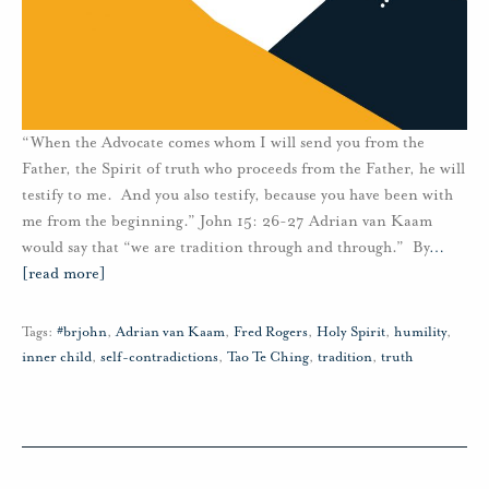
“When the Advocate comes whom I will send you from the
Father, the Spirit of truth who proceeds from the Father, he will
testify to me. And you also testify, because you have been with
me from the beginning.” John 15: 26-27 Adrian van Kaam
would say that “we are tradition through and through.” By
…
[read more]
Tags:
#brjohn
,
Adrian van Kaam
,
Fred Rogers
,
Holy Spirit
,
humility
,
inner child
,
self-contradictions
,
Tao Te Ching
,
tradition
,
truth