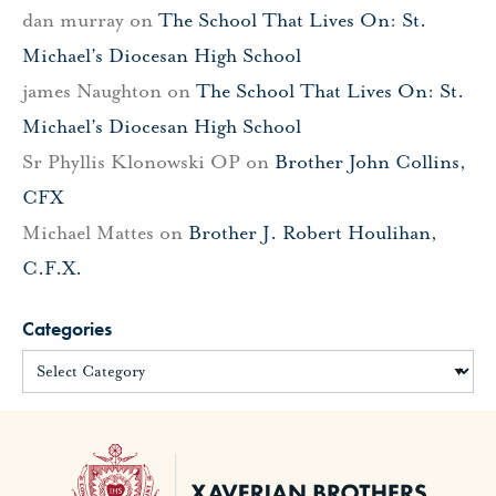
dan murray
on
The School That Lives On: St.
Michael’s Diocesan High School
james Naughton
on
The School That Lives On: St.
Michael’s Diocesan High School
Sr Phyllis Klonowski OP
on
Brother John Collins,
CFX
Michael Mattes
on
Brother J. Robert Houlihan,
C.F.X.
Categories