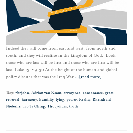
Indeed they will come from east and west, from north and
south, and they will recline in the kingdom of God. Look,
those who are last will be first and those who are first will be
last. Luke 13: 29-30 At the height of the human and global
policy disaster that was the Iraq War,
…
[read more]
Tags:
#brjohn
,
Adrian van Kaam
,
arrogance
,
consonance
,
great
reversal
,
harmony
,
humility
,
lying
,
power
,
Reality
,
Rheinhold
Niebuhr
,
Tao Te Ching
,
Thucydides
,
truth