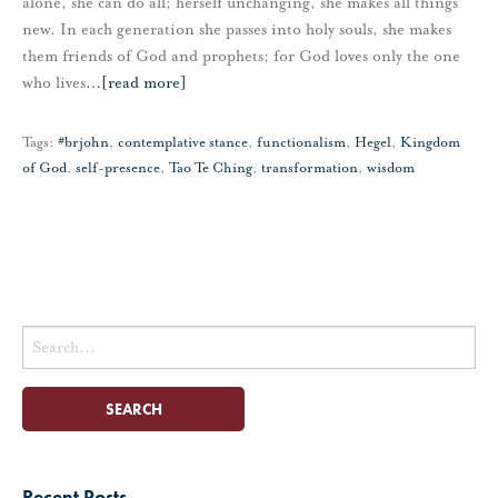
alone, she can do all; herself unchanging, she makes all things
new. In each generation she passes into holy souls, she makes
them friends of God and prophets; for God loves only the one
who lives
…
[read more]
Tags:
#brjohn
,
contemplative stance
,
functionalism
,
Hegel
,
Kingdom
of God
,
self-presence
,
Tao Te Ching
,
transformation
,
wisdom
Search
for:
Recent Posts