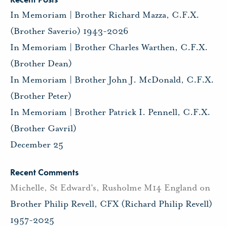
In Memoriam | Brother Richard Mazza, C.F.X.
(Brother Saverio) 1943-2026
In Memoriam | Brother Charles Warthen, C.F.X.
(Brother Dean)
In Memoriam | Brother John J. McDonald, C.F.X.
(Brother Peter)
In Memoriam | Brother Patrick I. Pennell, C.F.X.
(Brother Gavril)
December 25
Recent Comments
Michelle, St Edward's, Rusholme M14 England
on
Brother Philip Revell, CFX (Richard Philip Revell)
1957-2025