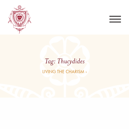
Tag:
Thucydides
LIVING THE CHARISM ›