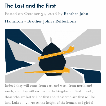
The Last and the First
Posted on October 31, 2018 by
Brother John
Hamilton
-
Brother John's Reflections
Indeed they will come from east and west, from north and
south, and they will recline in the kingdom of God. Look,
those who are last will be first and those who are first will be
last. Luke 13: 29-30 At the height of the human and global