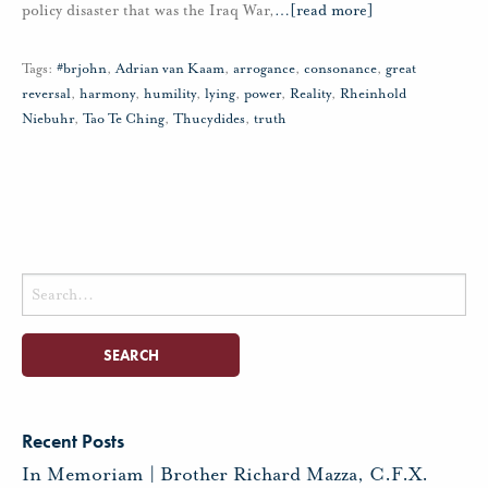
policy disaster that was the Iraq War,
…
[read more]
Tags:
#brjohn
,
Adrian van Kaam
,
arrogance
,
consonance
,
great
reversal
,
harmony
,
humility
,
lying
,
power
,
Reality
,
Rheinhold
Niebuhr
,
Tao Te Ching
,
Thucydides
,
truth
Search
for:
Recent Posts
In Memoriam | Brother Richard Mazza, C.F.X.