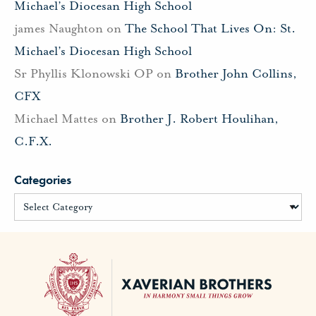
Michael’s Diocesan High School
james Naughton
on
The School That Lives On: St.
Michael’s Diocesan High School
Sr Phyllis Klonowski OP
on
Brother John Collins,
CFX
Michael Mattes
on
Brother J. Robert Houlihan,
C.F.X.
Categories