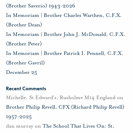
(Brother Saverio) 1943-2026
In Memoriam | Brother Charles Warthen, C.F.X.
(Brother Dean)
In Memoriam | Brother John J. McDonald, C.F.X.
(Brother Peter)
In Memoriam | Brother Patrick I. Pennell, C.F.X.
(Brother Gavril)
December 25
Recent Comments
Michelle, St Edward's, Rusholme M14 England
on
Brother Philip Revell, CFX (Richard Philip Revell)
1957-2025
dan murray
on
The School That Lives On: St.