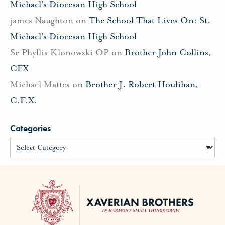
Michael’s Diocesan High School
james Naughton
on
The School That Lives On: St.
Michael’s Diocesan High School
Sr Phyllis Klonowski OP
on
Brother John Collins,
CFX
Michael Mattes
on
Brother J. Robert Houlihan,
C.F.X.
Categories