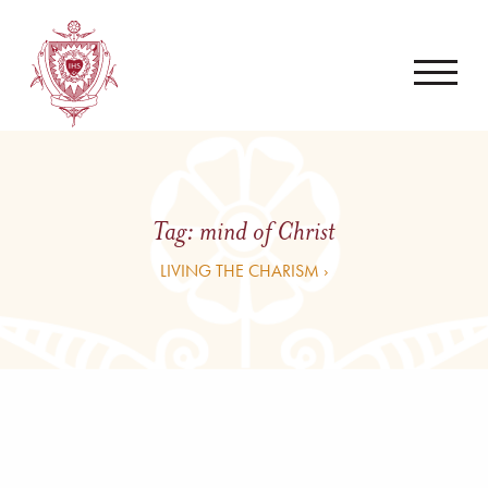
Tag:
mind of Christ
LIVING THE CHARISM ›