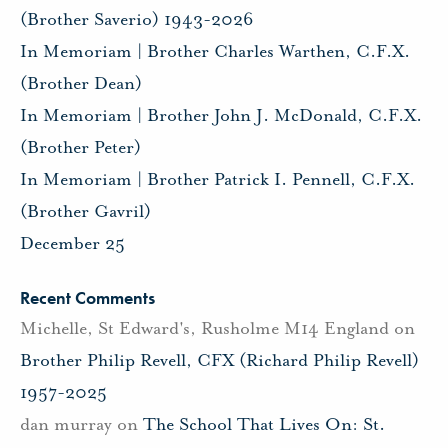
(Brother Saverio) 1943-2026
In Memoriam | Brother Charles Warthen, C.F.X.
(Brother Dean)
In Memoriam | Brother John J. McDonald, C.F.X.
(Brother Peter)
In Memoriam | Brother Patrick I. Pennell, C.F.X.
(Brother Gavril)
December 25
Recent Comments
Michelle, St Edward's, Rusholme M14 England
on
Brother Philip Revell, CFX (Richard Philip Revell)
1957-2025
dan murray
on
The School That Lives On: St.