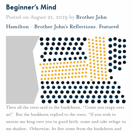
Beginner’s Mind
Posted on August 21, 2019 by
Brother John
Hamilton
-
Brother John's Reflections
,
Featured
Then all the trees said to the buckthorn, “Come you reign over
us!” But the buckhorn replied to the trees, “If you wish to
anoint me king over you in good faith, come and take refuge in
my shadow. Otherwise, let fire come from the buckthorn and