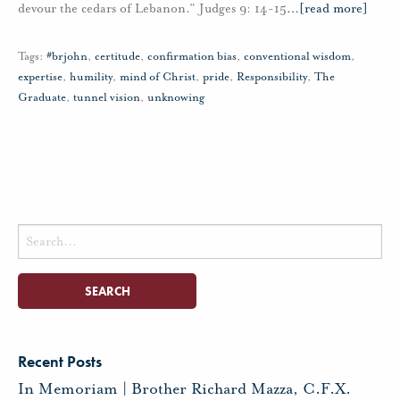
devour the cedars of Lebanon.” Judges 9: 14-15
…
[read more]
Tags:
#brjohn
,
certitude
,
confirmation bias
,
conventional wisdom
,
expertise
,
humility
,
mind of Christ
,
pride
,
Responsibility
,
The
Graduate
,
tunnel vision
,
unknowing
Search
for:
Recent Posts
In Memoriam | Brother Richard Mazza, C.F.X.