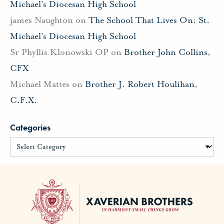
Michael’s Diocesan High School
james Naughton
on
The School That Lives On: St.
Michael’s Diocesan High School
Sr Phyllis Klonowski OP
on
Brother John Collins,
CFX
Michael Mattes
on
Brother J. Robert Houlihan,
C.F.X.
Categories