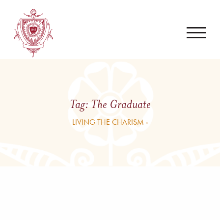
Tag:
The Graduate
LIVING THE CHARISM ›