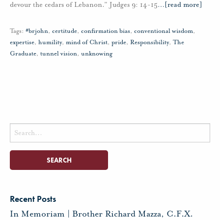
devour the cedars of Lebanon.” Judges 9: 14-15
…
[read more]
Tags:
#brjohn
,
certitude
,
confirmation bias
,
conventional wisdom
,
expertise
,
humility
,
mind of Christ
,
pride
,
Responsibility
,
The
Graduate
,
tunnel vision
,
unknowing
Search
for:
Recent Posts
In Memoriam | Brother Richard Mazza, C.F.X.