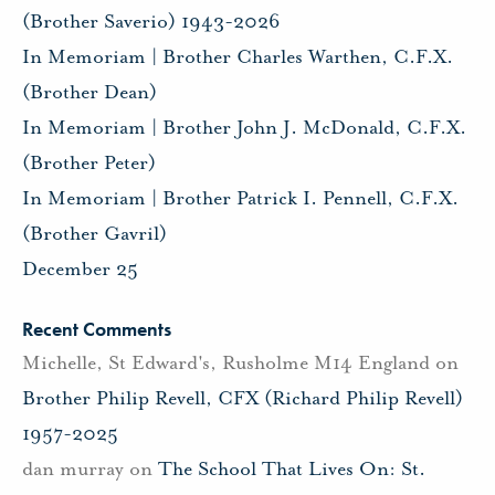
(Brother Saverio) 1943-2026
In Memoriam | Brother Charles Warthen, C.F.X.
(Brother Dean)
In Memoriam | Brother John J. McDonald, C.F.X.
(Brother Peter)
In Memoriam | Brother Patrick I. Pennell, C.F.X.
(Brother Gavril)
December 25
Recent Comments
Michelle, St Edward's, Rusholme M14 England
on
Brother Philip Revell, CFX (Richard Philip Revell)
1957-2025
dan murray
on
The School That Lives On: St.