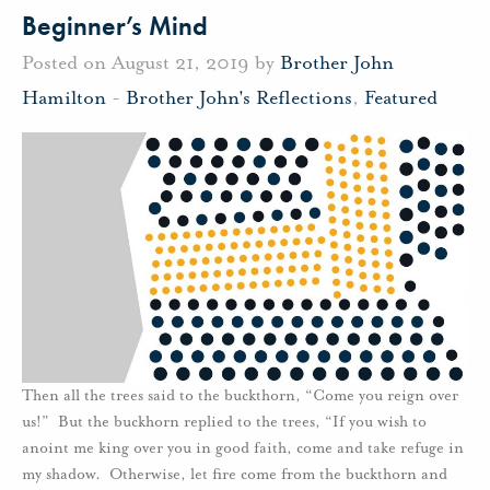
Beginner’s Mind
Posted on August 21, 2019 by
Brother John
Hamilton
-
Brother John's Reflections
,
Featured
Then all the trees said to the buckthorn, “Come you reign over
us!” But the buckhorn replied to the trees, “If you wish to
anoint me king over you in good faith, come and take refuge in
my shadow. Otherwise, let fire come from the buckthorn and